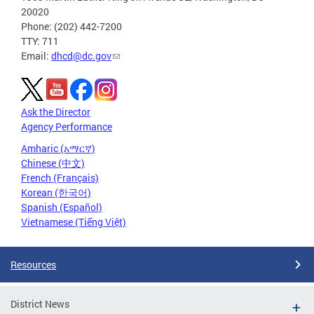
20020
Phone: (202) 442-7200
TTY: 711
Email:
dhcd@dc.gov
Ask the Director
Agency Performance
Amharic (አማርኛ)
Chinese (中文)
French (Français)
Korean (한국어)
Spanish (Español)
Vietnamese (Tiếng Việt)
Resources
District News