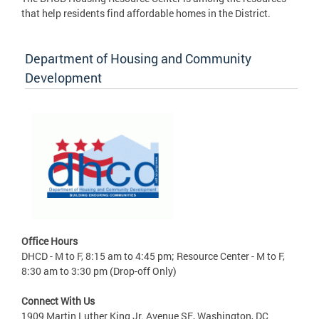
that help residents find affordable homes in the District.
Department of Housing and Community
Development
Office Hours
DHCD - M to F, 8:15 am to 4:45 pm; Resource Center - M to F,
8:30 am to 3:30 pm (Drop-off Only)
Connect With Us
1909 Martin Luther King Jr. Avenue SE, Washington, DC