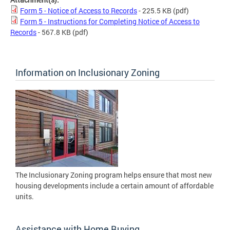
Form 5 - Notice of Access to Records
- 225.5 KB
(pdf)
Form 5 - Instructions for Completing Notice of Access to
Records
- 567.8 KB
(pdf)
Information on Inclusionary Zoning
The Inclusionary Zoning program helps ensure that most new
housing developments include a certain amount of affordable
units.
Assistance with Home Buying