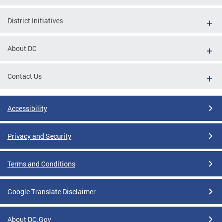
District Initiatives
About DC
Contact Us
Accessibility
Privacy and Security
Terms and Conditions
Google Translate Disclaimer
About DC.Gov