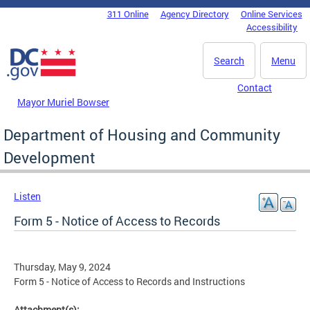
Skip to main content
311 Online
Agency Directory
Online Services
DC Agency Top Menu
Accessibility
Search
Menu
Contact
Mayor Muriel Bowser
Department of Housing and Community
Development
Listen
Form 5 - Notice of Access to Records
Thursday, May 9, 2024
Form 5 - Notice of Access to Records and Instructions
Attachment(s):