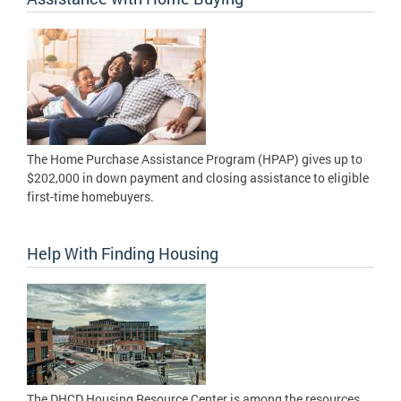
The Home Purchase Assistance Program (HPAP) gives up to
$202,000 in down payment and closing assistance to eligible
first-time homebuyers.
Help With Finding Housing
The DHCD Housing Resource Center is among the resources