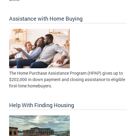
Assistance with Home Buying
The Home Purchase Assistance Program (HPAP) gives up to
$202,000 in down payment and closing assistance to eligible
first-time homebuyers.
Help With Finding Housing