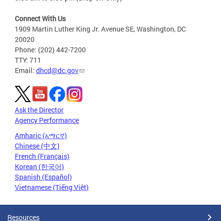
Connect With Us
1909 Martin Luther King Jr. Avenue SE, Washington, DC
20020
Phone: (202) 442-7200
TTY: 711
Email:
dhcd@dc.gov
Ask the Director
Agency Performance
Amharic (አማርኛ)
Chinese (中文)
French (Français)
Korean (한국어)
Spanish (Español)
Vietnamese (Tiếng Việt)
Resources