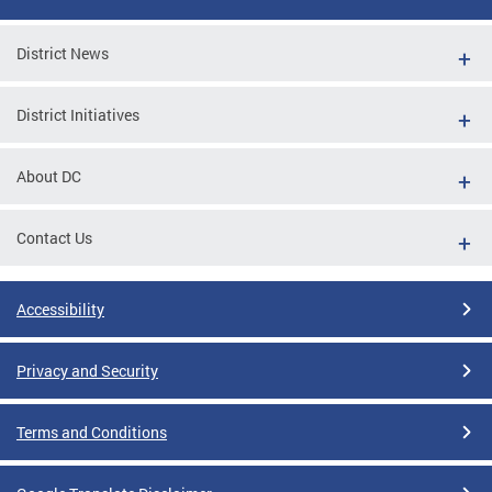
District News
District Initiatives
About DC
Contact Us
Accessibility
Privacy and Security
Terms and Conditions