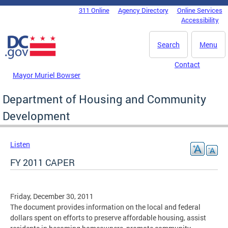
Skip to main content
311 Online
Agency Directory
Online Services
DC Agency Top Menu
Accessibility
Search
Menu
Contact
Mayor Muriel Bowser
Department of Housing and Community
Development
Listen
FY 2011 CAPER
Friday, December 30, 2011
The document provides information on the local and federal
dollars spent on efforts to preserve affordable housing, assist