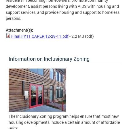
residents in becoming homeowners, promote community
development, assist persons living with AIDS with housing and
support services, and provide housing and support to homeless
persons.
Attachment(s):
Final FY11 CAPER 12-29-11.pdf
- 2.2 MB
(pdf)
Information on Inclusionary Zoning
The Inclusionary Zoning program helps ensure that most new
housing developments include a certain amount of affordable
units.