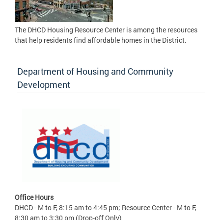
The DHCD Housing Resource Center is among the resources
that help residents find affordable homes in the District.
Department of Housing and Community
Development
Office Hours
DHCD - M to F, 8:15 am to 4:45 pm; Resource Center - M to F,
8:30 am to 3:30 pm (Drop-off Only)