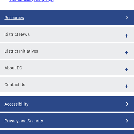
Resources
District News
District Initiatives
About DC
Contact Us
Accessibility
Privacy and Security