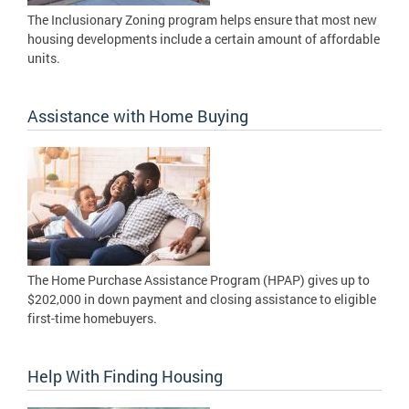
The Inclusionary Zoning program helps ensure that most new
housing developments include a certain amount of affordable
units.
Assistance with Home Buying
The Home Purchase Assistance Program (HPAP) gives up to
$202,000 in down payment and closing assistance to eligible
first-time homebuyers.
Help With Finding Housing