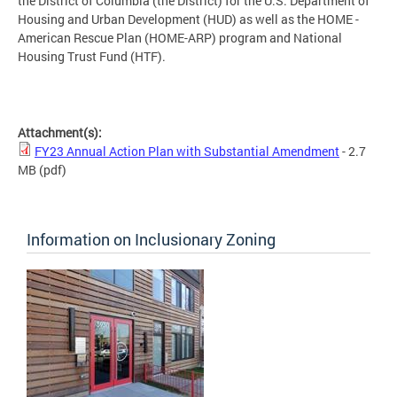
the District of Columbia (the District) for the U.S. Department of
Housing and Urban Development (HUD) as well as the HOME -
American Rescue Plan (HOME-ARP) program and National
Housing Trust Fund (HTF).
Attachment(s):
FY23 Annual Action Plan with Substantial Amendment
- 2.7
MB
(pdf)
Information on Inclusionary Zoning