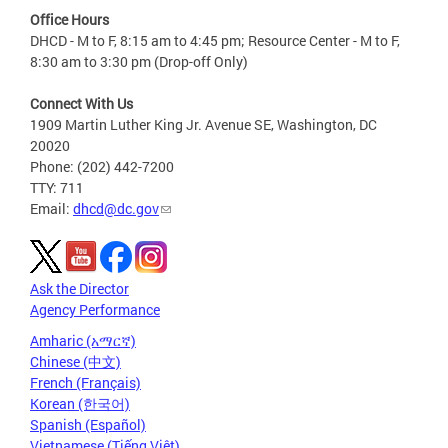
Office Hours
DHCD - M to F, 8:15 am to 4:45 pm; Resource Center - M to F,
8:30 am to 3:30 pm (Drop-off Only)
Connect With Us
1909 Martin Luther King Jr. Avenue SE, Washington, DC
20020
Phone: (202) 442-7200
TTY: 711
Email:
dhcd@dc.gov
Ask the Director
Agency Performance
Amharic (አማርኛ)
Chinese (中文)
French (Français)
Korean (한국어)
Spanish (Español)
Vietnamese (Tiếng Việt)