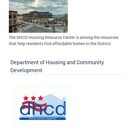
The DHCD Housing Resource Center is among the resources
that help residents find affordable homes in the District.
Department of Housing and Community
Development