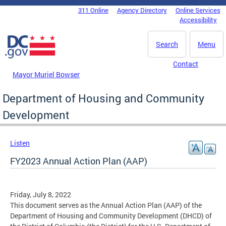
Skip to main content
311 Online
Agency Directory
Online Services
DC Agency Top Menu
Accessibility
Search
Menu
Contact
Mayor Muriel Bowser
Department of Housing and Community
Development
Listen
FY2023 Annual Action Plan (AAP)
Friday, July 8, 2022
This document serves as the Annual Action Plan (AAP) of the
Department of Housing and Community Development (DHCD) of