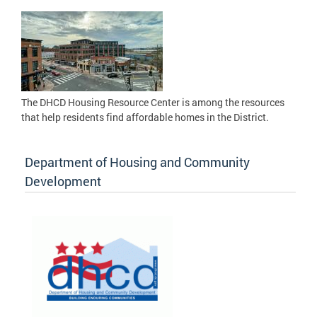
The DHCD Housing Resource Center is among the resources
that help residents find affordable homes in the District.
Department of Housing and Community
Development