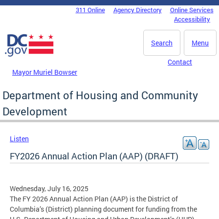
Skip to main content
311 Online
Agency Directory
Online Services
DC Agency Top Menu
Accessibility
Search
Menu
Contact
Mayor Muriel Bowser
Department of Housing and Community
Development
Listen
FY2026 Annual Action Plan (AAP) (DRAFT)
Wednesday, July 16, 2025
The FY 2026 Annual Action Plan (AAP) is the District of
Columbia’s (District) planning document for funding from the