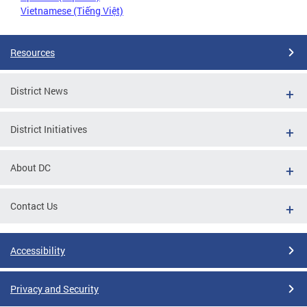
Vietnamese (Tiếng Việt)
Resources
District News
District Initiatives
About DC
Contact Us
Accessibility
Privacy and Security