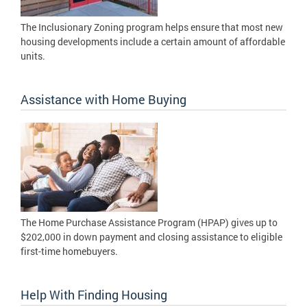
The Inclusionary Zoning program helps ensure that most new
housing developments include a certain amount of affordable
units.
Assistance with Home Buying
The Home Purchase Assistance Program (HPAP) gives up to
$202,000 in down payment and closing assistance to eligible
first-time homebuyers.
Help With Finding Housing