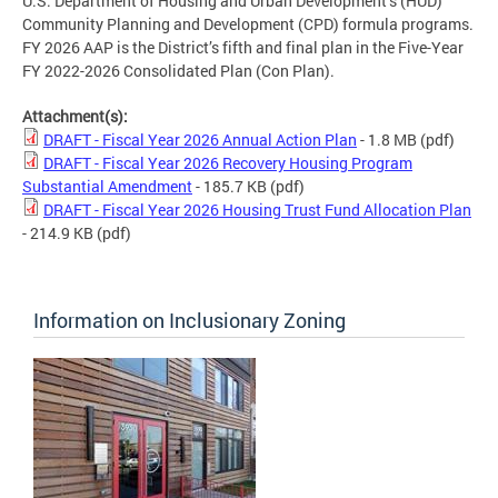
U.S. Department of Housing and Urban Development’s (HUD)
Community Planning and Development (CPD) formula programs.
FY 2026 AAP is the District’s fifth and final plan in the Five-Year
FY 2022-2026 Consolidated Plan (Con Plan).
Attachment(s):
DRAFT - Fiscal Year 2026 Annual Action Plan
- 1.8 MB
(pdf)
DRAFT - Fiscal Year 2026 Recovery Housing Program
Substantial Amendment
- 185.7 KB
(pdf)
DRAFT - Fiscal Year 2026 Housing Trust Fund Allocation Plan
- 214.9 KB
(pdf)
Information on Inclusionary Zoning