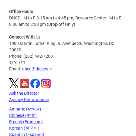
Office Hours
DHCD - M to F, 8:15 am to 4:45 pm; Resource Center - M to F,
8:30 am to 3:30 pm (Drop-off Only)
Connect With Us
1909 Martin Luther King Jr. Avenue SE, Washington, DC
20020
Phone: (202) 442-7200
TTY: 711
Email:
dhcd@dc.gov
Ask the Director
Agency Performance
Amharic (አማርኛ)
Chinese (中文)
French (Français)
Korean (한국어)
Spanish (Español)