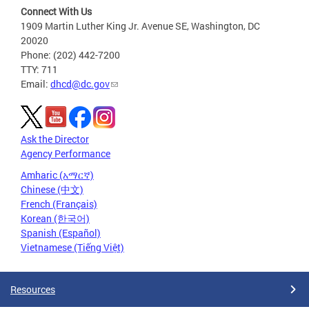
Connect With Us
1909 Martin Luther King Jr. Avenue SE, Washington, DC
20020
Phone: (202) 442-7200
TTY: 711
Email:
dhcd@dc.gov
Ask the Director
Agency Performance
Amharic (አማርኛ)
Chinese (中文)
French (Français)
Korean (한국어)
Spanish (Español)
Vietnamese (Tiếng Việt)
Resources