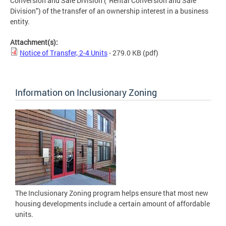
Conversion and Sale Division ("Rental Conversion and Sale
Division") of the transfer of an ownership interest in a business
entity.
Attachment(s):
Notice of Transfer, 2-4 Units
- 279.0 KB
(pdf)
Information on Inclusionary Zoning
The Inclusionary Zoning program helps ensure that most new
housing developments include a certain amount of affordable
units.