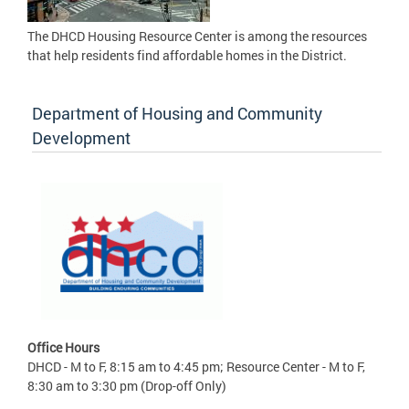
The DHCD Housing Resource Center is among the resources
that help residents find affordable homes in the District.
Department of Housing and Community
Development
Office Hours
DHCD - M to F, 8:15 am to 4:45 pm; Resource Center - M to F,
8:30 am to 3:30 pm (Drop-off Only)