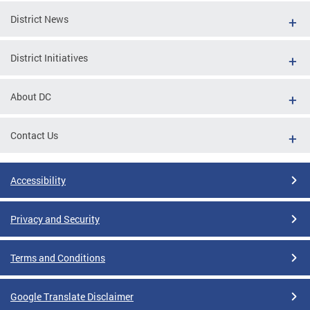
District News
District Initiatives
About DC
Contact Us
Accessibility
Privacy and Security
Terms and Conditions
Google Translate Disclaimer