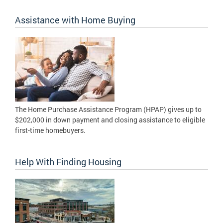
Assistance with Home Buying
The Home Purchase Assistance Program (HPAP) gives up to
$202,000 in down payment and closing assistance to eligible
first-time homebuyers.
Help With Finding Housing