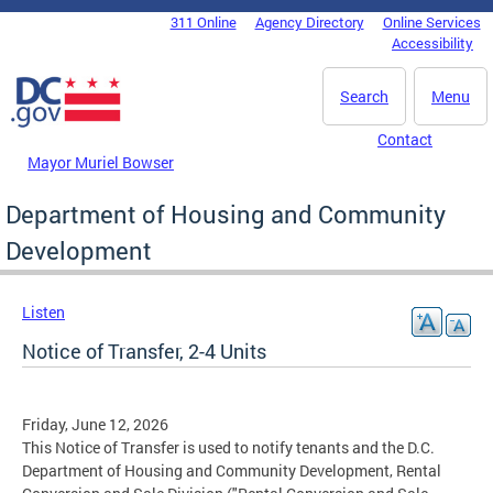
Skip to main content
311 Online
Agency Directory
Online Services
DC Agency Top Menu
Accessibility
Search
Menu
Contact
Mayor Muriel Bowser
Department of Housing and Community
Development
Listen
Notice of Transfer, 2-4 Units
Friday, June 12, 2026
This Notice of Transfer is used to notify tenants and the D.C.
Department of Housing and Community Development, Rental