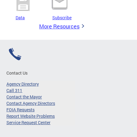
Data
Subscribe
More Resources
Contact Us
Agency Directory
Call 311
Contact the Mayor
Contact Agency Directors
FOIA Requests
Report Website Problems
Service Request Center