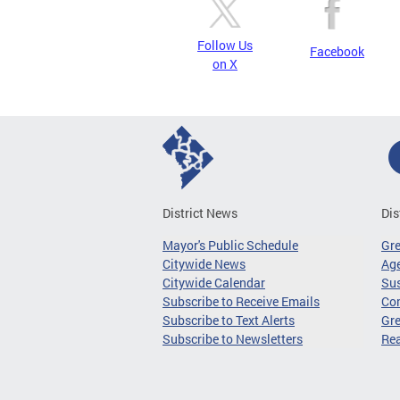
Follow Us
Facebook
on X
District News
Dis
Mayor's Public Schedule
Gr
Citywide News
Age
Citywide Calendar
Sus
Subscribe to Receive Emails
Co
Subscribe to Text Alerts
Gre
Subscribe to Newsletters
Re