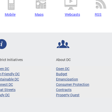
Mobile
Maps
Webcasts
RSS
trict Initiatives
About DC
een DC
Open DC
-Friendly DC
Budget
tainable DC
Emancipation
nnect DC
Consumer Protection
at Streets
Contracts
ady DC
Property Quest