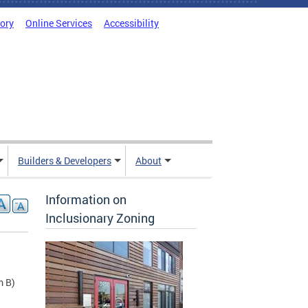
tory
Online Services
Accessibility
Builders & Developers
About
Information on
Inclusionary Zoning
m B)