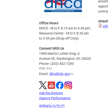
accomm
opport
contra
Attac
Office Hours
Off
DHCD - M to F, 8:15 am to 4:45 pm;
Resource Center - M to F, 8:30 am
to 3:30 pm (Drop-off Only)
Connect With Us
1909 Martin Luther King Jr.
Avenue SE, Washington, DC 20020
Phone: (202) 442-7200
TTY: 711
Email:
dhcd@dc.gov
Ask the Director
Agency Performance
Amharic (አማርኛ)