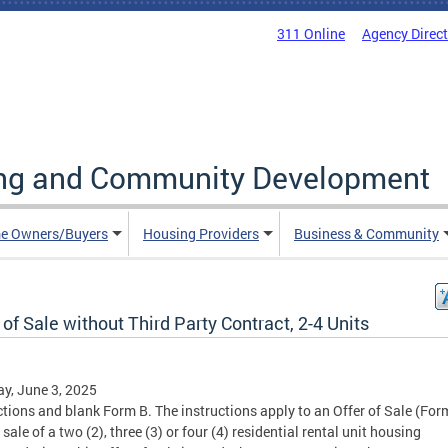
311 Online
Agency Direc
ing and Community Development
e Owners/Buyers
Housing Providers
Business & Community
 of Sale without Third Party Contract, 2-4 Units
y, June 3, 2025
ctions and blank Form B. The instructions apply to an Offer of Sale (For
 sale of a two (2), three (3) or four (4) residential rental unit housing