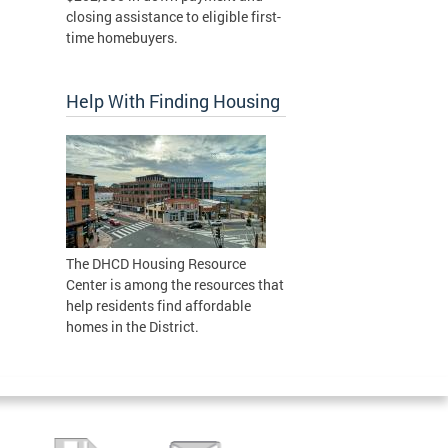
closing assistance to eligible first-
time homebuyers.
Help With Finding Housing
The DHCD Housing Resource
Center is among the resources that
help residents find affordable
homes in the District.