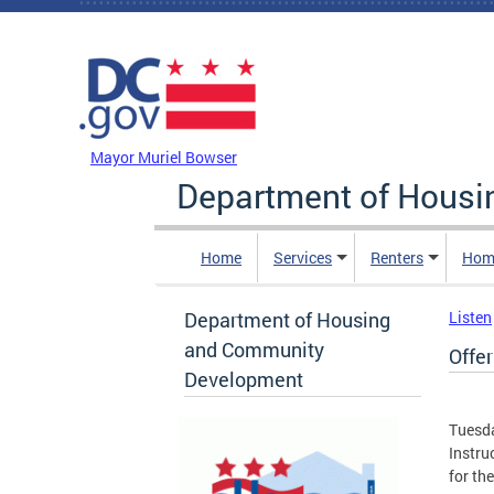
Skip to main content
DC Agency Top Menu
Mayor Muriel Bowser
Department of Hous
Home
Services
Renters
Hom
Department of Housing
Listen
and Community
Offer
Development
Tuesda
Instru
for the