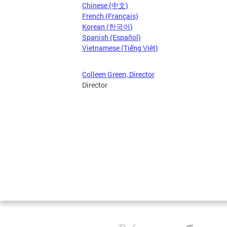
Chinese (中文)
French (Français)
Korean (한국어)
Spanish (Español)
Vietnamese (Tiếng Việt)
Colleen Green, Director
Director