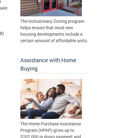
n
sale
The Inclusionary Zoning program
helps ensure that most new
f)
housing developments include a
certain amount of affordable units.
Assistance with Home
Buying
The Home Purchase Assistance
Program (HPAP) gives up to
$202,000 in down payment and