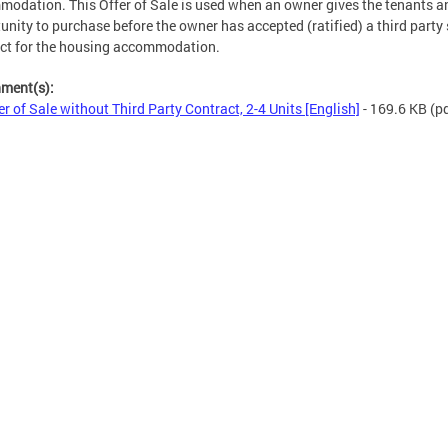
odation. This Offer of Sale is used when an owner gives the tenants a
unity to purchase before the owner has accepted (ratified) a third party 
ct for the housing accommodation.
hment(s):
er of Sale without Third Party Contract, 2-4 Units [English]
- 169.6 KB
(pd