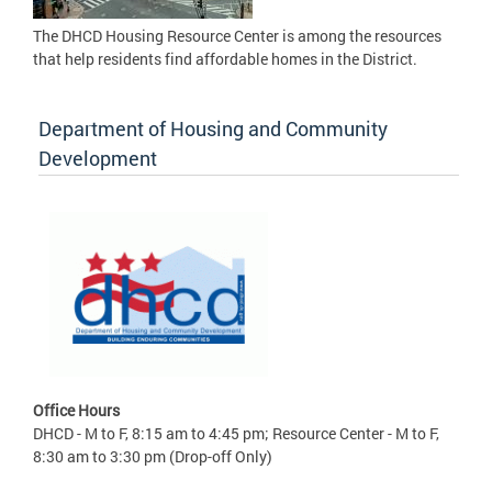
The DHCD Housing Resource Center is among the resources
that help residents find affordable homes in the District.
Department of Housing and Community
Development
Office Hours
DHCD - M to F, 8:15 am to 4:45 pm; Resource Center - M to F,
8:30 am to 3:30 pm (Drop-off Only)