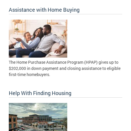
Assistance with Home Buying
The Home Purchase Assistance Program (HPAP) gives up to
$202,000 in down payment and closing assistance to eligible
first-time homebuyers.
Help With Finding Housing