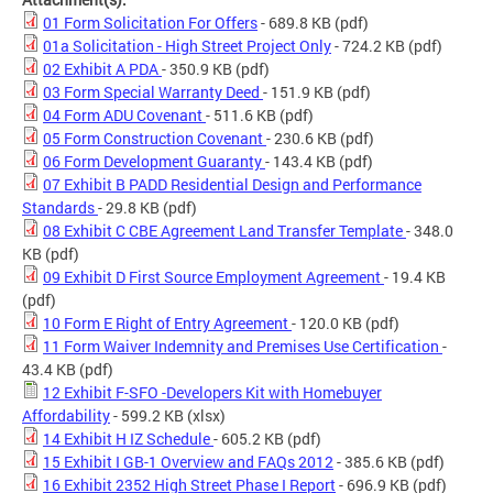
01 Form Solicitation For Offers
- 689.8 KB
(pdf)
01a Solicitation - High Street Project Only
- 724.2 KB
(pdf)
02 Exhibit A PDA
- 350.9 KB
(pdf)
03 Form Special Warranty Deed
- 151.9 KB
(pdf)
04 Form ADU Covenant
- 511.6 KB
(pdf)
05 Form Construction Covenant
- 230.6 KB
(pdf)
06 Form Development Guaranty
- 143.4 KB
(pdf)
07 Exhibit B PADD Residential Design and Performance
Standards
- 29.8 KB
(pdf)
08 Exhibit C CBE Agreement Land Transfer Template
- 348.0
KB
(pdf)
09 Exhibit D First Source Employment Agreement
- 19.4 KB
(pdf)
10 Form E Right of Entry Agreement
- 120.0 KB
(pdf)
11 Form Waiver Indemnity and Premises Use Certification
-
43.4 KB
(pdf)
12 Exhibit F-SFO -Developers Kit with Homebuyer
Affordability
- 599.2 KB
(xlsx)
14 Exhibit H IZ Schedule
- 605.2 KB
(pdf)
15 Exhibit I GB-1 Overview and FAQs 2012
- 385.6 KB
(pdf)
16 Exhibit 2352 High Street Phase I Report
- 696.9 KB
(pdf)