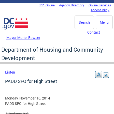
Skip to main content
311 Online
Agency Directory
Online Services
DC Agency Top Menu
Accessibility
Search
Menu
Contact
Mayor Muriel Bowser
Department of Housing and Community
Development
Listen
PADD SFO for High Street
Monday, November 10, 2014
PADD SFO for High Street
Attachment(s):