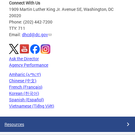
Connect With Us
1909 Martin Luther King Jr. Avenue SE, Washington, DC
20020
Phone: (202) 442-7200
TTY: 711
Email:
dhcd@dc.gov
Ask the Director
Agency Performance
Amharic (አማርኛ)
Chinese (中文)
French (Français)
Korean (한국어)
Spanish (Español)
Vietnamese (Tiếng Việt)
Resources