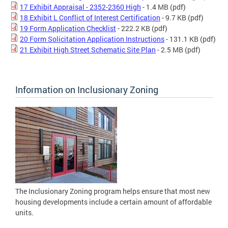
17 Exhibit Appraisal - 2352-2360 High
- 1.4 MB
(pdf)
18 Exhibit L Conflict of Interest Certification
- 9.7 KB
(pdf)
19 Form Application Checklist
- 222.2 KB
(pdf)
20 Form Solicitation Application Instructions
- 131.1 KB
(pdf)
21 Exhibit High Street Schematic Site Plan
- 2.5 MB
(pdf)
Information on Inclusionary Zoning
The Inclusionary Zoning program helps ensure that most new
housing developments include a certain amount of affordable
units.