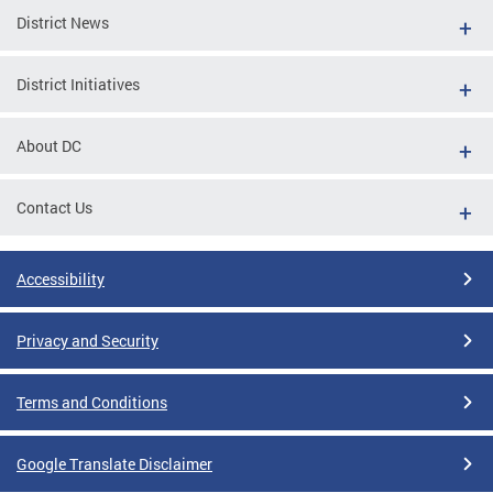
District News
District Initiatives
About DC
Contact Us
Accessibility
Privacy and Security
Terms and Conditions
Google Translate Disclaimer