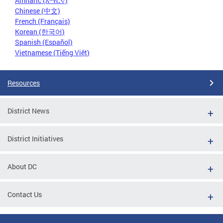
Amharic (አማርኛ)
Chinese (中文)
French (Français)
Korean (한국어)
Spanish (Español)
Vietnamese (Tiếng Việt)
Resources
District News
District Initiatives
About DC
Contact Us