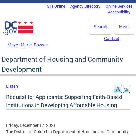
Skip to main content
311 Online
Agency Directory
Online Services
DC Agency Top Menu
Accessibility
Search
Menu
Contact
Mayor Muriel Bowser
Department of Housing and Community
Development
Listen
Request for Applicants: Supporting Faith-Based
Institutions in Developing Affordable Housing
Friday, December 17, 2021
The District of Columbia Department of Housing and Community