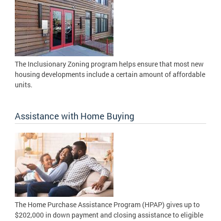
The Inclusionary Zoning program helps ensure that most new
housing developments include a certain amount of affordable
units.
Assistance with Home Buying
The Home Purchase Assistance Program (HPAP) gives up to
$202,000 in down payment and closing assistance to eligible