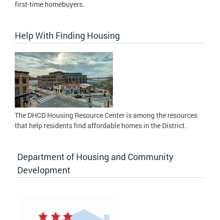
first-time homebuyers.
Help With Finding Housing
The DHCD Housing Resource Center is among the resources
that help residents find affordable homes in the District.
Department of Housing and Community
Development