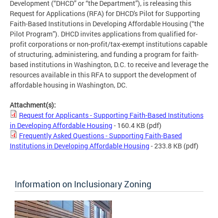
Development (“DHCD” or “the Department”), is releasing this
Request for Applications (RFA) for DHCD's Pilot for Supporting
Faith-Based Institutions in Developing Affordable Housing (“the
Pilot Program”). DHCD invites applications from qualified for-
profit corporations or non-profit/tax-exempt institutions capable
of structuring, administering, and funding a program for faith-
based institutions in Washington, D.C. to receive and leverage the
resources available in this RFA to support the development of
affordable housing in Washington, DC.
Attachment(s):
Request for Applicants - Supporting Faith-Based Institutions
in Developing Affordable Housing
- 160.4 KB
(pdf)
Frequently Asked Questions - Supporting Faith-Based
Institutions in Developing Affordable Housing
- 233.8 KB
(pdf)
Information on Inclusionary Zoning