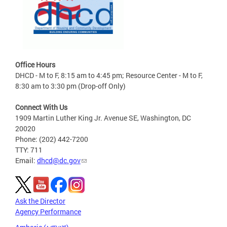
Office Hours
DHCD - M to F, 8:15 am to 4:45 pm; Resource Center - M to F,
8:30 am to 3:30 pm (Drop-off Only)
Connect With Us
1909 Martin Luther King Jr. Avenue SE, Washington, DC
20020
Phone: (202) 442-7200
TTY: 711
Email:
dhcd@dc.gov
Ask the Director
Agency Performance