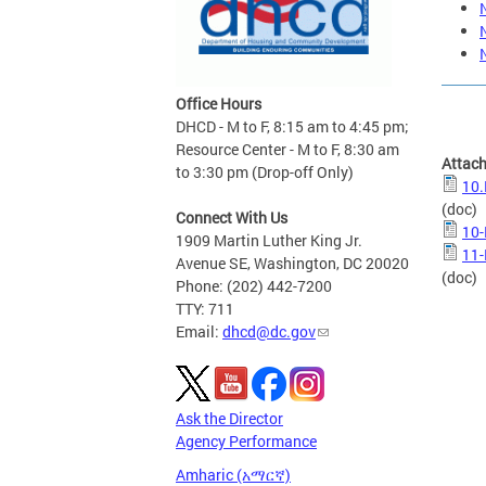
Office Hours
DHCD - M to F, 8:15 am to 4:45 pm;
Resource Center - M to F, 8:30 am
Attac
to 3:30 pm (Drop-off Only)
10.
(doc)
Connect With Us
10-
1909 Martin Luther King Jr.
11-
Avenue SE, Washington, DC 20020
(doc)
Phone: (202) 442-7200
TTY: 711
Email:
dhcd@dc.gov
Ask the Director
Agency Performance
Amharic (አማርኛ)