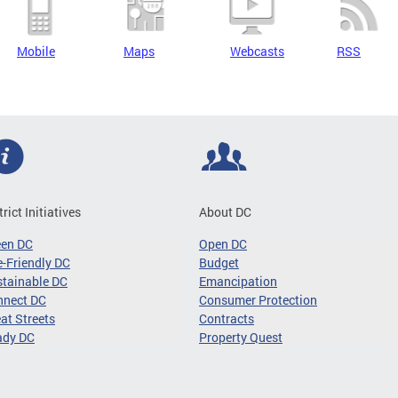
Mobile
Maps
Webcasts
RSS
trict Initiatives
About DC
een DC
Open DC
-Friendly DC
Budget
tainable DC
Emancipation
nnect DC
Consumer Protection
at Streets
Contracts
ady DC
Property Quest