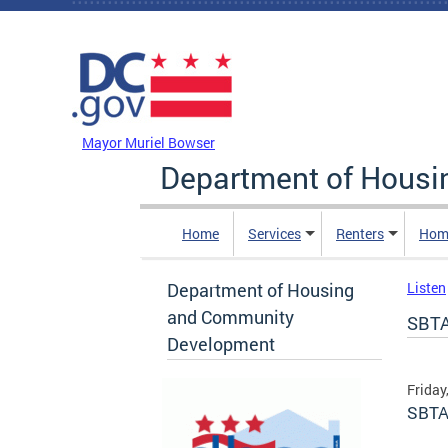
Skip to main content
DC Agency Top Menu
Mayor Muriel Bowser
Department of Hous
Home
Services
Renters
Hom
Department of Housing
Listen
and Community
SBTA
Development
Friday
SBTA