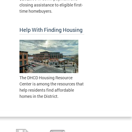
closing assistance to eligible first-
time homebuyers.
Help With Finding Housing
The DHCD Housing Resource
Center is among the resources that
help residents find affordable
homes in the District.