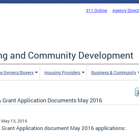
311 Online
Agency Direc
ing and Community Development
e Owners/Buyers
Housing Providers
Business & Community
 Grant Application Documents May 2016
, May 13, 2016
 Grant Application document May 2016 applications: