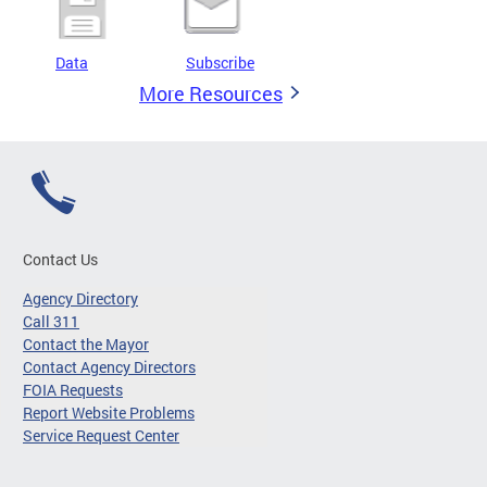
Data
Subscribe
More Resources
Contact Us
Agency Directory
Call 311
Contact the Mayor
Contact Agency Directors
FOIA Requests
Report Website Problems
Service Request Center