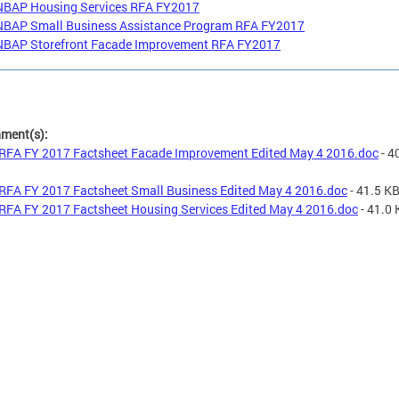
NBAP Housing Services RFA FY2017
NBAP Small Business Assistance Program RFA FY2017
NBAP Storefront Facade Improvement RFA FY2017
hment(s):
RFA FY 2017 Factsheet Facade Improvement Edited May 4 2016.doc
- 4
RFA FY 2017 Factsheet Small Business Edited May 4 2016.doc
- 41.5 K
RFA FY 2017 Factsheet Housing Services Edited May 4 2016.doc
- 41.0 