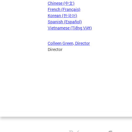
Chinese (中文)
French (Français)
Korean (한국어)
Spanish (Español)
Vietnamese (Tiếng Việt)
Colleen Green, Director
Director