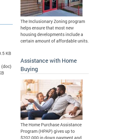
The Inclusionary Zoning program
helps ensure that most new
housing developments include a
certain amount of affordable units.
0.5 KB
Assistance with Home
B
(doc)
Buying
KB
The Home Purchase Assistance
Program (HPAP) gives up to
$202,000 in down payment and