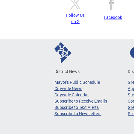
Follow Us
Facebook
on X
District News
Dis
Mayor's Public Schedule
Gr
Citywide News
Age
Citywide Calendar
Sus
Subscribe to Receive Emails
Co
Subscribe to Text Alerts
Gre
Subscribe to Newsletters
Re