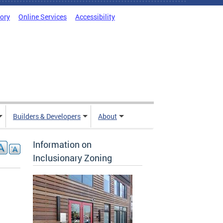
tory
Online Services
Accessibility
Builders & Developers
About
Information on
Inclusionary Zoning