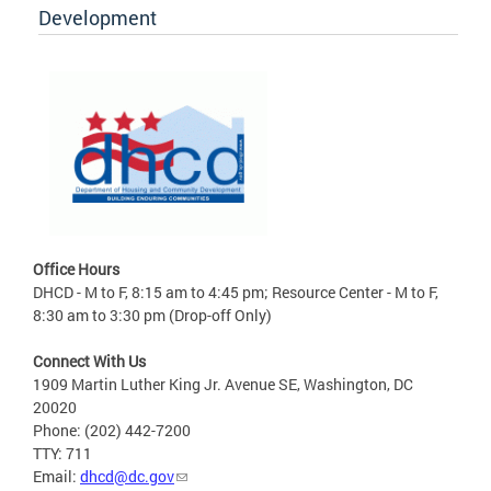
Development
Office Hours
DHCD - M to F, 8:15 am to 4:45 pm; Resource Center - M to F,
8:30 am to 3:30 pm (Drop-off Only)
Connect With Us
1909 Martin Luther King Jr. Avenue SE, Washington, DC
20020
Phone: (202) 442-7200
TTY: 711
Email:
dhcd@dc.gov