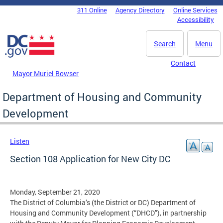
Skip to main content
311 Online
Agency Directory
Online Services
DC Agency Top Menu
Accessibility
Search
Menu
Contact
Mayor Muriel Bowser
Department of Housing and Community
Development
Listen
Section 108 Application for New City DC
Monday, September 21, 2020
The District of Columbia’s (the District or DC) Department of
Housing and Community Development (“DHCD”), in partnership