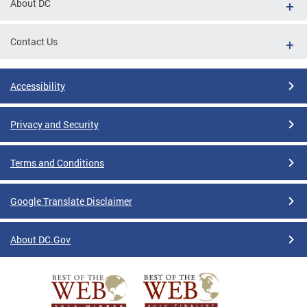
About DC
Contact Us
Accessibility
Privacy and Security
Terms and Conditions
Google Translate Disclaimer
About DC.Gov