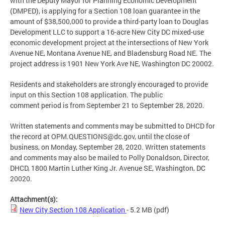
with the Deputy Mayor for Planning Economic Development
(DMPED), is applying for a Section 108 loan guarantee in the
amount of $38,500,000 to provide a third-party loan to Douglas
Development LLC to support a 16-acre New City DC mixed-use
economic development project at the intersections of New York
Avenue NE, Montana Avenue NE, and Bladensburg Road NE. The
project address is 1901 New York Ave NE, Washington DC 20002.
Residents and stakeholders are strongly encouraged to provide
input on this Section 108 application. The public
comment period is from September 21 to September 28, 2020.
Written statements and comments may be submitted to DHCD for
the record at
OPM.QUESTIONS@dc.gov
, until the close of
business, on Monday, September 28, 2020. Written statements
and comments may also be mailed to Polly Donaldson, Director,
DHCD, 1800 Martin Luther King Jr. Avenue SE, Washington, DC
20020.
Attachment(s):
New City Section 108 Application
- 5.2 MB
(pdf)