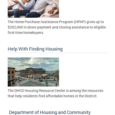
The Home Purchase Assistance Program (HPAP) gives up to
$202,000 in down payment and closing assistance to eligible
first-time homebuyers.
Help With Finding Housing
The DHCD Housing Resource Center is among the resources
that help residents find affordable homes in the District.
Department of Housing and Community