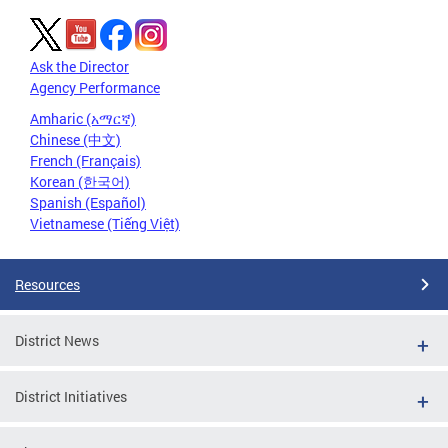
Ask the Director
Agency Performance
Amharic (አማርኛ)
Chinese (中文)
French (Français)
Korean (한국어)
Spanish (Español)
Vietnamese (Tiếng Việt)
Resources
District News
District Initiatives