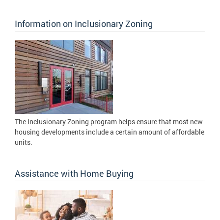
Information on Inclusionary Zoning
The Inclusionary Zoning program helps ensure that most new
housing developments include a certain amount of affordable
units.
Assistance with Home Buying