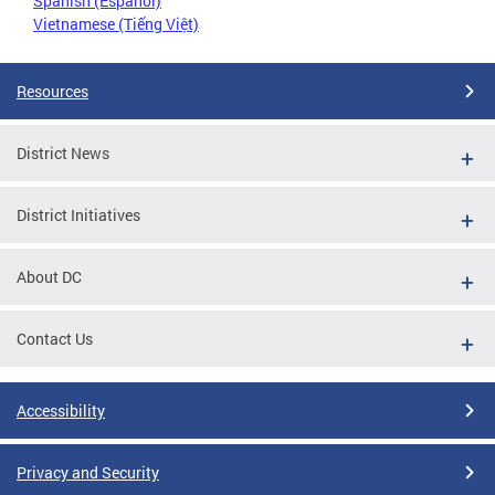
Spanish (Español)
Vietnamese (Tiếng Việt)
Resources
District News
District Initiatives
About DC
Contact Us
Accessibility
Privacy and Security