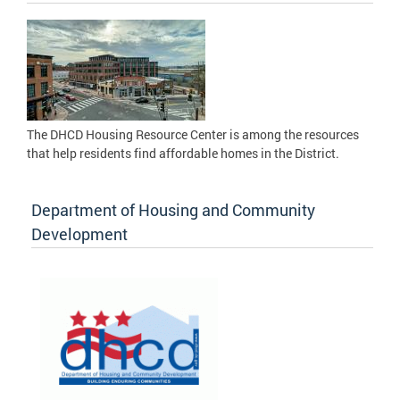
The DHCD Housing Resource Center is among the resources
that help residents find affordable homes in the District.
Department of Housing and Community
Development