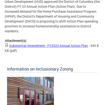
Urban Development (HUD) approved the District of Columbia (the
District) FY 23 Annual Action Plan (Action Plan). Due to
increased demand for the Home Purchase Assistance Program
(HPAP), the District’s Department of Housing and Community
Development (DHCD) is proposing to shift Action Plan spending
priorities to increase homeownership assistance to District
residents.
Attachment(s):
Substantial Amendment - FY2023 Annual Action Plan
- 343.8
KB
(pdf)
Information on Inclusionary Zoning