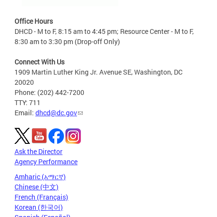
Office Hours
DHCD - M to F, 8:15 am to 4:45 pm; Resource Center - M to F,
8:30 am to 3:30 pm (Drop-off Only)
Connect With Us
1909 Martin Luther King Jr. Avenue SE, Washington, DC
20020
Phone: (202) 442-7200
TTY: 711
Email:
dhcd@dc.gov
Ask the Director
Agency Performance
Amharic (አማርኛ)
Chinese (中文)
French (Français)
Korean (한국어)