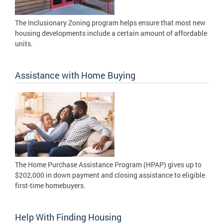
The Inclusionary Zoning program helps ensure that most new
housing developments include a certain amount of affordable
units.
Assistance with Home Buying
The Home Purchase Assistance Program (HPAP) gives up to
$202,000 in down payment and closing assistance to eligible
first-time homebuyers.
Help With Finding Housing