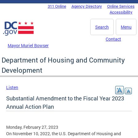
Skip to main content
311 Online
Agency Directory
Online Services
DC Agency Top Menu
Accessibility
Search
Menu
Contact
Mayor Muriel Bowser
Department of Housing and Community
Development
Listen
Substantial Amendment to the Fiscal Year 2023
Annual Action Plan
Monday, February 27, 2023
On November 10, 2022, the U.S. Department of Housing and