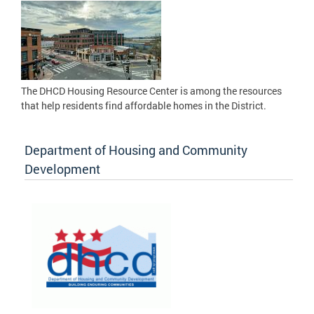
The DHCD Housing Resource Center is among the resources
that help residents find affordable homes in the District.
Department of Housing and Community
Development