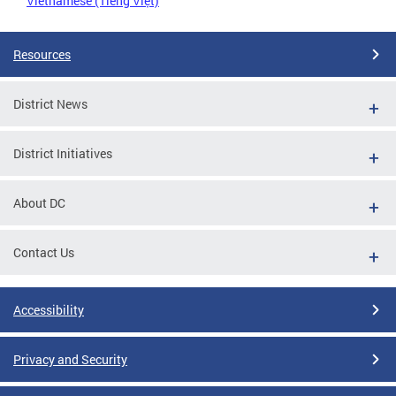
Vietnamese (Tiếng Việt)
Resources
District News
District Initiatives
About DC
Contact Us
Accessibility
Privacy and Security