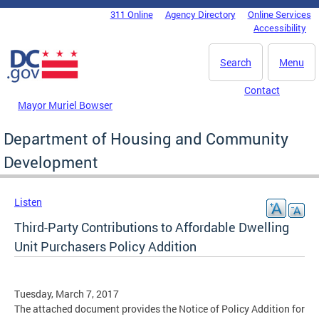
Skip to main content
311 Online
Agency Directory
Online Services
DC Agency Top Menu
Accessibility
Search
Menu
Contact
Mayor Muriel Bowser
Department of Housing and Community
Development
Listen
Third-Party Contributions to Affordable Dwelling
Unit Purchasers Policy Addition
Tuesday, March 7, 2017
The attached document provides the Notice of Policy Addition for