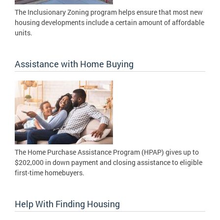
The Inclusionary Zoning program helps ensure that most new
housing developments include a certain amount of affordable
units.
Assistance with Home Buying
The Home Purchase Assistance Program (HPAP) gives up to
$202,000 in down payment and closing assistance to eligible
first-time homebuyers.
Help With Finding Housing