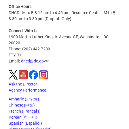
Office Hours
DHCD - M to F, 8:15 am to 4:45 pm; Resource Center - M to F,
8:30 am to 3:30 pm (Drop-off Only)
Connect With Us
1909 Martin Luther King Jr. Avenue SE, Washington, DC
20020
Phone: (202) 442-7200
TTY: 711
Email:
dhcd@dc.gov
Ask the Director
Agency Performance
Amharic (አማርኛ)
Chinese (中文)
French (Français)
Korean (한국어)
Spanish (Español)