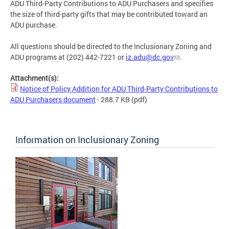
ADU Third-Party Contributions to ADU Purchasers and specifies
the size of third-party gifts that may be contributed toward an
ADU purchase.
All questions should be directed to the Inclusionary Zoning and
ADU programs at (202) 442-7221 or
iz.adu@dc.gov
.
Attachment(s):
Notice of Policy Addition for ADU Third-Party Contributions to
ADU Purchasers document
- 288.7 KB
(pdf)
Information on Inclusionary Zoning