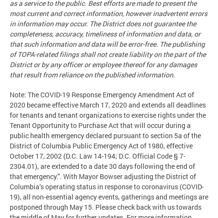
as a service to the public. Best efforts are made to present the
most current and correct information, however inadvertent errors
in information may occur. The District does not guarantee the
completeness, accuracy, timeliness of information and data, or
that such information and data will be error-free. The publishing
of TOPA-related filings shall not create liability on the part of the
District or by any officer or employee thereof for any damages
that result from reliance on the published information.
Note: The COVID-19 Response Emergency Amendment Act of
2020 became effective March 17, 2020 and extends all deadlines
for tenants and tenant organizations to exercise rights under the
Tenant Opportunity to Purchase Act that will occur during a
public health emergency declared pursuant to section 5a of the
District of Columbia Public Emergency Act of 1980, effective
October 17, 2002 (D.C. Law 14-194; D.C. Official Code § 7-
2304.01), are extended to a date 30 days following the end of
that emergency.”. With Mayor Bowser adjusting the District of
Columbia’s operating status in response to coronavirus (COVID-
19), all non-essential agency events, gatherings and meetings are
postponed through May 15. Please check back with us towards
the middle of May for further updates. For more information