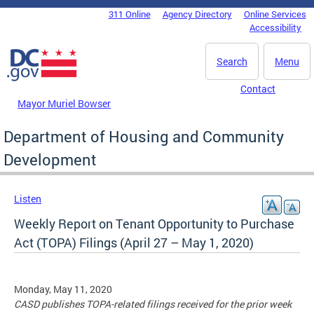
Skip to main content
311 Online
Agency Directory
Online Services
DC Agency Top Menu
Accessibility
Search
Menu
Contact
Mayor Muriel Bowser
Department of Housing and Community
Development
Listen
Weekly Report on Tenant Opportunity to Purchase
Act (TOPA) Filings (April 27 – May 1, 2020)
Monday, May 11, 2020
CASD publishes TOPA-related filings received for the prior week