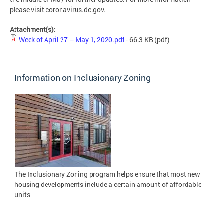
please visit coronavirus.dc.gov.
Attachment(s):
Week of April 27 – May 1, 2020.pdf
- 66.3 KB
(pdf)
Information on Inclusionary Zoning
The Inclusionary Zoning program helps ensure that most new
housing developments include a certain amount of affordable
units.