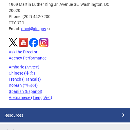
1909 Martin Luther King Jr. Avenue SE, Washington, DC
20020
Phone: (202) 442-7200
TTY: 711
Email:
dhcd@dc.gov
Ask the Director
Agency Performance
Amharic (አማርኛ)
Chinese (中文)
French (Français)
Korean (한국어)
Spanish (Español)
Vietnamese (Tiếng Việt)
Resources