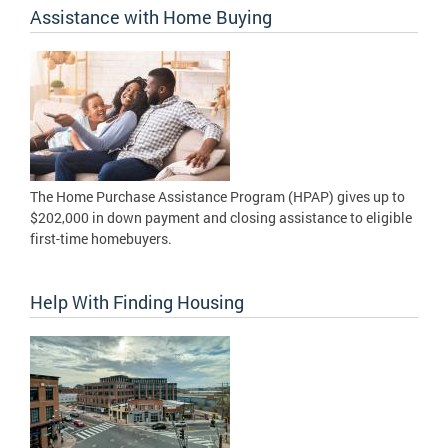
Assistance with Home Buying
The Home Purchase Assistance Program (HPAP) gives up to
$202,000 in down payment and closing assistance to eligible
first-time homebuyers.
Help With Finding Housing