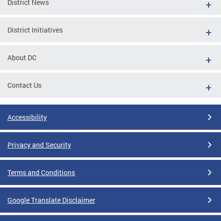
District News
District Initiatives
About DC
Contact Us
Accessibility
Privacy and Security
Terms and Conditions
Google Translate Disclaimer