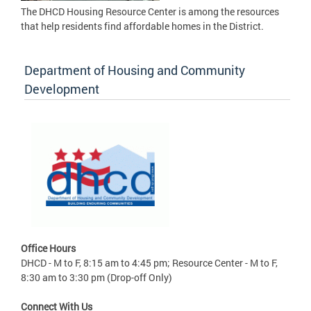
The DHCD Housing Resource Center is among the resources
that help residents find affordable homes in the District.
Department of Housing and Community
Development
Office Hours
DHCD - M to F, 8:15 am to 4:45 pm; Resource Center - M to F,
8:30 am to 3:30 pm (Drop-off Only)
Connect With Us