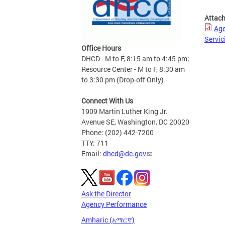
Attac
Age
Servic
Office Hours
DHCD - M to F, 8:15 am to 4:45 pm;
Resource Center - M to F, 8:30 am
to 3:30 pm (Drop-off Only)
Connect With Us
1909 Martin Luther King Jr.
Avenue SE, Washington, DC 20020
Phone: (202) 442-7200
TTY: 711
Email:
dhcd@dc.gov
Ask the Director
Agency Performance
Amharic (አማርኛ)