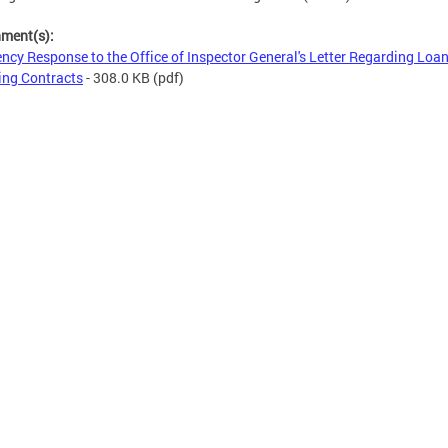
hment(s):
ncy Response to the Office of Inspector General's Letter Regarding Loa
ing Contracts
- 308.0 KB
(pdf)