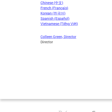
Chinese (中文)
French (Français)
Korean (한국어)
Spanish (Español)
Vietnamese (Tiếng Việt)
Colleen Green, Director
Director