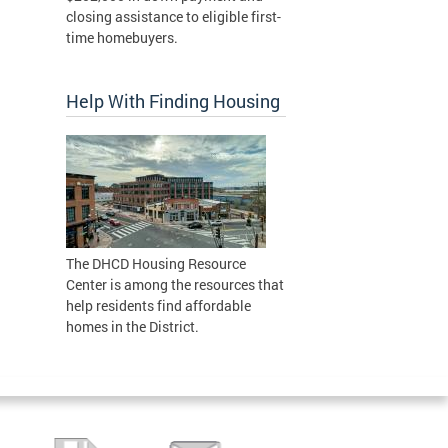
closing assistance to eligible first-
time homebuyers.
Help With Finding Housing
The DHCD Housing Resource
Center is among the resources that
help residents find affordable
homes in the District.