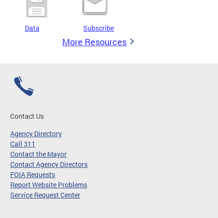
Data
Subscribe
More Resources
Contact Us
Agency Directory
Call 311
Contact the Mayor
Contact Agency Directors
FOIA Requests
Report Website Problems
Service Request Center