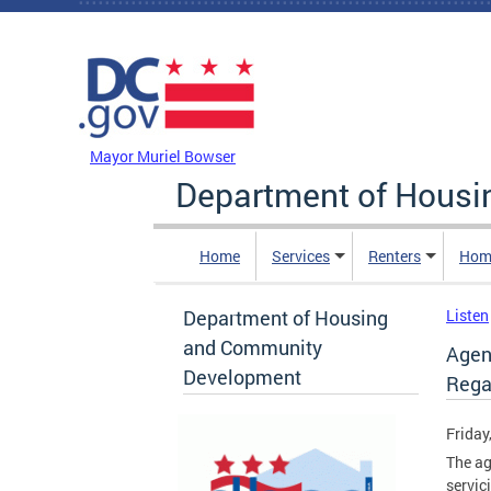
Skip to main content
DC Agency Top Menu
Mayor Muriel Bowser
Department of Hous
Home
Services
Renters
Hom
Department of Housing
Listen
and Community
Agenc
Development
Rega
Friday
The ag
servic