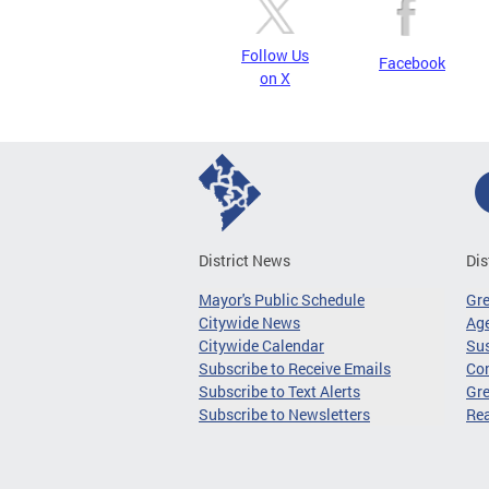
Follow Us
Facebook
on X
District News
Dis
Mayor's Public Schedule
Gr
Citywide News
Age
Citywide Calendar
Sus
Subscribe to Receive Emails
Co
Subscribe to Text Alerts
Gre
Subscribe to Newsletters
Re