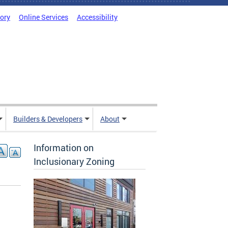
tory
Online Services
Accessibility
Builders & Developers
About
Information on
Inclusionary Zoning