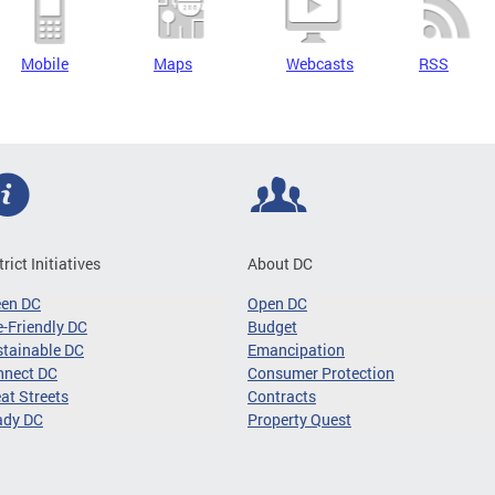
Mobile
Maps
Webcasts
RSS
trict Initiatives
About DC
een DC
Open DC
-Friendly DC
Budget
tainable DC
Emancipation
nnect DC
Consumer Protection
at Streets
Contracts
ady DC
Property Quest