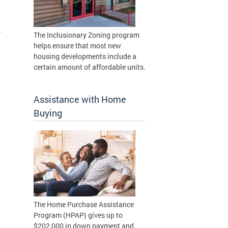
n
The Inclusionary Zoning program
helps ensure that most new
housing developments include a
certain amount of affordable units.
Assistance with Home
Buying
The Home Purchase Assistance
Program (HPAP) gives up to
$202,000 in down payment and