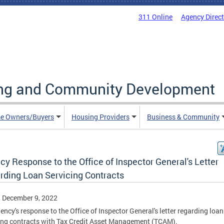
311 Online
Agency Direc
ing and Community Development
e Owners/Buyers
Housing Providers
Business & Community
y Response to the Office of Inspector General's Letter
rding Loan Servicing Contracts
, December 9, 2022
ency's response to the Office of Inspector General's letter regarding loan
ing contracts with Tax Credit Asset Management (TCAM).