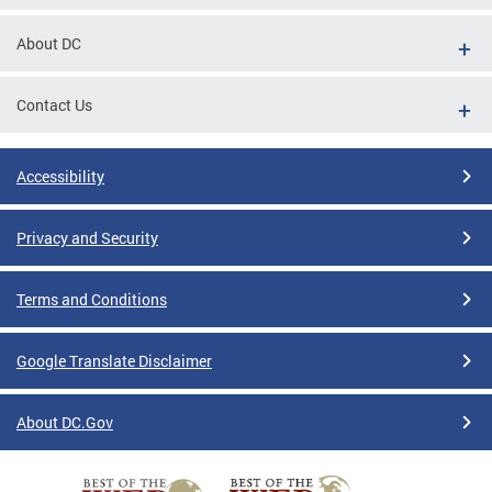
About DC
Contact Us
Accessibility
Privacy and Security
Terms and Conditions
Google Translate Disclaimer
About DC.Gov