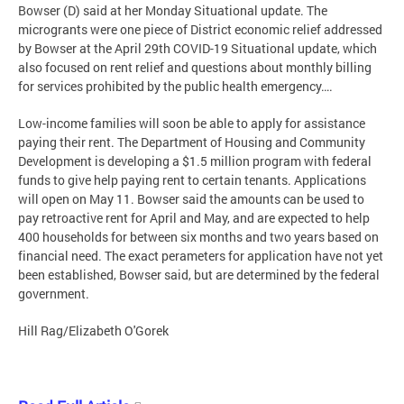
Bowser (D) said at her Monday Situational update. The
microgrants were one piece of District economic relief addressed
by Bowser at the April 29th COVID-19 Situational update, which
also focused on rent relief and questions about monthly billing
for services prohibited by the public health emergency….
Low-income families will soon be able to apply for assistance
paying their rent. The Department of Housing and Community
Development is developing a $1.5 million program with federal
funds to give help paying rent to certain tenants. Applications
will open on May 11. Bowser said the amounts can be used to
pay retroactive rent for April and May, and are expected to help
400 households for between six months and two years based on
financial need. The exact perameters for application have not yet
been established, Bowser said, but are determined by the federal
government.
Hill Rag/Elizabeth O'Gorek