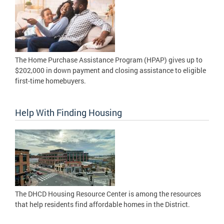
The Home Purchase Assistance Program (HPAP) gives up to
$202,000 in down payment and closing assistance to eligible
first-time homebuyers.
Help With Finding Housing
The DHCD Housing Resource Center is among the resources
that help residents find affordable homes in the District.