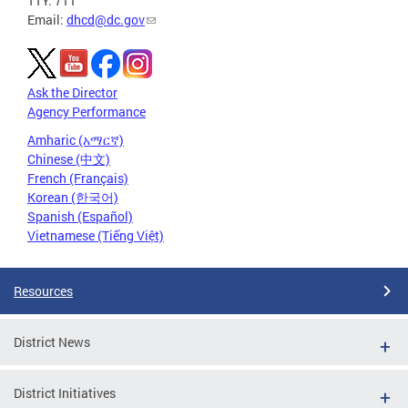
TTY: 711
Email:
dhcd@dc.gov
Ask the Director
Agency Performance
Amharic (አማርኛ)
Chinese (中文)
French (Français)
Korean (한국어)
Spanish (Español)
Vietnamese (Tiếng Việt)
Resources
District News
District Initiatives