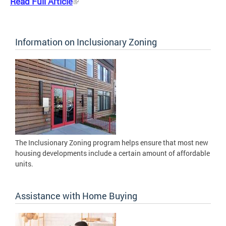
Read Full Article
Information on Inclusionary Zoning
The Inclusionary Zoning program helps ensure that most new
housing developments include a certain amount of affordable
units.
Assistance with Home Buying