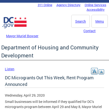
Skip to main content
311 Online
Agency Directory
Online Services
DC Agency Top Menu
Accessibility
Search
Menu
Contact
Mayor Muriel Bowser
Department of Housing and Community
Development
Listen
DC Microgrants Out This Week, Rent Program
Announced
Wednesday, April 29, 2020
Small businesses will be informed if they qualified for DC’s
microgrants program between April 29 and May 8, Mayor Muriel