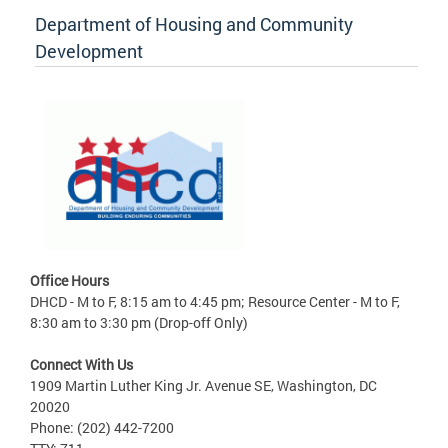
Department of Housing and Community
Development
Office Hours
DHCD - M to F, 8:15 am to 4:45 pm; Resource Center - M to F,
8:30 am to 3:30 pm (Drop-off Only)
Connect With Us
1909 Martin Luther King Jr. Avenue SE, Washington, DC
20020
Phone: (202) 442-7200