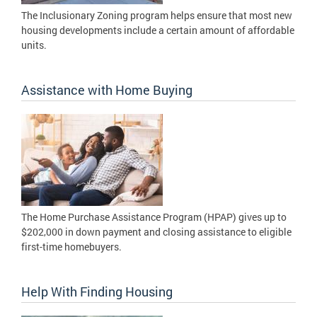
The Inclusionary Zoning program helps ensure that most new
housing developments include a certain amount of affordable
units.
Assistance with Home Buying
The Home Purchase Assistance Program (HPAP) gives up to
$202,000 in down payment and closing assistance to eligible
first-time homebuyers.
Help With Finding Housing