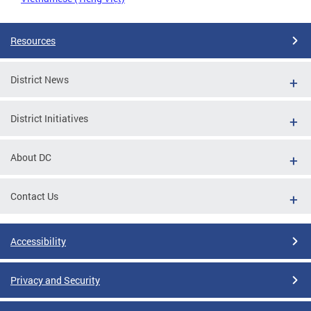
Resources
District News
District Initiatives
About DC
Contact Us
Accessibility
Privacy and Security