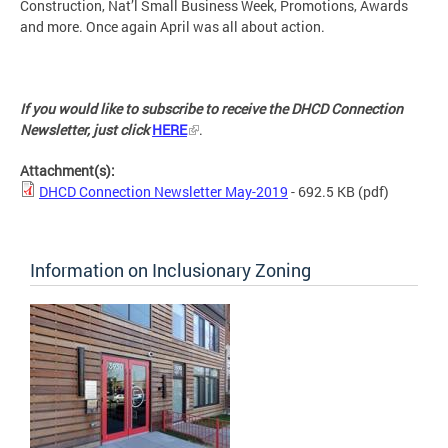
Construction, Nat’l Small Business Week, Promotions, Awards
and more. Once again April was all about action.
If you would like to subscribe to receive the DHCD Connection
Newsletter, just click
HERE
.
Attachment(s):
DHCD Connection Newsletter May-2019
- 692.5 KB
(pdf)
Information on Inclusionary Zoning