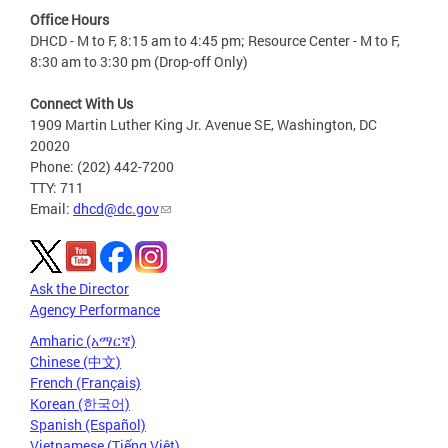
Office Hours
DHCD - M to F, 8:15 am to 4:45 pm; Resource Center - M to F,
8:30 am to 3:30 pm (Drop-off Only)
Connect With Us
1909 Martin Luther King Jr. Avenue SE, Washington, DC
20020
Phone: (202) 442-7200
TTY: 711
Email:
dhcd@dc.gov
Ask the Director
Agency Performance
Amharic (አማርኛ)
Chinese (中文)
French (Français)
Korean (한국어)
Spanish (Español)
Vietnamese (Tiếng Việt)