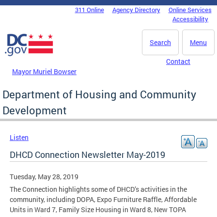
Skip to main content
311 Online
Agency Directory
Online Services
DC Agency Top Menu
Accessibility
Search
Menu
Contact
Mayor Muriel Bowser
Department of Housing and Community
Development
Listen
DHCD Connection Newsletter May-2019
Tuesday, May 28, 2019
The Connection highlights some of DHCD’s activities in the
community, including DOPA, Expo Furniture Raffle, Affordable
Units in Ward 7, Family Size Housing in Ward 8, New TOPA