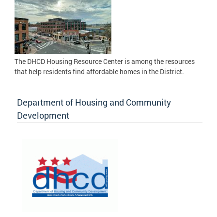
The DHCD Housing Resource Center is among the resources
that help residents find affordable homes in the District.
Department of Housing and Community
Development