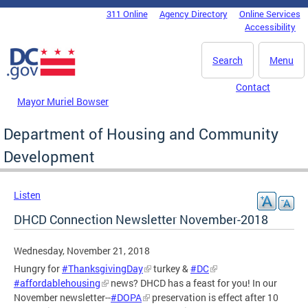
Skip to main content
311 Online
Agency Directory
Online Services
DC Agency Top Menu
Accessibility
Search
Menu
Contact
Mayor Muriel Bowser
Department of Housing and Community
Development
Listen
DHCD Connection Newsletter November-2018
Wednesday, November 21, 2018
Hungry for
#ThanksgivingDay
turkey &
#DC
#affordablehousing
news? DHCD has a feast for you! In our
November newsletter--
#DOPA
preservation is effect after 10