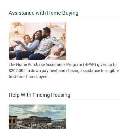
Assistance with Home Buying
The Home Purchase Assistance Program (HPAP) gives up to
$202,000 in down payment and closing assistance to eligible
first-time homebuyers.
Help With Finding Housing