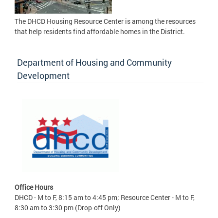
The DHCD Housing Resource Center is among the resources
that help residents find affordable homes in the District.
Department of Housing and Community
Development
Office Hours
DHCD - M to F, 8:15 am to 4:45 pm; Resource Center - M to F,
8:30 am to 3:30 pm (Drop-off Only)