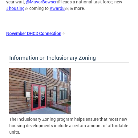
year wait,
@MayorBowser
leads a national task force, new
#housing
coming to
#ward8
, & more.
November DHCD Connection
Information on Inclusionary Zoning
The Inclusionary Zoning program helps ensure that most new
housing developments include a certain amount of affordable
units.