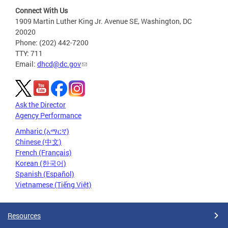
Connect With Us
1909 Martin Luther King Jr. Avenue SE, Washington, DC
20020
Phone: (202) 442-7200
TTY: 711
Email:
dhcd@dc.gov
Ask the Director
Agency Performance
Amharic (አማርኛ)
Chinese (中文)
French (Français)
Korean (한국어)
Spanish (Español)
Vietnamese (Tiếng Việt)
Resources