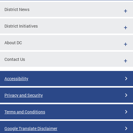
District News
District Initiatives
About DC
Contact Us
Accessibility
Privacy and Security
Terms and Conditions
Google Translate Disclaimer