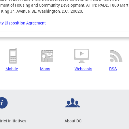
tment of Housing and Community Development, ATTN: PADD, 1800 Mart
 King Jr., Avenue, SE, Washington, D.C. 20020.
ty Disposition Agreement
Mobile
Maps
Webcasts
RSS
trict Initiatives
About DC