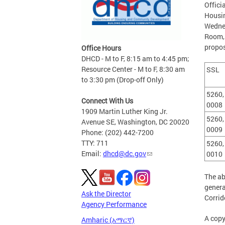
Offici
Housi
Wednes
Room,1
propos
Office Hours
DHCD - M to F, 8:15 am to 4:45 pm;
Resource Center - M to F, 8:30 am
SSL
to 3:30 pm (Drop-off Only)
5260,
Connect With Us
000
1909 Martin Luther King Jr.
5260,
Avenue SE, Washington, DC 20020
0009
Phone: (202) 442-7200
TTY: 711
5260,
Email:
dhcd@dc.gov
0010
The ab
genera
Ask the Director
Corrid
Agency Performance
A copy
Amharic (አማርኛ)