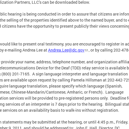
lization Partners, LLC’s can be downloaded below.
blic hearing is being conducted in order to assure that citizens are info
the selling of the properties identified above to the named buyer, and to
ll citizens have the opportunity to present publicly their views concerni
 would like to present oral testimony, you are encouraged to register in 
 by e-mailing Andrea Lee at
Andrea.Lee@dc.gov
, or by calling 202-47
 provide your name, address, telephone number, and organization affiliat
elecommunications Device for the Deaf (TDD) relay service is available 
g (800) 201-7165. A sign language interpreter and language translation
es are available upon request by calling Pamela Hillsman at 202-442-72
quire language translation, please specify which language (Spanish,
mese, Chinese-Mandarin/Cantonese, Amharic, or French). Language
ation services will be provided to pre-registered persons only. Deadline f
ing services of an interpreter is 7 days prior to the hearing. Bilingual staf
e services on an availability basis to walk-ins without registration.
n statements may be submitted at the hearing, or until 4:45 p.m., Friday,
ber 9, 2011, and should be addressed to: John E. Hall, Director, DC