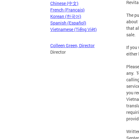
Revita
Chinese (中文)
French (Français)
The pu
Korean (한국어)
about 
Spanish (Español)
that a
Vietnamese (Tiếng Việt)
sale.
Colleen Green, Director
If you
Director
either
Please
any. T
callin
servic
you re
Vietna
transl
requir
provid
Writte
Septem