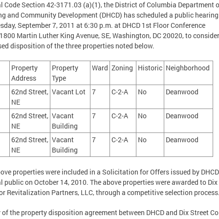
al Code Section 42-3171.03 (a)(1), the District of Columbia Department o
ng and Community Development (DHCD) has scheduled a public hearing
day, September 7, 2011 at 6:30 p.m. at DHCD 1st Floor Conference
800 Martin Luther King Avenue, SE, Washington, DC 20020, to consider
ed disposition of the three properties noted below.
Property
Property
Ward
Zoning
Historic
Neighborhood
Address
Type
62nd Street,
Vacant Lot
7
C-2-A
No
Deanwood
8
NE
62nd Street,
Vacant
7
C-2-A
No
Deanwood
NE
Building
62nd Street,
Vacant
7
C-2-A
No
Deanwood
NE
Building
ove properties were included in a Solicitation for Offers issued by DHCD
l public on October 14, 2010. The above properties were awarded to Dix 
or Revitalization Partners, LLC, through a competitive selection process
 of the property disposition agreement between DHCD and Dix Street Co