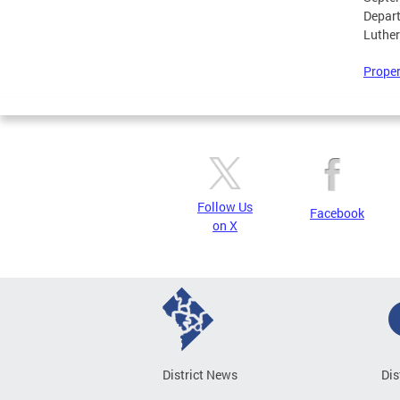
Depar
Luther
Proper
Follow Us
Facebook
on X
District News
Dis