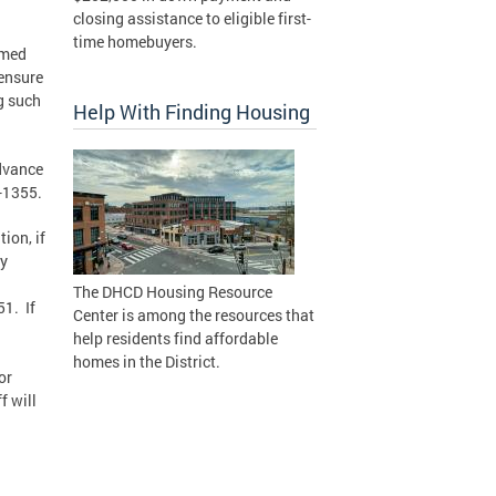
closing assistance to eligible first-
time homebuyers.
rmed
 ensure
ng such
Help With Finding Housing
advance
8-1355.
ion, if
by
The DHCD Housing Resource
51. If
Center is among the resources that
help residents find affordable
homes in the District.
or
f will