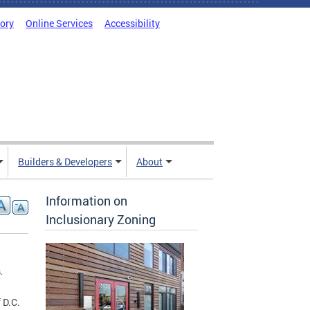
tory
Online Services
Accessibility
Builders & Developers
About
Information on
Inclusionary Zoning
.
 D.C.