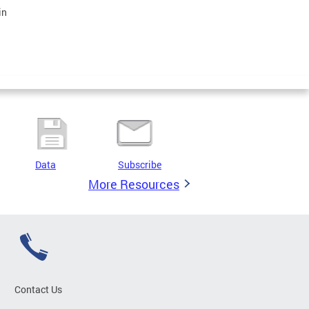
in
Data
Subscribe
More Resources
Contact Us