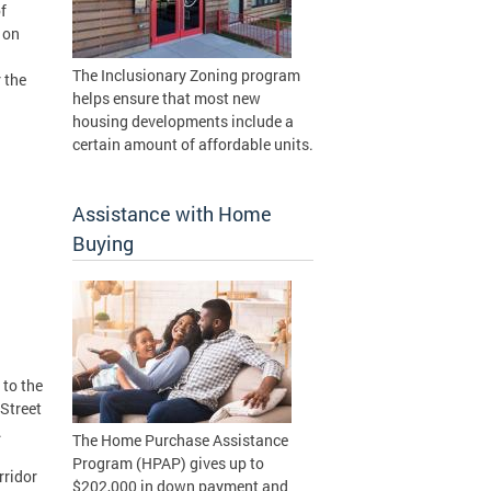
f
 on
The Inclusionary Zoning program
 the
helps ensure that most new
housing developments include a
certain amount of affordable units.
Assistance with Home
Buying
 to the
Street
.
The Home Purchase Assistance
Program (HPAP) gives up to
rridor
$202,000 in down payment and