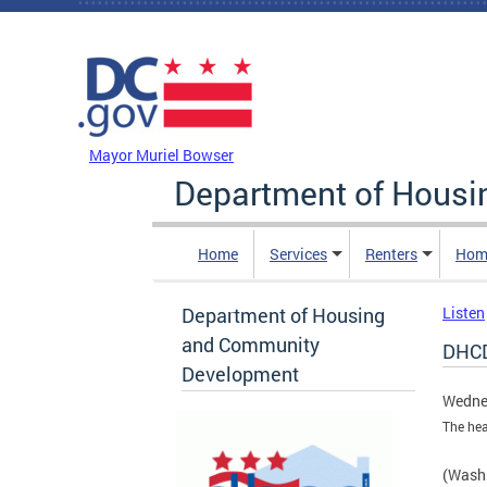
Skip to main content
DC Agency Top Menu
Mayor Muriel Bowser
Department of Hous
Home
Services
Renters
Hom
Department of Housing
Listen
and Community
DHCD
Development
Wedne
The hea
(Washi