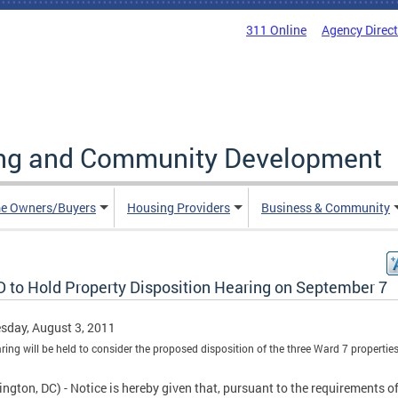
311 Online
Agency Direc
ing and Community Development
e Owners/Buyers
Housing Providers
Business & Community
 to Hold Property Disposition Hearing on September 7
sday, August 3, 2011
ring will be held to consider the proposed disposition of the three Ward 7 properties
ngton, DC) - Notice is hereby given that, pursuant to the requirements of