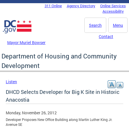
Skip to main content
311 Online
Agency Directory
Online Services
DC Agency Top Menu
Accessibility
Search
Menu
Contact
Mayor Muriel Bowser
Department of Housing and Community
Development
Listen
DHCD Selects Developer for Big K Site in Historic
Anacostia
Monday, November 26, 2012
Developer Proposes New Office Building along Martin Luther King Jr.
Avenue SE