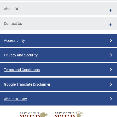
About DC
Contact Us
Accessibility
Privacy and Security
Terms and Conditions
Google Translate Disclaimer
About DC.Gov