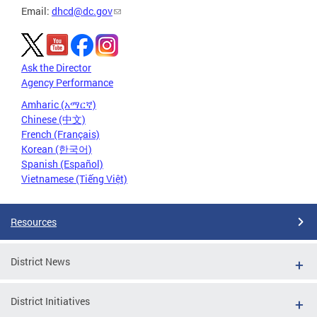
Email:
dhcd@dc.gov
Ask the Director
Agency Performance
Amharic (አማርኛ)
Chinese (中文)
French (Français)
Korean (한국어)
Spanish (Español)
Vietnamese (Tiếng Việt)
Resources
District News
District Initiatives