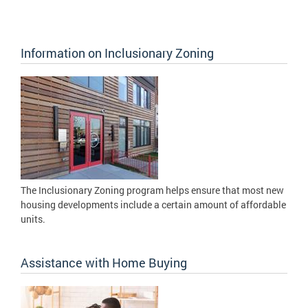
Information on Inclusionary Zoning
The Inclusionary Zoning program helps ensure that most new
housing developments include a certain amount of affordable
units.
Assistance with Home Buying