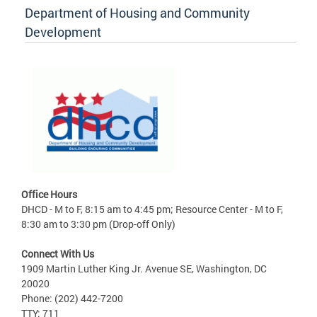
Department of Housing and Community
Development
Office Hours
DHCD - M to F, 8:15 am to 4:45 pm; Resource Center - M to F,
8:30 am to 3:30 pm (Drop-off Only)
Connect With Us
1909 Martin Luther King Jr. Avenue SE, Washington, DC
20020
Phone: (202) 442-7200
TTY: 711