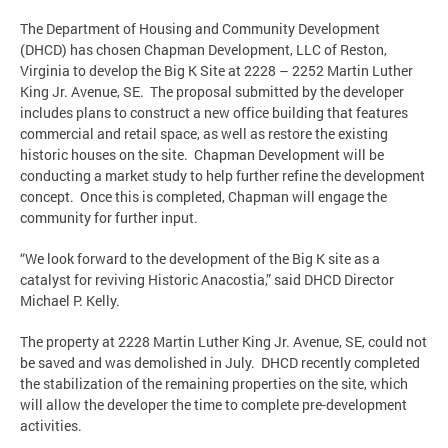
The Department of Housing and Community Development
(DHCD) has chosen Chapman Development, LLC of Reston,
Virginia to develop the Big K Site at 2228 – 2252 Martin Luther
King Jr. Avenue, SE. The proposal submitted by the developer
includes plans to construct a new office building that features
commercial and retail space, as well as restore the existing
historic houses on the site. Chapman Development will be
conducting a market study to help further refine the development
concept. Once this is completed, Chapman will engage the
community for further input.
“We look forward to the development of the Big K site as a
catalyst for reviving Historic Anacostia,” said DHCD Director
Michael P. Kelly.
The property at 2228 Martin Luther King Jr. Avenue, SE, could not
be saved and was demolished in July. DHCD recently completed
the stabilization of the remaining properties on the site, which
will allow the developer the time to complete pre-development
activities.