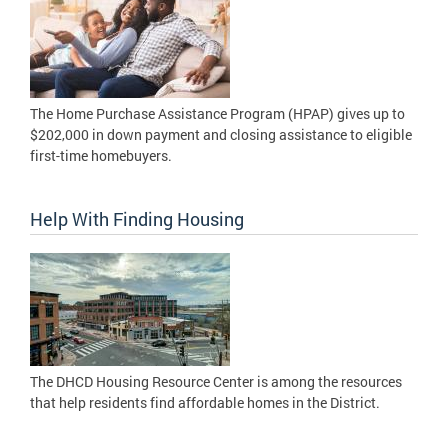
The Home Purchase Assistance Program (HPAP) gives up to
$202,000 in down payment and closing assistance to eligible
first-time homebuyers.
Help With Finding Housing
The DHCD Housing Resource Center is among the resources
that help residents find affordable homes in the District.