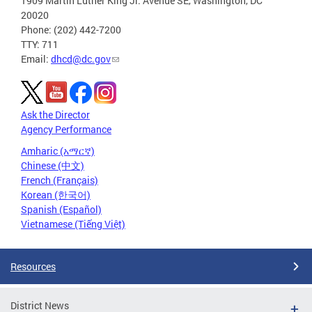
1909 Martin Luther King Jr. Avenue SE, Washington, DC
20020
Phone: (202) 442-7200
TTY: 711
Email:
dhcd@dc.gov
Ask the Director
Agency Performance
Amharic (አማርኛ)
Chinese (中文)
French (Français)
Korean (한국어)
Spanish (Español)
Vietnamese (Tiếng Việt)
Resources
District News