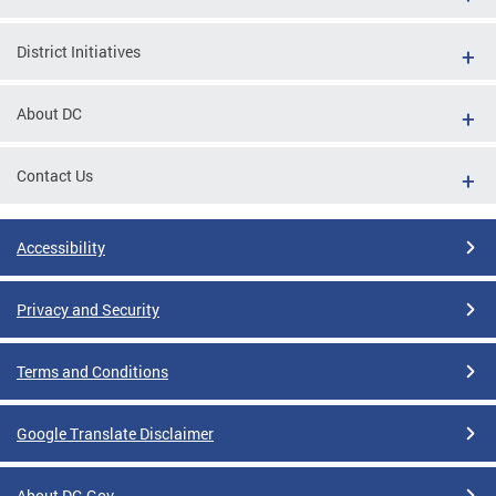
District Initiatives
About DC
Contact Us
Accessibility
Privacy and Security
Terms and Conditions
Google Translate Disclaimer
About DC.Gov