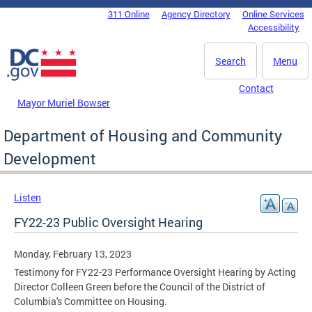
Skip to main content
311 Online
Agency Directory
Online Services
DC Agency Top Menu
Accessibility
Search
Menu
Contact
Mayor Muriel Bowser
Department of Housing and Community
Development
Listen
FY22-23 Public Oversight Hearing
Monday, February 13, 2023
Testimony for FY22-23 Performance Oversight Hearing by Acting
Director Colleen Green before the Council of the District of
Columbia's Committee on Housing.