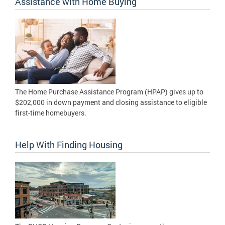
Assistance with Home Buying
The Home Purchase Assistance Program (HPAP) gives up to
$202,000 in down payment and closing assistance to eligible
first-time homebuyers.
Help With Finding Housing