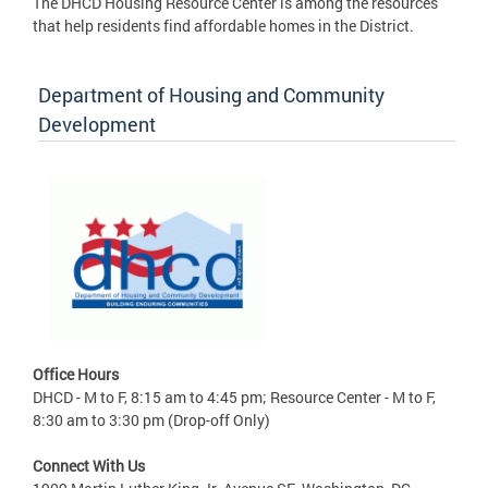
The DHCD Housing Resource Center is among the resources
that help residents find affordable homes in the District.
Department of Housing and Community
Development
Office Hours
DHCD - M to F, 8:15 am to 4:45 pm; Resource Center - M to F,
8:30 am to 3:30 pm (Drop-off Only)
Connect With Us