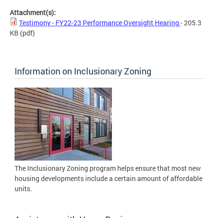
Attachment(s):
Testimony - FY22-23 Performance Oversight Hearing
- 205.3
KB
(pdf)
Information on Inclusionary Zoning
The Inclusionary Zoning program helps ensure that most new
housing developments include a certain amount of affordable
units.