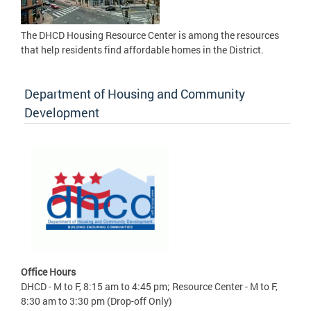
The DHCD Housing Resource Center is among the resources
that help residents find affordable homes in the District.
Department of Housing and Community
Development
Office Hours
DHCD - M to F, 8:15 am to 4:45 pm; Resource Center - M to F,
8:30 am to 3:30 pm (Drop-off Only)