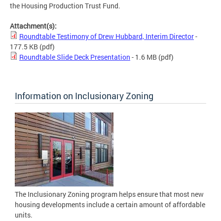
the Housing Production Trust Fund.
Attachment(s):
Roundtable Testimony of Drew Hubbard, Interim Director
-
177.5 KB
(pdf)
Roundtable Slide Deck Presentation
- 1.6 MB
(pdf)
Information on Inclusionary Zoning
The Inclusionary Zoning program helps ensure that most new
housing developments include a certain amount of affordable
units.