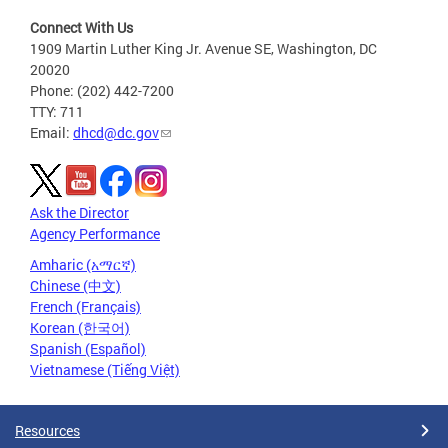
Connect With Us
1909 Martin Luther King Jr. Avenue SE, Washington, DC
20020
Phone: (202) 442-7200
TTY: 711
Email:
dhcd@dc.gov
Ask the Director
Agency Performance
Amharic (አማርኛ)
Chinese (中文)
French (Français)
Korean (한국어)
Spanish (Español)
Vietnamese (Tiếng Việt)
Resources