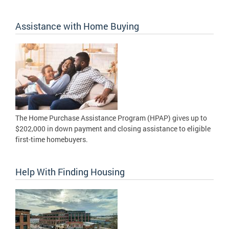
Assistance with Home Buying
The Home Purchase Assistance Program (HPAP) gives up to
$202,000 in down payment and closing assistance to eligible
first-time homebuyers.
Help With Finding Housing