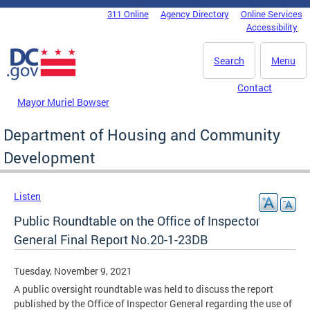
Skip to main content
311 Online
Agency Directory
Online Services
DC Agency Top Menu
Accessibility
Search
Menu
Contact
Mayor Muriel Bowser
Department of Housing and Community
Development
Listen
Public Roundtable on the Office of Inspector
General Final Report No.20-1-23DB
Tuesday, November 9, 2021
A public oversight roundtable was held to discuss the report
published by the Office of Inspector General regarding the use of