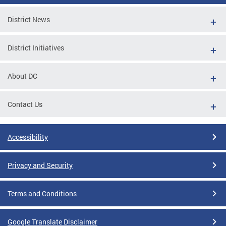
District News
District Initiatives
About DC
Contact Us
Accessibility
Privacy and Security
Terms and Conditions
Google Translate Disclaimer