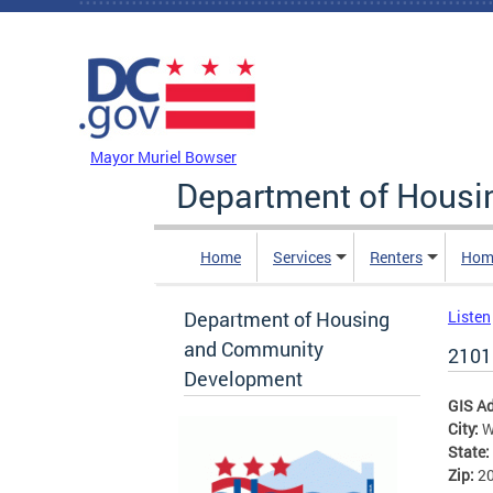
Skip to main content
DC Agency Top Menu
Mayor Muriel Bowser
Department of Hous
Home
Services
Renters
Hom
Department of Housing
Listen
and Community
2101
Development
GIS A
City:
W
State:
Zip:
2