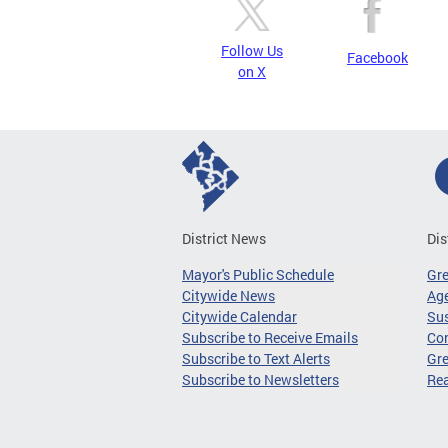
Follow Us
Facebook
on X
District News
Dis
Mayor's Public Schedule
Gr
Citywide News
Age
Citywide Calendar
Sus
Subscribe to Receive Emails
Co
Subscribe to Text Alerts
Gre
Subscribe to Newsletters
Re