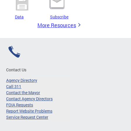
Data
Subscribe
More Resources
Contact Us
Agency Directory
Call 311
Contact the Mayor
Contact Agency Directors
FOIA Requests
Report Website Problems
Service Request Center