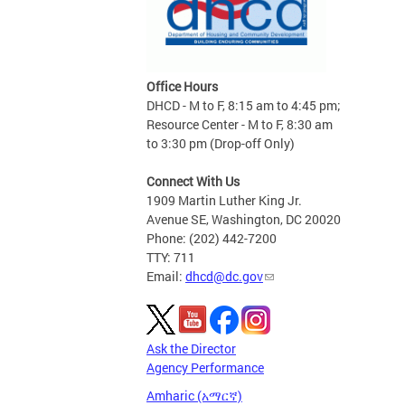
Office Hours
DHCD - M to F, 8:15 am to 4:45 pm;
Resource Center - M to F, 8:30 am
to 3:30 pm (Drop-off Only)
Connect With Us
1909 Martin Luther King Jr.
Avenue SE, Washington, DC 20020
Phone: (202) 442-7200
TTY: 711
Email:
dhcd@dc.gov
Ask the Director
Agency Performance
Amharic (አማርኛ)