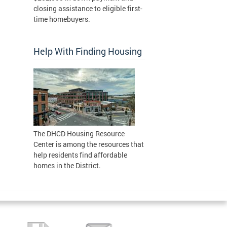
closing assistance to eligible first-
time homebuyers.
Help With Finding Housing
The DHCD Housing Resource
Center is among the resources that
help residents find affordable
homes in the District.