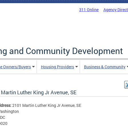
311 Online
Agency Direc
ing and Community Development
e Owners/Buyers
Housing Providers
Business & Community
 Martin Luther King Jr Avenue, SE
ddress:
2101 Martin Luther King Jr Avenue, SE
ashington
DC
0020