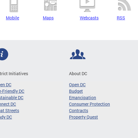
Mobile
Maps
Webcasts
RSS
trict Initiatives
About DC
een DC
Open DC
-Friendly DC
Budget
tainable DC
Emancipation
nnect DC
Consumer Protection
at Streets
Contracts
ady DC
Property Quest