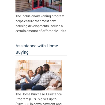
The Inclusionary Zoning program
helps ensure that most new
housing developments include a
certain amount of affordable units.
Assistance with Home
Buying
The Home Purchase Assistance
Program (HPAP) gives up to
$202,000 in down payment and