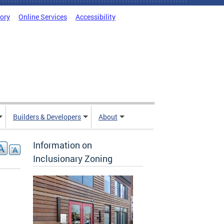
tory
Online Services
Accessibility
Builders & Developers
About
Information on
Inclusionary Zoning