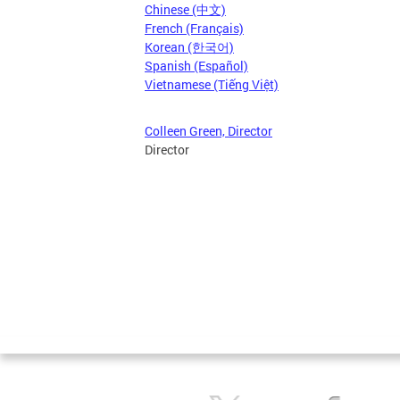
Chinese (中文)
French (Français)
Korean (한국어)
Spanish (Español)
Vietnamese (Tiếng Việt)
Colleen Green, Director
Director