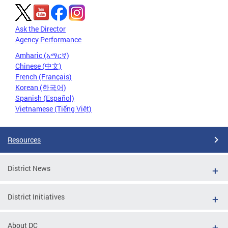
Ask the Director
Agency Performance
Amharic (አማርኛ)
Chinese (中文)
French (Français)
Korean (한국어)
Spanish (Español)
Vietnamese (Tiếng Việt)
Resources
District News
District Initiatives
About DC