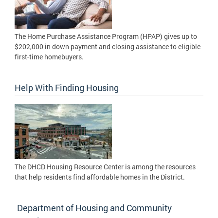
The Home Purchase Assistance Program (HPAP) gives up to
$202,000 in down payment and closing assistance to eligible
first-time homebuyers.
Help With Finding Housing
The DHCD Housing Resource Center is among the resources
that help residents find affordable homes in the District.
Department of Housing and Community