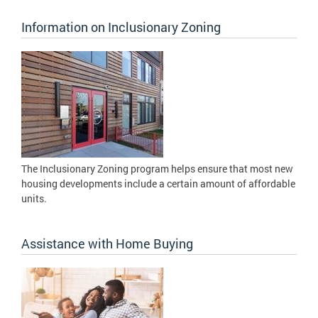
Information on Inclusionary Zoning
The Inclusionary Zoning program helps ensure that most new
housing developments include a certain amount of affordable
units.
Assistance with Home Buying