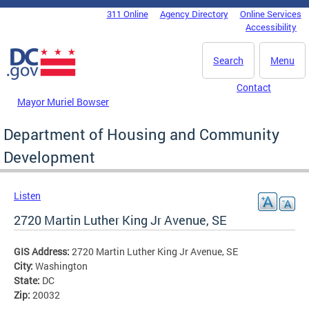
Skip to main content
311 Online
Agency Directory
Online Services
DC Agency Top Menu
Accessibility
Search
Menu
Contact
Mayor Muriel Bowser
Department of Housing and Community
Development
Listen
2720 Martin Luther King Jr Avenue, SE
GIS Address:
2720 Martin Luther King Jr Avenue, SE
City:
Washington
State:
DC
Zip:
20032