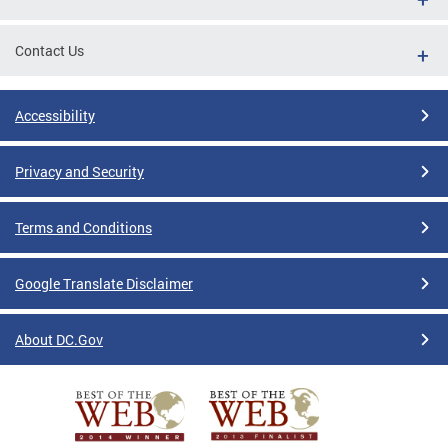
Contact Us
Accessibility
Privacy and Security
Terms and Conditions
Google Translate Disclaimer
About DC.Gov