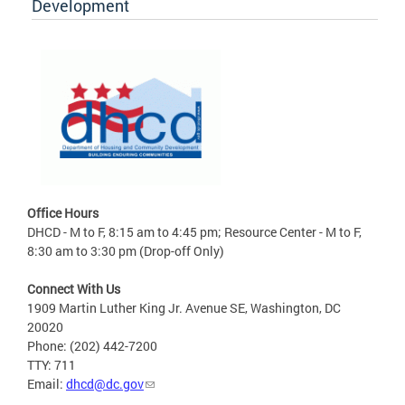
Development
Office Hours
DHCD - M to F, 8:15 am to 4:45 pm; Resource Center - M to F,
8:30 am to 3:30 pm (Drop-off Only)
Connect With Us
1909 Martin Luther King Jr. Avenue SE, Washington, DC
20020
Phone: (202) 442-7200
TTY: 711
Email:
dhcd@dc.gov