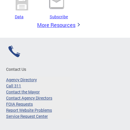
Data
Subscribe
More Resources
Contact Us
Agency Directory
Call 311
Contact the Mayor
Contact Agency Directors
FOIA Requests
Report Website Problems
Service Request Center