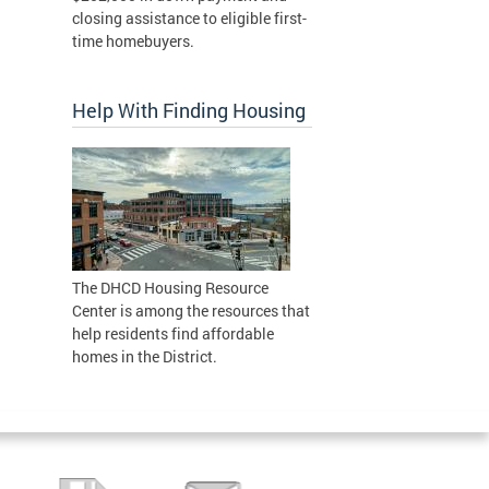
closing assistance to eligible first-
time homebuyers.
Help With Finding Housing
The DHCD Housing Resource
Center is among the resources that
help residents find affordable
homes in the District.