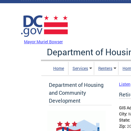
Skip to main content
DC Agency Top Menu
Mayor Muriel Bowser
Department of Hous
Home
Services
Renters
Hom
Department of Housing
Listen
and Community
Reti
Development
GIS A
City:
W
State:
Zip:
2