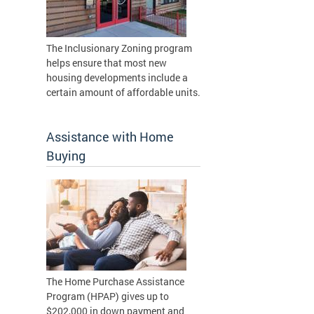
The Inclusionary Zoning program
helps ensure that most new
housing developments include a
certain amount of affordable units.
Assistance with Home
Buying
The Home Purchase Assistance
Program (HPAP) gives up to
$202,000 in down payment and