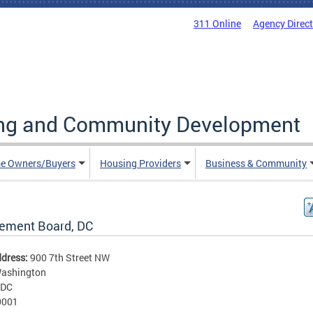
311 Online
Agency Direc
ing and Community Development
e Owners/Buyers
Housing Providers
Business & Community
rement Board, DC
ddress:
900 7th Street NW
ashington
DC
0001