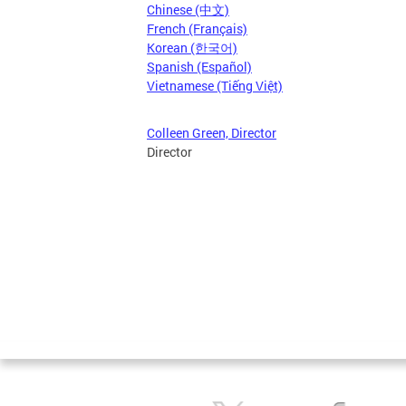
Chinese (中文)
French (Français)
Korean (한국어)
Spanish (Español)
Vietnamese (Tiếng Việt)
Colleen Green, Director
Director