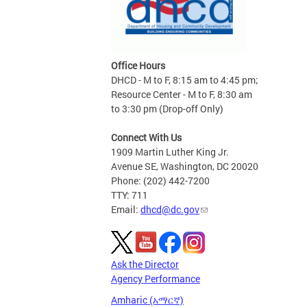
Office Hours
DHCD - M to F, 8:15 am to 4:45 pm;
Resource Center - M to F, 8:30 am
to 3:30 pm (Drop-off Only)
Connect With Us
1909 Martin Luther King Jr.
Avenue SE, Washington, DC 20020
Phone: (202) 442-7200
TTY: 711
Email:
dhcd@dc.gov
Ask the Director
Agency Performance
Amharic (አማርኛ)