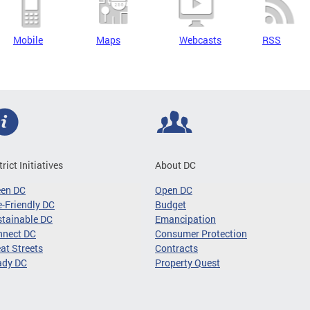
Mobile
Maps
Webcasts
RSS
trict Initiatives
About DC
een DC
Open DC
-Friendly DC
Budget
tainable DC
Emancipation
nnect DC
Consumer Protection
at Streets
Contracts
ady DC
Property Quest