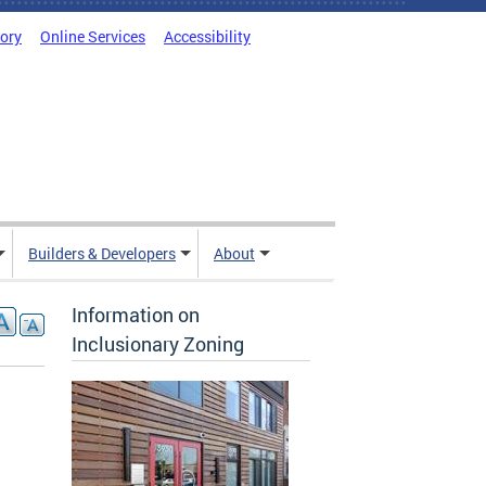
tory
Online Services
Accessibility
Builders & Developers
About
Information on
Inclusionary Zoning