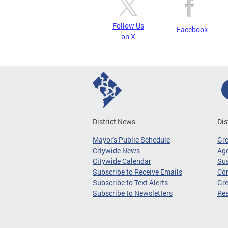
Follow Us
Facebook
on X
District News
Dis
Mayor's Public Schedule
Gr
Citywide News
Age
Citywide Calendar
Sus
Subscribe to Receive Emails
Co
Subscribe to Text Alerts
Gre
Subscribe to Newsletters
Re