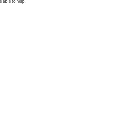
e able to help.