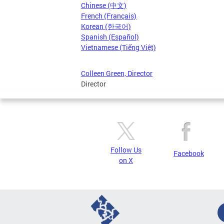
Chinese (中文)
French (Français)
Korean (한국어)
Spanish (Español)
Vietnamese (Tiếng Việt)
Colleen Green, Director
Director
Follow Us
Facebook
on X