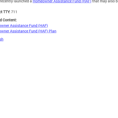
recently launched a
Homeowner Assistance Fund (HAF)
that may also b
ct TTY:
711
d Content:
wner Assistance Fund (HAF)
wner Assistance Fund (HAF) Plan
sh