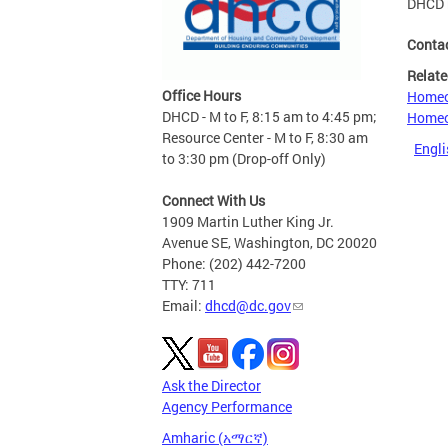
DHCD 
Conta
Relate
Office Hours
Homeo
DHCD - M to F, 8:15 am to 4:45 pm;
Homeo
Resource Center - M to F, 8:30 am
Engli
to 3:30 pm (Drop-off Only)
Connect With Us
1909 Martin Luther King Jr.
Avenue SE, Washington, DC 20020
Phone: (202) 442-7200
TTY: 711
Email:
dhcd@dc.gov
Ask the Director
Agency Performance
Amharic (አማርኛ)