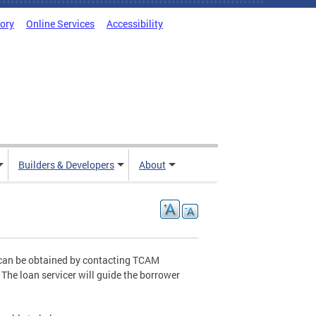
tory
Online Services
Accessibility
Builders & Developers
About
 can be obtained by contacting TCAM
 The loan servicer will guide the borrower