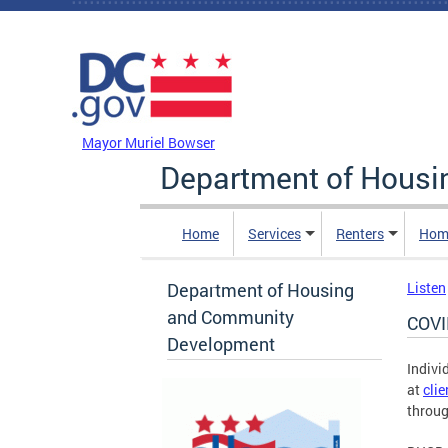
Skip to main content
DC Agency Top Menu
Mayor Muriel Bowser
Department of Hous
Home
Services
Renters
Hom
Department of Housing
Listen
and Community
COVI
Development
Indivi
at
cli
throug