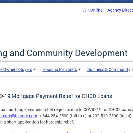
311 Online
Agency Direc
ing and Community Development
e Owners/Buyers
Housing Providers
Business & Community
D-19 Mortgage Payment Relief for DHCD Loans
dual mortgage payment relief requests due to COVID-19 for DHCD loans
entcare@tcamre.com
, 844-254-2500 (toll free) or 202-519-2500 (local).
h a short application for hardship relief.