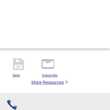
Data
Subscribe
More Resources