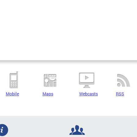
Mobile
Maps
Webcasts
RSS