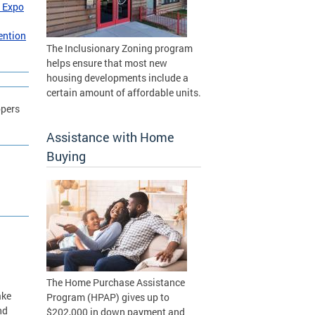
 Expo
ention
The Inclusionary Zoning program
helps ensure that most new
housing developments include a
certain amount of affordable units.
opers
Assistance with Home
Buying
The Home Purchase Assistance
ake
Program (HPAP) gives up to
nd
$202,000 in down payment and