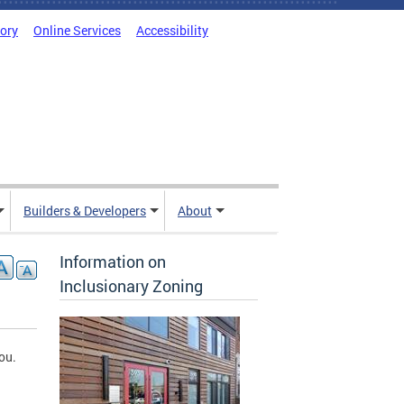
tory
Online Services
Accessibility
Builders & Developers
About
Information on
Inclusionary Zoning
ou.