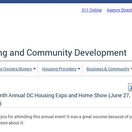
311 Online
Agency Direc
ing and Community Development
e Owners/Buyers
Housing Providers
Business & Community
nth Annual DC Housing Expo and Home Show (June 27,
)
you for attending this annual event! It was a great success because of y
ore about it: