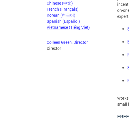
Chinese (中文)
incent
French (Français)
on-one
Korean (한국어)
expert
Spanish (Español)
Vietnamese (Tiếng Việt)
Colleen Green, Director
Director
Worksh
small 
FREE