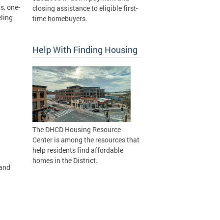
s, one-
closing assistance to eligible first-
eling
time homebuyers.
Help With Finding Housing
The DHCD Housing Resource
Center is among the resources that
help residents find affordable
homes in the District.
 and