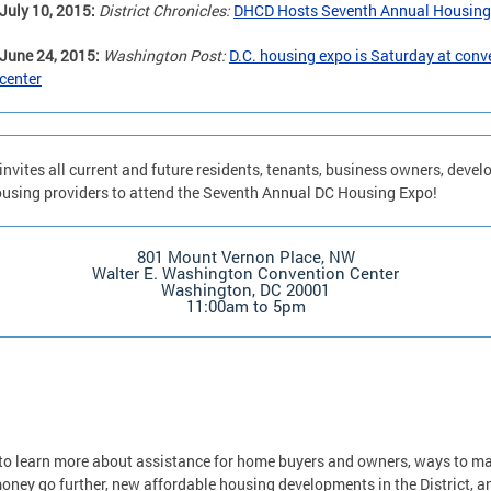
July 10, 2015:
District Chronicles:
DHCD Hosts Seventh Annual Housing
June 24, 2015:
Washington Post:
D.C. housing expo is Saturday at conv
center
nvites all current and future residents, tenants, business owners, devel
using providers to attend the Seventh Annual DC Housing Expo!
801 Mount Vernon Place, NW
Walter E. Washington Convention Center
Washington, DC 20001
11:00am to 5pm
o learn more about assistance for home buyers and owners, ways to m
oney go further, new affordable housing developments in the District, a