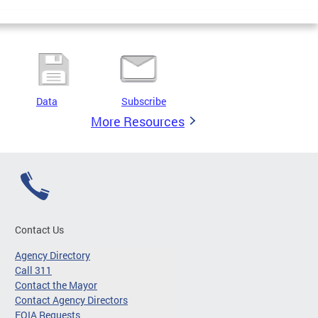
Data
Subscribe
More Resources
Contact Us
Agency Directory
Call 311
Contact the Mayor
Contact Agency Directors
FOIA Requests