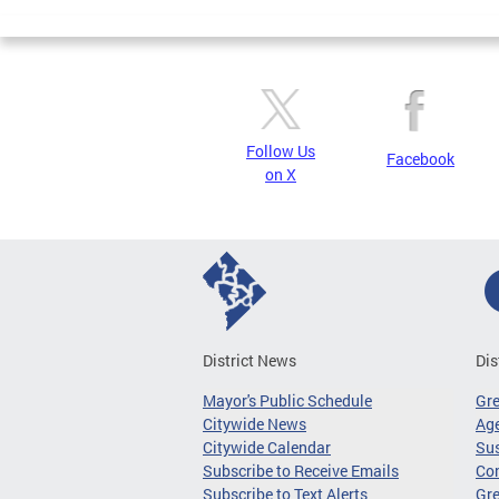
Follow Us
Facebook
on X
District News
Dis
Mayor's Public Schedule
Gr
Citywide News
Age
Citywide Calendar
Sus
Subscribe to Receive Emails
Co
Subscribe to Text Alerts
Gre