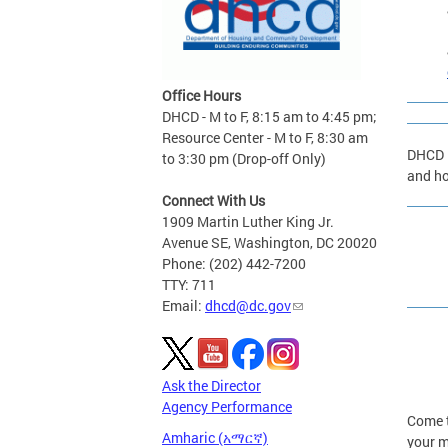
Office Hours
DHCD - M to F, 8:15 am to 4:45 pm;
Resource Center - M to F, 8:30 am
DHCD i
to 3:30 pm (Drop-off Only)
and ho
Connect With Us
1909 Martin Luther King Jr.
Avenue SE, Washington, DC 20020
Phone: (202) 442-7200
TTY: 711
Email:
dhcd@dc.gov
Ask the Director
Agency Performance
Come t
Amharic (አማርኛ)
your m