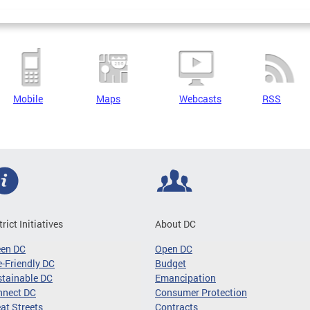
Mobile
Maps
Webcasts
RSS
trict Initiatives
About DC
een DC
Open DC
-Friendly DC
Budget
tainable DC
Emancipation
nnect DC
Consumer Protection
at Streets
Contracts