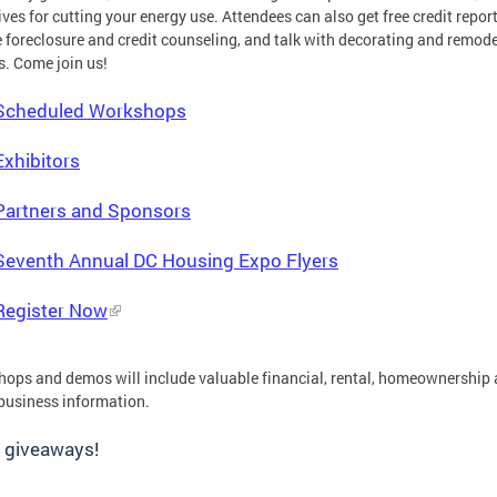
ives for cutting your energy use. Attendees can also get free credit report
 foreclosure and credit counseling, and talk with decorating and remod
s. Come join us!
Scheduled Workshops
Exhibitors
Partners and Sponsors
Seventh Annual DC Housing Expo Flyers
Register Now
ops and demos will include valuable financial, rental, homeownership
business information.
 giveaways!