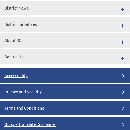
District News
District Initiatives
About DC
Contact Us
Accessibility
Privacy and Security
Terms and Conditions
Google Translate Disclaimer