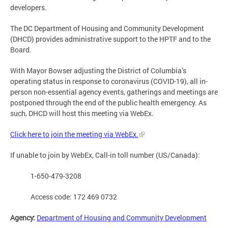
developers.
The DC Department of Housing and Community Development
(DHCD) provides administrative support to the HPTF and to the
Board.
With Mayor Bowser adjusting the District of Columbia’s
operating status in response to coronavirus (COVID-19), all in-
person non-essential agency events, gatherings and meetings are
postponed through the end of the public health emergency. As
such, DHCD will host this meeting via WebEx.
Click here to join the meeting via WebEx.
If unable to join by WebEx, Call-in toll number (US/Canada):
1-650-479-3208
Access code: 172 469 0732
Agency:
Department of Housing and Community Development