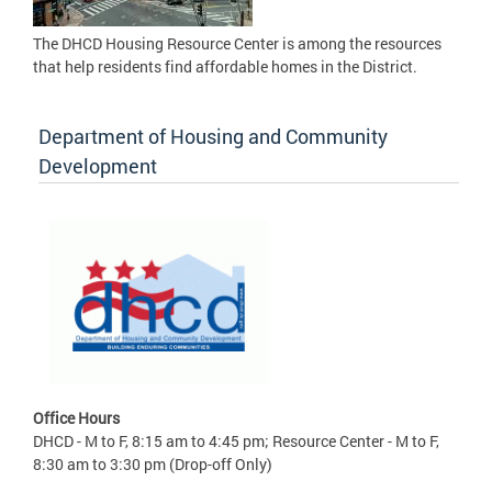
The DHCD Housing Resource Center is among the resources
that help residents find affordable homes in the District.
Department of Housing and Community
Development
Office Hours
DHCD - M to F, 8:15 am to 4:45 pm; Resource Center - M to F,
8:30 am to 3:30 pm (Drop-off Only)