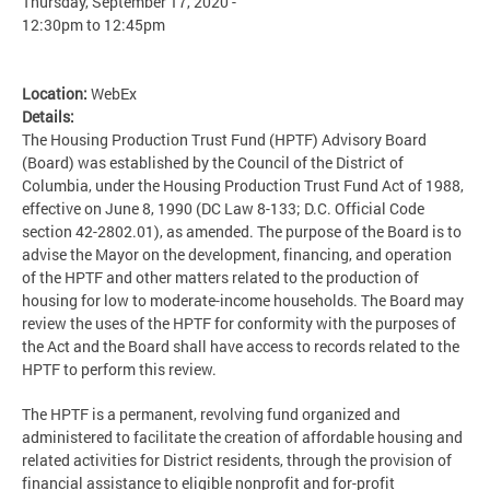
Thursday, September 17, 2020 -
12:30pm
to
12:45pm
Location:
WebEx
Details:
The Housing Production Trust Fund (HPTF) Advisory Board
(Board) was established by the Council of the District of
Columbia, under the Housing Production Trust Fund Act of 1988,
effective on June 8, 1990 (DC Law 8-133; D.C. Official Code
section 42-2802.01), as amended. The purpose of the Board is to
advise the Mayor on the development, financing, and operation
of the HPTF and other matters related to the production of
housing for low to moderate-income households. The Board may
review the uses of the HPTF for conformity with the purposes of
the Act and the Board shall have access to records related to the
HPTF to perform this review.
The HPTF is a permanent, revolving fund organized and
administered to facilitate the creation of affordable housing and
related activities for District residents, through the provision of
financial assistance to eligible nonprofit and for-profit