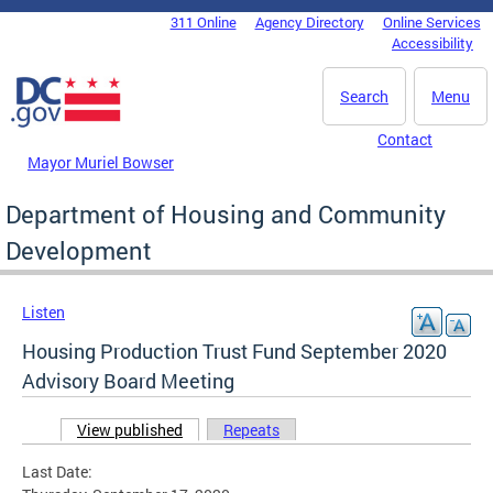
Skip to main content
311 Online
Agency Directory
Online Services
DC Agency Top Menu
Accessibility
Search
Menu
Contact
Mayor Muriel Bowser
Department of Housing and Community
Development
Listen
Housing Production Trust Fund September 2020
Advisory Board Meeting
View published
(active tab)
Repeats
Primary tabs
Last Date: