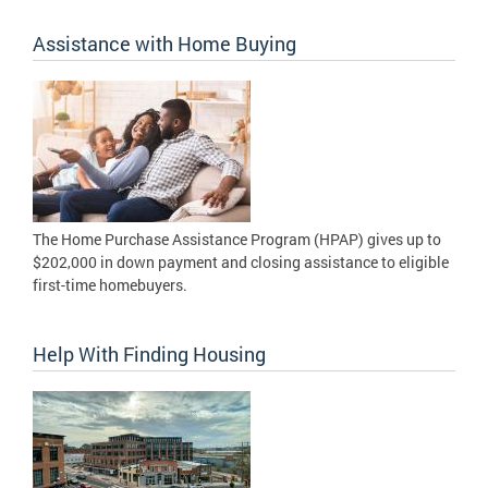
Assistance with Home Buying
The Home Purchase Assistance Program (HPAP) gives up to
$202,000 in down payment and closing assistance to eligible
first-time homebuyers.
Help With Finding Housing