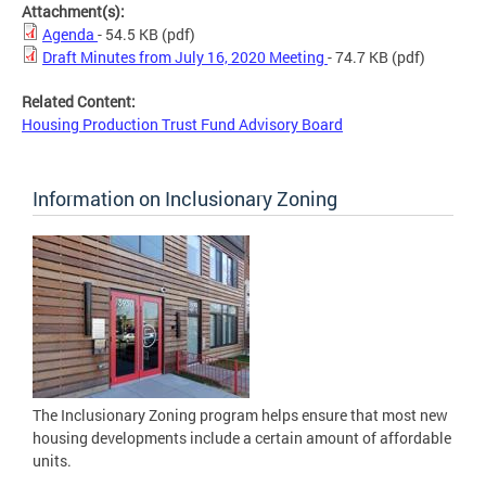
Attachment(s):
Agenda
- 54.5 KB
(pdf)
Draft Minutes from July 16, 2020 Meeting
- 74.7 KB
(pdf)
Related Content:
Housing Production Trust Fund Advisory Board
Information on Inclusionary Zoning
The Inclusionary Zoning program helps ensure that most new
housing developments include a certain amount of affordable
units.