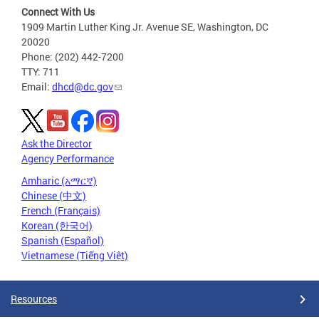
Connect With Us
1909 Martin Luther King Jr. Avenue SE, Washington, DC
20020
Phone: (202) 442-7200
TTY: 711
Email:
dhcd@dc.gov
Ask the Director
Agency Performance
Amharic (አማርኛ)
Chinese (中文)
French (Français)
Korean (한국어)
Spanish (Español)
Vietnamese (Tiếng Việt)
Resources