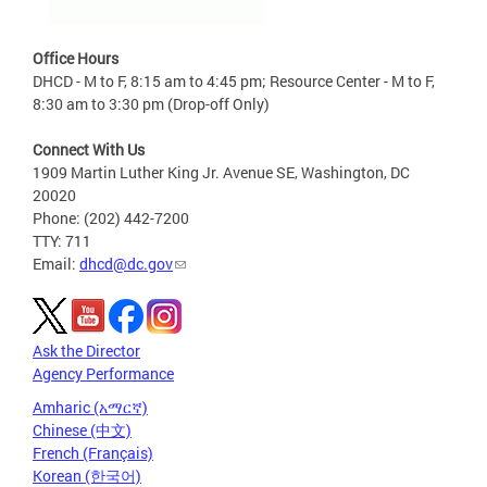
Office Hours
DHCD - M to F, 8:15 am to 4:45 pm; Resource Center - M to F,
8:30 am to 3:30 pm (Drop-off Only)
Connect With Us
1909 Martin Luther King Jr. Avenue SE, Washington, DC
20020
Phone: (202) 442-7200
TTY: 711
Email:
dhcd@dc.gov
Ask the Director
Agency Performance
Amharic (አማርኛ)
Chinese (中文)
French (Français)
Korean (한국어)