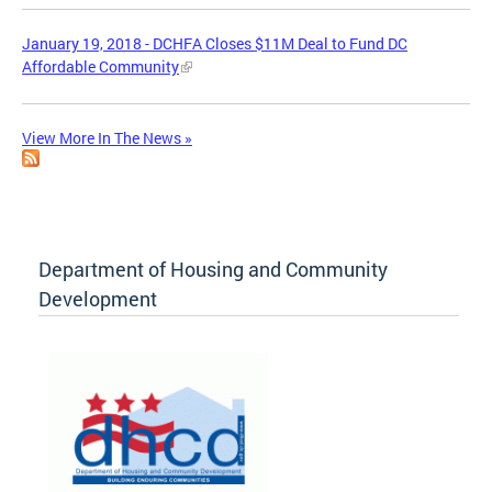
January 19, 2018 - DCHFA Closes $11M Deal to Fund DC
Affordable Community
View More In The News »
Department of Housing and Community
Development