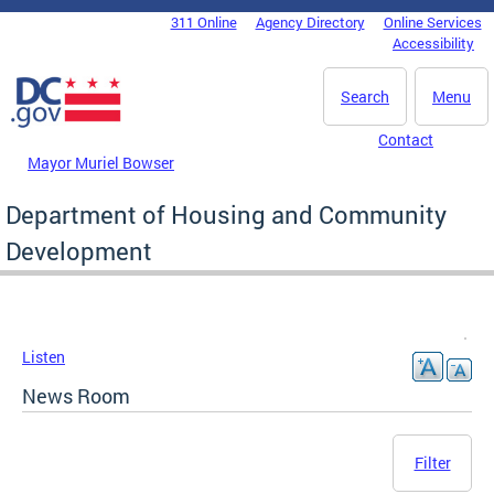
Skip to main content
311 Online
Agency Directory
Online Services
DC Agency Top Menu
Accessibility
Search
Menu
Contact
Mayor Muriel Bowser
Department of Housing and Community
Development
Listen
News Room
Filter