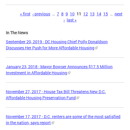
Pages
« first
‹ previous
…
7
8
9
10
11
12
13
14
15
…
next
›
last »
In The News
September 20, 2019 - DC Housing Chief Polly Donaldson
Discusses Her Push for More Affordable Housing
January 23, 2018 - Mayor Bowser Announces $17.5 Million
Investment in Affordable Housing
November 27, 2017 - House Tax Bill Threatens New D.C.
Affordable Housing Preservation Fund
November 17, 2017 - D.C. renters are some of the most satisfied
in the nation, says report