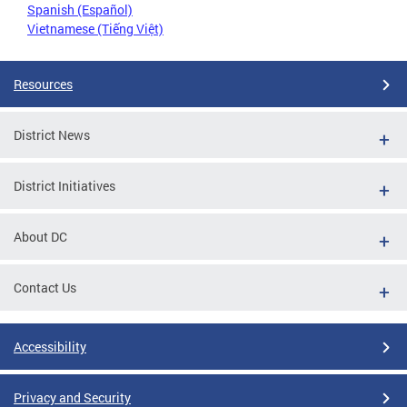
Spanish (Español)
Vietnamese (Tiếng Việt)
Resources
District News
District Initiatives
About DC
Contact Us
Accessibility
Privacy and Security