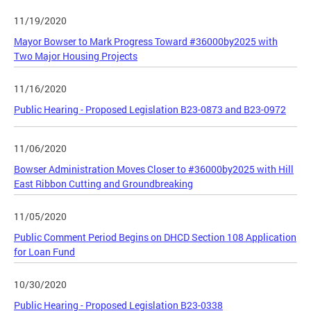
11/19/2020
Mayor Bowser to Mark Progress Toward #36000by2025 with
Two Major Housing Projects
11/16/2020
Public Hearing - Proposed Legislation B23-0873 and B23-0972
11/06/2020
Bowser Administration Moves Closer to #36000by2025 with Hill
East Ribbon Cutting and Groundbreaking
11/05/2020
Public Comment Period Begins on DHCD Section 108 Application
for Loan Fund
10/30/2020
Public Hearing - Proposed Legislation B23-0338