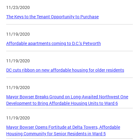
11/23/2020
The Keys to the Tenant Opportunity to Purchase
11/19/2020
Affordable apartments coming to D.C.’s Petworth
11/19/2020
DC cuts ribbon on new affordable housing for older residents
11/19/2020
Mayor Bowser Breaks Ground on Long-Awaited Northwest One
Development to Bring Affordable Housing Units to Ward 6
11/19/2020
Mayor Bowser Opens Fortitude at Delta Towers, Affordable
Housing Community for Senior Residents in Ward 5