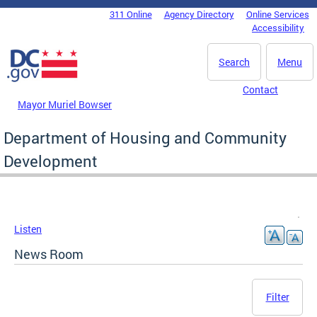
Skip to main content
311 Online
Agency Directory
Online Services
DC Agency Top Menu
Accessibility
Search
Menu
Contact
Mayor Muriel Bowser
Department of Housing and Community
Development
Listen
News Room
Filter