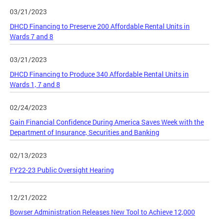
03/21/2023
DHCD Financing to Preserve 200 Affordable Rental Units in
Wards 7 and 8
03/21/2023
DHCD Financing to Produce 340 Affordable Rental Units in
Wards 1, 7 and 8
02/24/2023
Gain Financial Confidence During America Saves Week with the
Department of Insurance, Securities and Banking
02/13/2023
FY22-23 Public Oversight Hearing
12/21/2022
Bowser Administration Releases New Tool to Achieve 12,000