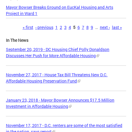
Mayor Bowser Breaks Ground on EucKal Housing and Arts
Project in Ward 1
Pages
« first
‹ previous
1
2
3
4
5
6
7
8
9
…
next ›
last »
In The News
September 20, 2019 - DC Housing Chief Polly Donaldson
Discusses Her Push for More Affordable Housing
November 27, 2017 - House Tax Bill Threatens New D.C.
Affordable Housing Preservation Fund
January 23, 2018 - Mayor Bowser Announces $17.5 Million
Investment in Affordable Housing
November 17, 2017 - D.C. renters are some of the most satisfied
in the nation, says report