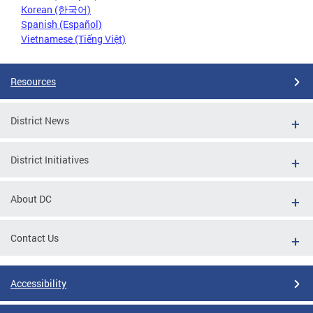
Korean (한국어)
Spanish (Español)
Vietnamese (Tiếng Việt)
Resources
District News
District Initiatives
About DC
Contact Us
Accessibility