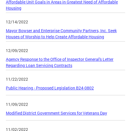
Affordable Unit Goals in Areas in Greatest Need of Affordable
Housing
12/14/2022
Mayor Bowser and Enterprise Community Partners, Inc. Seek
Houses of Worship to Help Create Affordable Housing
12/09/2022
Agency Response to the Office of Inspector General's Letter
Regarding Loan Servicing Contracts
11/22/2022
Public Hearing - Proposed Legislation B24-0802
11/09/2022
Modified District Government Services for Veterans Day
11/02/2022