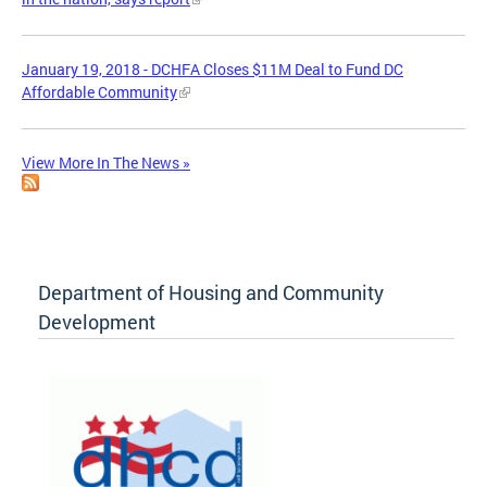
January 19, 2018 - DCHFA Closes $11M Deal to Fund DC
Affordable Community
View More In The News »
Department of Housing and Community
Development