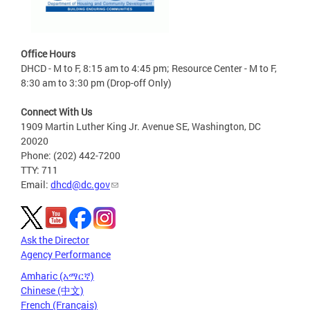
Office Hours
DHCD - M to F, 8:15 am to 4:45 pm; Resource Center - M to F,
8:30 am to 3:30 pm (Drop-off Only)
Connect With Us
1909 Martin Luther King Jr. Avenue SE, Washington, DC
20020
Phone: (202) 442-7200
TTY: 711
Email:
dhcd@dc.gov
Ask the Director
Agency Performance
Amharic (አማርኛ)
Chinese (中文)
French (Français)