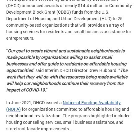
(DHCD) announced awards of nearly $14.4 million in Community
Development Block Grant (CDBG) funds from the U.S.
Department of Housing and Urban Development (HUD) to 25
community-based organizations that will provide an array of
housing services for residents and small business assistance for
entrepreneurs.
“
Our goal to create vibrant and sustainable neighborhoods is
made possible by organizations willing to assist small
businesses and offer guide to residents on affordable housing
opportunities
,” said Interim DHCD Director Drew Hubbard. “
The
work that they will do with the resources being made available
will help our neighborhoods continue their recovery from the
impact of COVID-19.
”
In June 2021, DHCD issued a
Notice of Funding Availability
(NOFA)
for organizations committed to affordable housing and
neighborhood revitalization. The programs highlighted included
housing counseling services, small business assistance, and
storefront façade improvements.