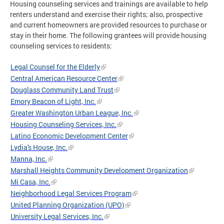
Housing counseling services and trainings are available to help
renters understand and exercise their rights; also, prospective
and current homeowners are provided resources to purchase or
stay in their home. The following grantees will provide housing
counseling services to residents:
Legal Counsel for the Elderly
Central American Resource Center
Douglass Community Land Trust
Emory Beacon of Light, Inc.
Greater Washington Urban League, Inc.
Housing Counseling Services, Inc.
Latino Economic Development Center
Lydia's House, Inc.
Manna, Inc.
Marshall Heights Community Development Organization
Mi Casa, Inc.
Neighborhood Legal Services Program
United Planning Organization (UPO)
University Legal Services, Inc.