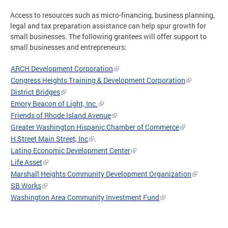
Access to resources such as micro-financing, business planning,
legal and tax preparation assistance can help spur growth for
small businesses. The following grantees will offer support to
small businesses and entrepreneurs:
ARCH Development Corporation
Congress Heights Training & Development Corporation
District Bridges
Emory Beacon of Light, Inc.
Friends of Rhode Island Avenue
Greater Washington Hispanic Chamber of Commerce
H Street Main Street, Inc
.
Latino Economic Development Center
Life Asset
Marshall Heights Community Development Organization
SB Works
Washington Area Community Investment Fund