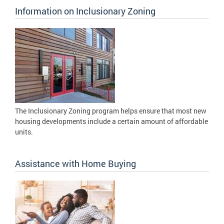
Information on Inclusionary Zoning
The Inclusionary Zoning program helps ensure that most new
housing developments include a certain amount of affordable
units.
Assistance with Home Buying