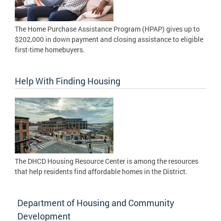
The Home Purchase Assistance Program (HPAP) gives up to
$202,000 in down payment and closing assistance to eligible
first-time homebuyers.
Help With Finding Housing
The DHCD Housing Resource Center is among the resources
that help residents find affordable homes in the District.
Department of Housing and Community
Development