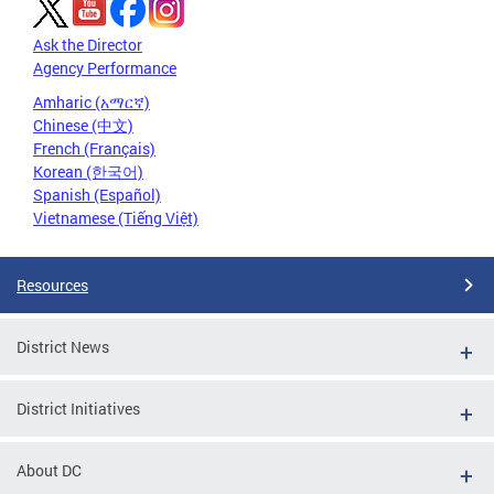
Ask the Director
Agency Performance
Amharic (አማርኛ)
Chinese (中文)
French (Français)
Korean (한국어)
Spanish (Español)
Vietnamese (Tiếng Việt)
Resources
District News
District Initiatives
About DC