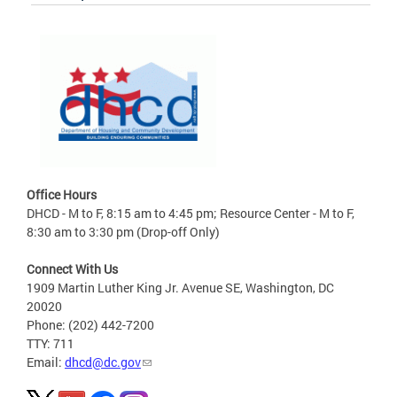
Office Hours
DHCD - M to F, 8:15 am to 4:45 pm; Resource Center - M to F,
8:30 am to 3:30 pm (Drop-off Only)
Connect With Us
1909 Martin Luther King Jr. Avenue SE, Washington, DC
20020
Phone: (202) 442-7200
TTY: 711
Email:
dhcd@dc.gov