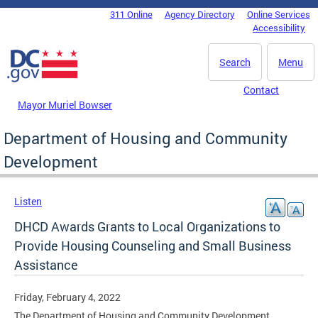
Skip to main content
311 Online
Agency Directory
Online Services
DC Agency Top Menu
Accessibility
Search
Menu
Contact
Mayor Muriel Bowser
Department of Housing and Community
Development
Listen
DHCD Awards Grants to Local Organizations to
Provide Housing Counseling and Small Business
Assistance
Friday, February 4, 2022
The Department of Housing and Community Development