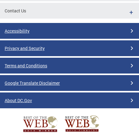
Contact Us
Accessibility
Privacy and Security
Terms and Conditions
Google Translate Disclaimer
About DC.Gov