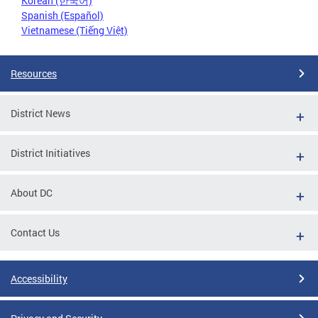
Korean (한국어)
Spanish (Español)
Vietnamese (Tiếng Việt)
Resources
District News
District Initiatives
About DC
Contact Us
Accessibility