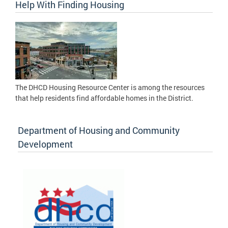
Help With Finding Housing
The DHCD Housing Resource Center is among the resources
that help residents find affordable homes in the District.
Department of Housing and Community
Development