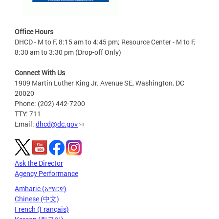
Office Hours
DHCD - M to F, 8:15 am to 4:45 pm; Resource Center - M to F,
8:30 am to 3:30 pm (Drop-off Only)
Connect With Us
1909 Martin Luther King Jr. Avenue SE, Washington, DC
20020
Phone: (202) 442-7200
TTY: 711
Email:
dhcd@dc.gov
Ask the Director
Agency Performance
Amharic (አማርኛ)
Chinese (中文)
French (Français)