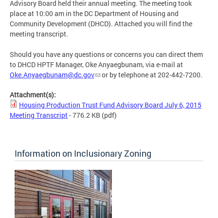
Advisory Board held their annual meeting. The meeting took
place at 10:00 am in the DC Department of Housing and
Community Development (DHCD). Attached you will find the
meeting transcript.
Should you have any questions or concerns you can direct them
to DHCD HPTF Manager, Oke Anyaegbunam, via e-mail at
Oke.Anyaegbunam@dc.gov
or by telephone at 202-442-7200.
Attachment(s):
Housing Production Trust Fund Advisory Board July 6, 2015
Meeting Transcript
- 776.2 KB
(pdf)
Information on Inclusionary Zoning