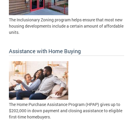
The Inclusionary Zoning program helps ensure that most new
housing developments include a certain amount of affordable
units.
Assistance with Home Buying
The Home Purchase Assistance Program (HPAP) gives up to
$202,000 in down payment and closing assistance to eligible
first-time homebuyers.