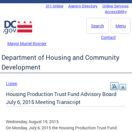
Skip to main content
311 Online
Agency Directory
Online Services
DC Agency Top Menu
Accessibility
Search
Menu
Contact
Mayor Muriel Bowser
Department of Housing and Community
Development
Listen
Housing Production Trust Fund Advisory Board
July 6, 2015 Meeting Transcript
Wednesday, August 19, 2015
On Monday, July 6, 2015 the Housing Production Trust Fund