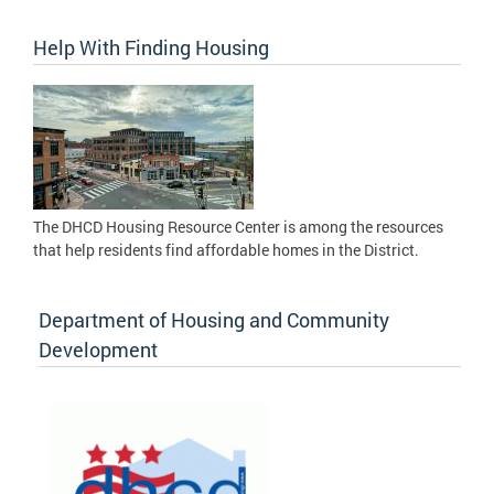
Help With Finding Housing
The DHCD Housing Resource Center is among the resources
that help residents find affordable homes in the District.
Department of Housing and Community
Development