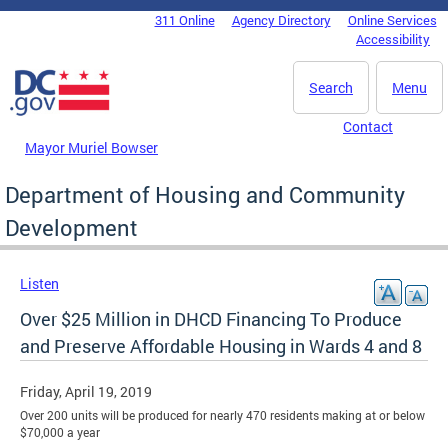
Skip to main content
311 Online
Agency Directory
Online Services
DC Agency Top Menu
Accessibility
Search
Menu
Contact
Mayor Muriel Bowser
Department of Housing and Community
Development
Listen
Over $25 Million in DHCD Financing To Produce
and Preserve Affordable Housing in Wards 4 and 8
Friday, April 19, 2019
Over 200 units will be produced for nearly 470 residents making at or below
$70,000 a year