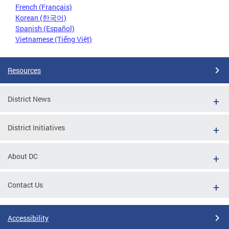
French (Français)
Korean (한국어)
Spanish (Español)
Vietnamese (Tiếng Việt)
Resources
District News
District Initiatives
About DC
Contact Us
Accessibility