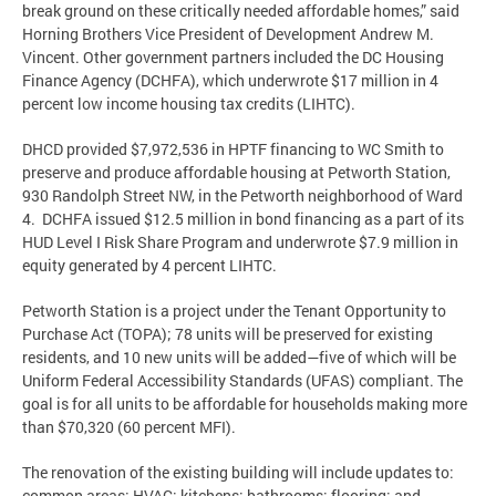
break ground on these critically needed affordable homes,” said
Horning Brothers Vice President of Development Andrew M.
Vincent. Other government partners included the DC Housing
Finance Agency (DCHFA), which underwrote $17 million in 4
percent low income housing tax credits (LIHTC).
DHCD provided $7,972,536 in HPTF financing to WC Smith to
preserve and produce affordable housing at Petworth Station,
930 Randolph Street NW, in the Petworth neighborhood of Ward
4. DCHFA issued $12.5 million in bond financing as a part of its
HUD Level I Risk Share Program and underwrote $7.9 million in
equity generated by 4 percent LIHTC.
Petworth Station is a project under the Tenant Opportunity to
Purchase Act (TOPA); 78 units will be preserved for existing
residents, and 10 new units will be added—five of which will be
Uniform Federal Accessibility Standards (UFAS) compliant. The
goal is for all units to be affordable for households making more
than $70,320 (60 percent MFI).
The renovation of the existing building will include updates to:
common areas; HVAC; kitchens; bathrooms; flooring; and