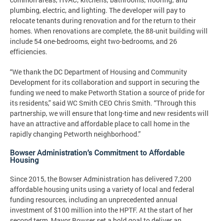
plumbing, electric, and lighting. The developer will pay to
relocate tenants during renovation and for the return to their
homes. When renovations are complete, the 88-unit building will
include 54 one-bedrooms, eight two-bedrooms, and 26
efficiencies.
“We thank the DC Department of Housing and Community
Development for its collaboration and support in securing the
funding we need to make Petworth Station a source of pride for
its residents,” said WC Smith CEO Chris Smith. “Through this
partnership, we will ensure that long-time and new residents will
have an attractive and affordable place to call home in the
rapidly changing Petworth neighborhood.”
Bowser Administration’s Commitment to Affordable
Housing
Since 2015, the Bowser Administration has delivered 7,200
affordable housing units using a variety of local and federal
funding resources, including an unprecedented annual
investment of $100 million into the HPTF. At the start of her
second term, Mayor Bowser set a bold goal to deliver an