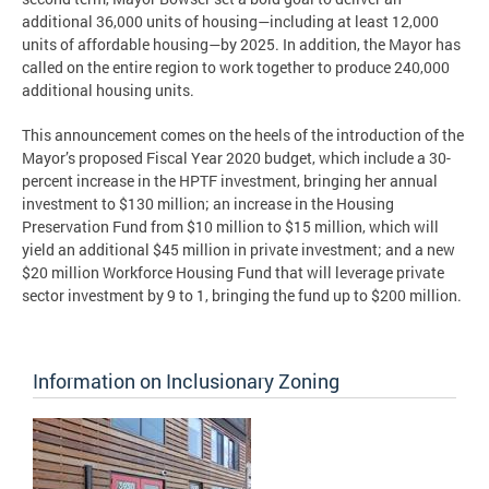
additional 36,000 units of housing—including at least 12,000
units of affordable housing—by 2025. In addition, the Mayor has
called on the entire region to work together to produce 240,000
additional housing units.
This announcement comes on the heels of the introduction of the
Mayor’s proposed Fiscal Year 2020 budget, which include a 30-
percent increase in the HPTF investment, bringing her annual
investment to $130 million; an increase in the Housing
Preservation Fund from $10 million to $15 million, which will
yield an additional $45 million in private investment; and a new
$20 million Workforce Housing Fund that will leverage private
sector investment by 9 to 1, bringing the fund up to $200 million.
Information on Inclusionary Zoning