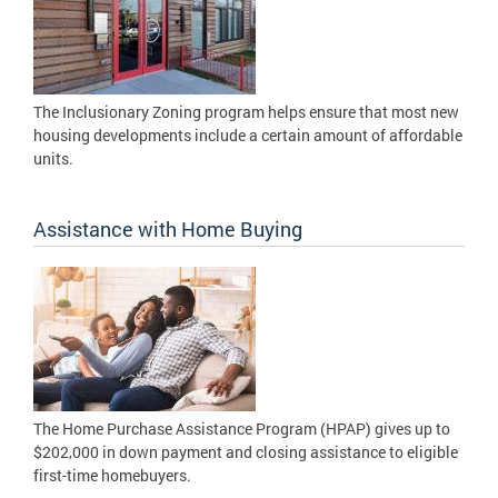
The Inclusionary Zoning program helps ensure that most new
housing developments include a certain amount of affordable
units.
Assistance with Home Buying
The Home Purchase Assistance Program (HPAP) gives up to
$202,000 in down payment and closing assistance to eligible
first-time homebuyers.