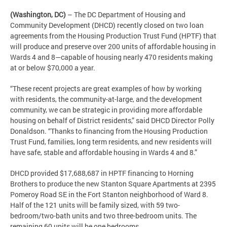
(Washington, DC)
– The DC Department of Housing and
Community Development (DHCD) recently closed on two loan
agreements from the Housing Production Trust Fund (HPTF) that
will produce and preserve over 200 units of affordable housing in
Wards 4 and 8—capable of housing nearly 470 residents making
at or below $70,000 a year.
“These recent projects are great examples of how by working
with residents, the community-at-large, and the development
community, we can be strategic in providing more affordable
housing on behalf of District residents,” said DHCD Director Polly
Donaldson. “Thanks to financing from the Housing Production
Trust Fund, families, long term residents, and new residents will
have safe, stable and affordable housing in Wards 4 and 8.”
DHCD provided $17,688,687 in HPTF financing to Horning
Brothers to produce the new Stanton Square Apartments at 2395
Pomeroy Road SE in the Fort Stanton neighborhood of Ward 8.
Half of the 121 units will be family sized, with 59 two-
bedroom/two-bath units and two three-bedroom units. The
remaining 60 units will be one bedrooms.