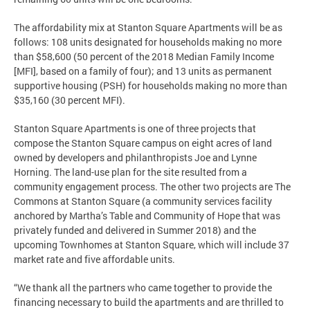
The affordability mix at Stanton Square Apartments will be as
follows: 108 units designated for households making no more
than $58,600 (50 percent of the 2018 Median Family Income
[MFI], based on a family of four); and 13 units as permanent
supportive housing (PSH) for households making no more than
$35,160 (30 percent MFI).
Stanton Square Apartments is one of three projects that
compose the Stanton Square campus on eight acres of land
owned by developers and philanthropists Joe and Lynne
Horning. The land-use plan for the site resulted from a
community engagement process. The other two projects are The
Commons at Stanton Square (a community services facility
anchored by Martha’s Table and Community of Hope that was
privately funded and delivered in Summer 2018) and the
upcoming Townhomes at Stanton Square, which will include 37
market rate and five affordable units.
“We thank all the partners who came together to provide the
financing necessary to build the apartments and are thrilled to