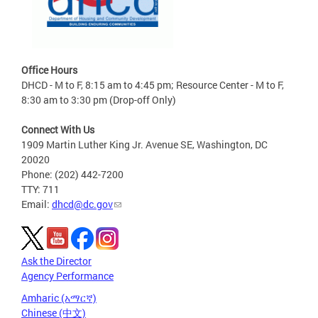
Office Hours
DHCD - M to F, 8:15 am to 4:45 pm; Resource Center - M to F,
8:30 am to 3:30 pm (Drop-off Only)
Connect With Us
1909 Martin Luther King Jr. Avenue SE, Washington, DC
20020
Phone: (202) 442-7200
TTY: 711
Email:
dhcd@dc.gov
Ask the Director
Agency Performance
Amharic (አማርኛ)
Chinese (中文)