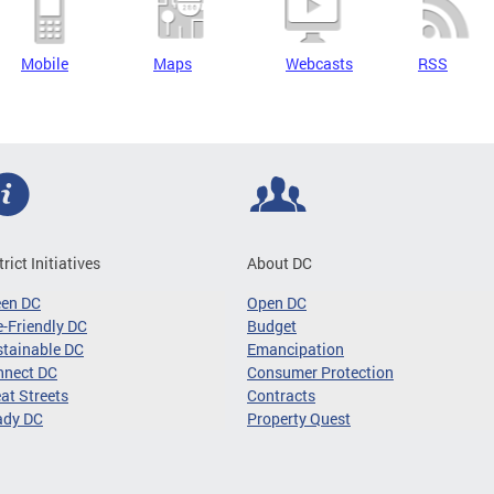
Mobile
Maps
Webcasts
RSS
trict Initiatives
About DC
een DC
Open DC
-Friendly DC
Budget
tainable DC
Emancipation
nnect DC
Consumer Protection
at Streets
Contracts
ady DC
Property Quest