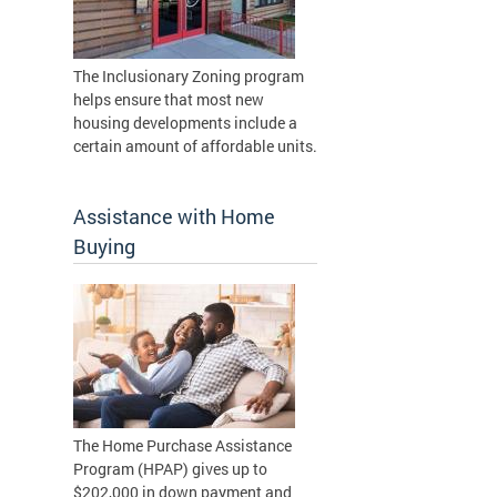
The Inclusionary Zoning program
helps ensure that most new
housing developments include a
certain amount of affordable units.
Assistance with Home
Buying
The Home Purchase Assistance
Program (HPAP) gives up to
$202,000 in down payment and