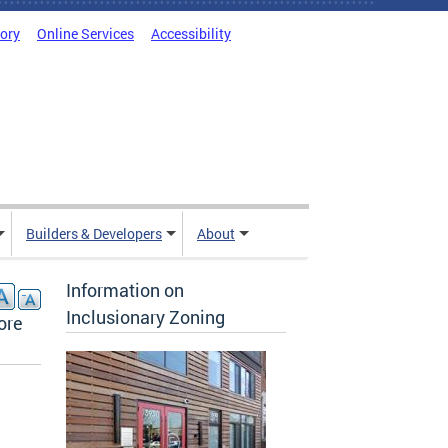
tory
Online Services
Accessibility
Builders & Developers
About
Information on
Inclusionary Zoning
ore