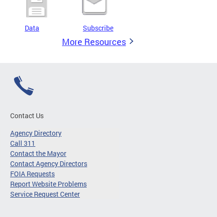
Data
Subscribe
More Resources
Contact Us
Agency Directory
Call 311
Contact the Mayor
Contact Agency Directors
FOIA Requests
Report Website Problems
Service Request Center