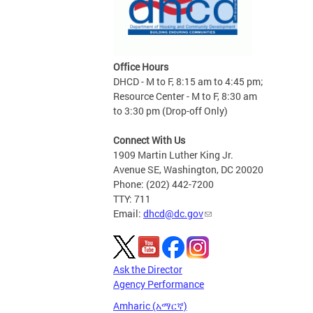
Office Hours
DHCD - M to F, 8:15 am to 4:45 pm;
Resource Center - M to F, 8:30 am
to 3:30 pm (Drop-off Only)
Connect With Us
1909 Martin Luther King Jr.
Avenue SE, Washington, DC 20020
Phone: (202) 442-7200
TTY: 711
Email:
dhcd@dc.gov
Ask the Director
Agency Performance
Amharic (አማርኛ)