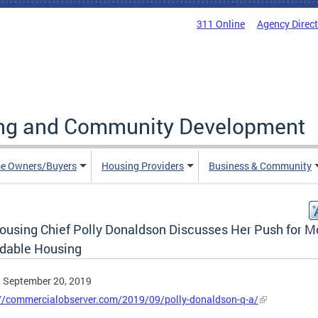
311 Online
Agency Direc
ing and Community Development
e Owners/Buyers
Housing Providers
Business & Community
ousing Chief Polly Donaldson Discusses Her Push for M
rdable Housing
, September 20, 2019
://commercialobserver.com/2019/09/polly-donaldson-q-a/