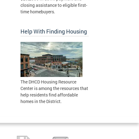
closing assistance to eligible first-
time homebuyers.
Help With Finding Housing
The DHCD Housing Resource
Center is among the resources that
help residents find affordable
homes in the District.