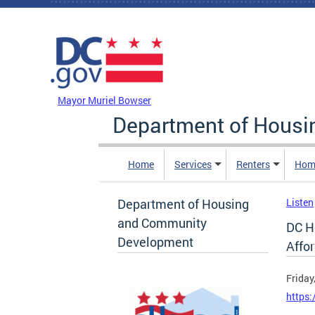
Skip to main content
DC Agency Top Menu
Mayor Muriel Bowser
Department of Hous
Home
Services
Renters
Hom
Department of Housing
Listen
and Community
DC H
Development
Affo
Friday
https