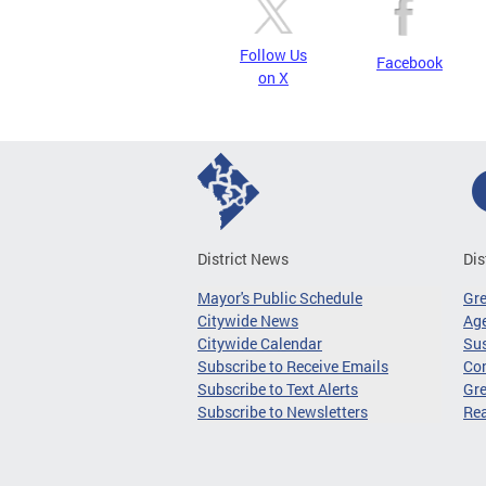
Follow Us
Facebook
on X
District News
Dis
Mayor's Public Schedule
Gr
Citywide News
Age
Citywide Calendar
Sus
Subscribe to Receive Emails
Co
Subscribe to Text Alerts
Gre
Subscribe to Newsletters
Re