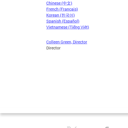
Chinese (中文)
French (Français)
Korean (한국어)
Spanish (Español)
Vietnamese (Tiếng Việt)
Colleen Green, Director
Director