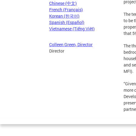
projec
Chinese (中文)
French (Français)
The te
Korean (한국어)
to be 
Spanish (Español)
proper
Vietnamese (Tiếng Việt)
that 5
Colleen Green, Director
The th
Director
bedroo
househ
and se
MFI).
“Given
more c
Develo
preser
partne