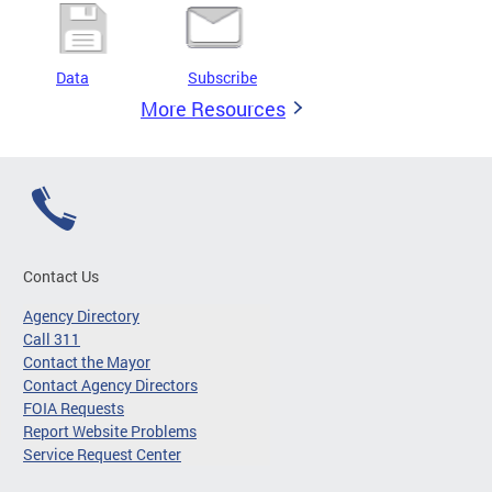
Data
Subscribe
More Resources
Contact Us
Agency Directory
Call 311
Contact the Mayor
Contact Agency Directors
FOIA Requests
Report Website Problems
Service Request Center