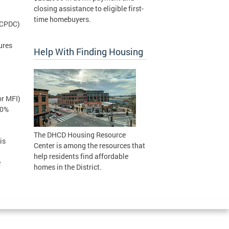
closing assistance to eligible first-
time homebuyers.
(CPDC)
ures
Help With Finding Housing
r MFI)
30%
The DHCD Housing Resource
is
Center is among the resources that
help residents find affordable
e
homes in the District.