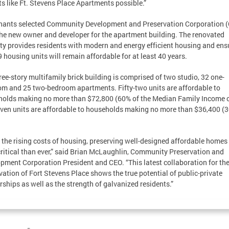
ts like Ft. Stevens Place Apartments possible.”
nants selected Community Development and Preservation Corporation 
the new owner and developer for the apartment building. The renovated
ty provides residents with modern and energy efficient housing and ens
9 housing units will remain affordable for at least 40 years.
ree-story multifamily brick building is comprised of two studio, 32 one-
m and 25 two-bedroom apartments. Fifty-two units are affordable to
olds making no more than $72,800 (60% of the Median Family Income o
ven units are affordable to households making no more than $36,400 (
 the rising costs of housing, preserving well-designed affordable homes 
ritical than ever,” said Brian McLaughlin, Community Preservation and
pment Corporation President and CEO. “This latest collaboration for th
vation of Fort Stevens Place shows the true potential of public-private
rships as well as the strength of galvanized residents.”