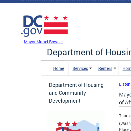
Skip to main content
DC Agency Top Menu
Mayor Muriel Bowser
Department of Hous
Home
Services
Renters
Hom
Department of Housing
Listen
and Community
Mayo
Development
of A
Thursd
(Washi
Place 