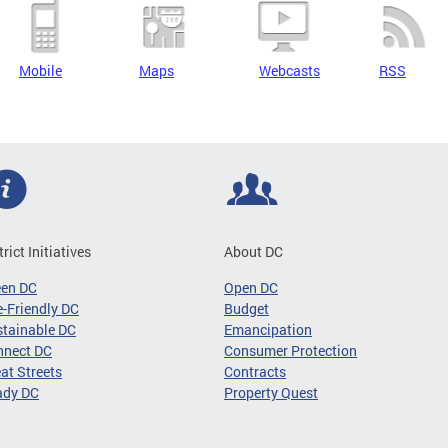
Mobile
Maps
Webcasts
RSS
trict Initiatives
About DC
een DC
Open DC
-Friendly DC
Budget
tainable DC
Emancipation
nnect DC
Consumer Protection
at Streets
Contracts
ady DC
Property Quest