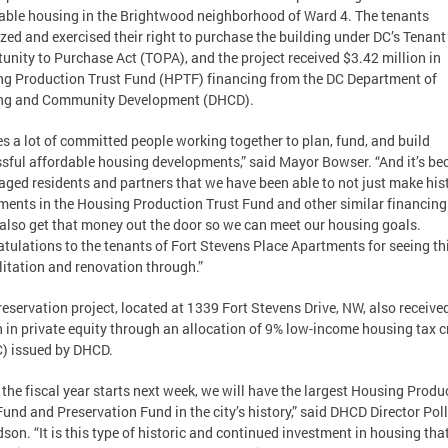
able housing in the Brightwood neighborhood of Ward 4. The tenants
zed and exercised their right to purchase the building under DC’s Tenant
unity to Purchase Act (TOPA), and the project received $3.42 million in
g Production Trust Fund (HPTF) financing from the DC Department of
ng and Community Development (DHCD).
kes a lot of committed people working together to plan, fund, and build
sful affordable housing developments,” said Mayor Bowser. “And it’s be
aged residents and partners that we have been able to not just make his
ments in the Housing Production Trust Fund and other similar financing 
 also get that money out the door so we can meet our housing goals.
tulations to the tenants of Fort Stevens Place Apartments for seeing th
litation and renovation through.”
reservation project, located at 1339 Fort Stevens Drive, NW, also receive
n in private equity through an allocation of 9% low-income housing tax c
) issued by DHCD.
the fiscal year starts next week, we will have the largest Housing Produ
Fund and Preservation Fund in the city’s history,” said DHCD Director Pol
son. “It is this type of historic and continued investment in housing th