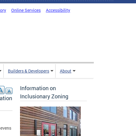
tory
Online Services
Accessibility
Builders & Developers
About
Information on
Inclusionary Zoning
ation
tevens