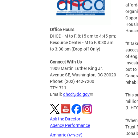
afford
organi
Opport
Housin
Office Hours
Housi
DHCD - M to F, 8:15 am to 4:45 pm;
Resource Center - M to F, 8:30 am
“It ta
to 3:30 pm (Drop-off Only)
succes
of eng
Connect With Us
invest
1909 Martin Luther King Jr.
but to
Avenue SE, Washington, DC 20020
Congra
Phone: (202) 442-7200
rehabi
TTY: 711
Email:
dhcd@dc.gov
This p
millio
(LIHTC
Ask the Director
“When 
Agency Performance
Trust 
Donald
Amharic (አማርኛ)