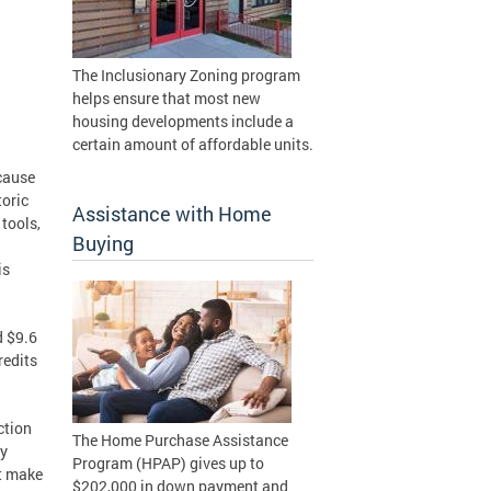
The Inclusionary Zoning program
helps ensure that most new
housing developments include a
certain amount of affordable units.
cause
toric
Assistance with Home
tools,
Buying
is
d $9.6
redits
ction
The Home Purchase Assistance
ly
Program (HPAP) gives up to
at make
$202,000 in down payment and