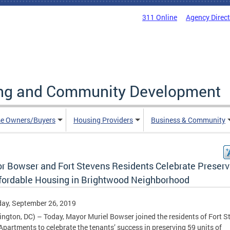
311 Online
Agency Direc
ing and Community Development
e Owners/Buyers
Housing Providers
Business & Community
r Bowser and Fort Stevens Residents Celebrate Preserv
ffordable Housing in Brightwood Neighborhood
ay, September 26, 2019
ngton, DC) – Today, Mayor Muriel Bowser joined the residents of Fort S
Apartments to celebrate the tenants’ success in preserving 59 units of