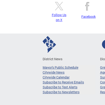
Follow Us
Facebook
on X
District News
Dis
Mayor's Public Schedule
Gr
Citywide News
Age
Citywide Calendar
Sus
Subscribe to Receive Emails
Co
Subscribe to Text Alerts
Gre
Subscribe to Newsletters
Re