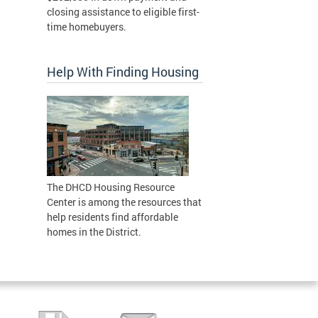
closing assistance to eligible first-
time homebuyers.
Help With Finding Housing
The DHCD Housing Resource
Center is among the resources that
help residents find affordable
homes in the District.