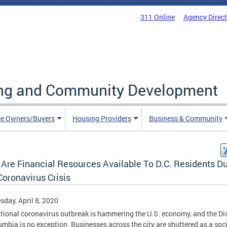
311 Online
Agency Direc
ing and Community Development
e Owners/Buyers
Housing Providers
Business & Community
 Are Financial Resources Available To D.C. Residents Du
oronavirus Crisis
day, April 8, 2020
tional coronavirus outbreak is hammering the U.S. economy, and the Dis
umbia is no exception. Businesses across the city are shuttered as a soci