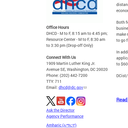
distan
econom
Both f
Office Hours
busine
DHCD - M to F, 8:15 am to 4:45 pm;
make r
Resource Center - M to F, 8:30 am
to go f
to 3:30 pm (Drop-off Only)
In add
Connect With Us
applic
1909 Martin Luther King Jr.
to $60
Avenue SE, Washington, DC 20020
Phone: (202) 442-7200
DCist/
TTY: 711
Email:
dhcd@dc.gov
Read 
Ask the Director
Agency Performance
Amharic (አማርኛ)