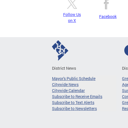
Follow Us
Facebook
on X
District News
Dis
Mayor's Public Schedule
Gr
Citywide News
Age
Citywide Calendar
Sus
Subscribe to Receive Emails
Co
Subscribe to Text Alerts
Gre
Subscribe to Newsletters
Re