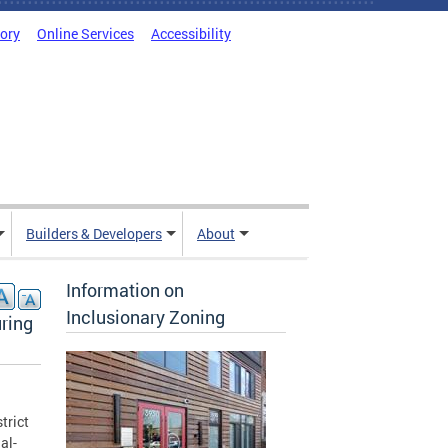
tory
Online Services
Accessibility
Builders & Developers
About
Information on
Inclusionary Zoning
ring
trict
al-