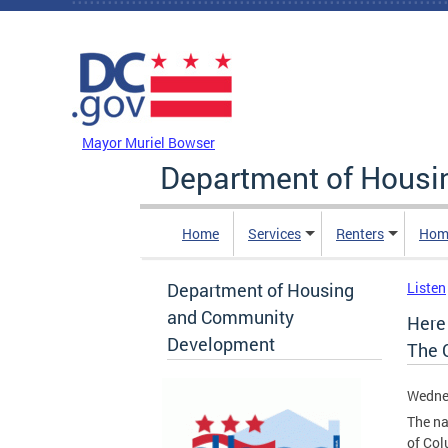
Skip to main content
DC Agency Top Menu
Mayor Muriel Bowser
Department of Hous
Home
Services
Renters
Hom
Department of Housing
Listen
and Community
Here
Development
The C
Wednes
The na
of Col