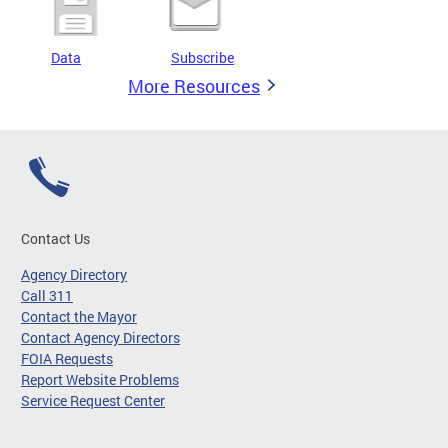
Data
Subscribe
More Resources
Contact Us
Agency Directory
Call 311
Contact the Mayor
Contact Agency Directors
FOIA Requests
Report Website Problems
Service Request Center