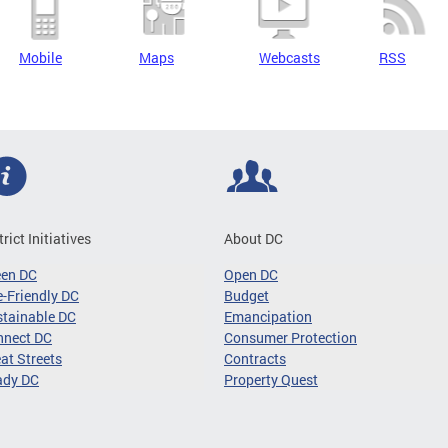
Mobile
Maps
Webcasts
RSS
trict Initiatives
About DC
een DC
Open DC
-Friendly DC
Budget
tainable DC
Emancipation
nnect DC
Consumer Protection
at Streets
Contracts
ady DC
Property Quest