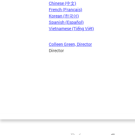
Chinese (中文)
French (Français)
Korean (한국어)
Spanish (Español)
Vietnamese (Tiếng Việt)
Colleen Green, Director
Director