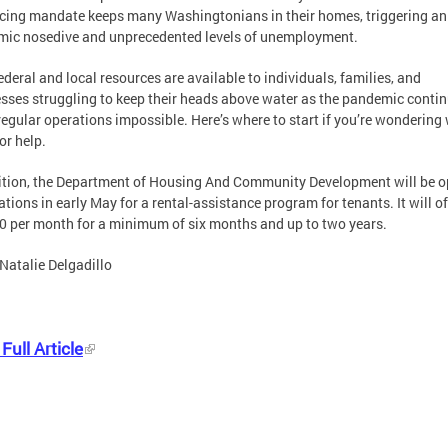
cing mandate keeps many Washingtonians in their homes, triggering an
ic nosedive and unprecedented levels of unemployment.
ederal and local resources are available to individuals, families, and
sses struggling to keep their heads above water as the pandemic contin
egular operations impossible. Here’s where to start if you’re wondering
or help.
ition, the Department of Housing And Community Development will be 
ations in early May for a rental-assistance program for tenants. It will of
0 per month for a minimum of six months and up to two years.
Natalie Delgadillo
Full Article