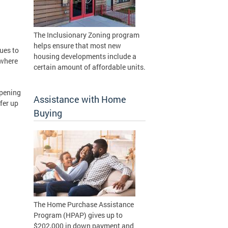
The Inclusionary Zoning program
helps ensure that most new
ues to
housing developments include a
 where
certain amount of affordable units.
opening
Assistance with Home
fer up
Buying
The Home Purchase Assistance
Program (HPAP) gives up to
$202,000 in down payment and