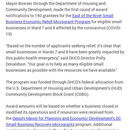
Mayor Bowser, through the Department of Housing and
Community Development, made the first round of award
notifications to 190 grantees for the
East of the River Small
Business Economic Relief Microgrant Program
for eligible small
businesses in Ward 7 and 8 affected by the coronavirus (COVID-
19).
“Based on the number of applicants seeking relief, it’s clear that
small businesses in Wards 7 and 8 have been greatly impacted by
this public health emergency,” said DHCD Director Polly
Donaldson. “Our goal is to help as many eligible small
businesses as possible with the resources we have available.”
The program was funded through DHCD’s federal allocation from
the U.S. Department of Housing and Urban Development’s (HUD)
Community Development Block Grant (CDBG).
Award amounts will be based on whether a business closed or
modified its operations and if resources were received from
the
Deputy Mayor for Planning and Economic Development's DC
Small Business Recovery Microgrants
program. Additional