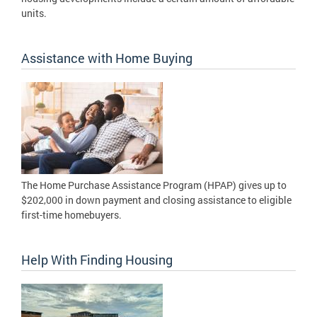
units.
Assistance with Home Buying
The Home Purchase Assistance Program (HPAP) gives up to
$202,000 in down payment and closing assistance to eligible
first-time homebuyers.
Help With Finding Housing