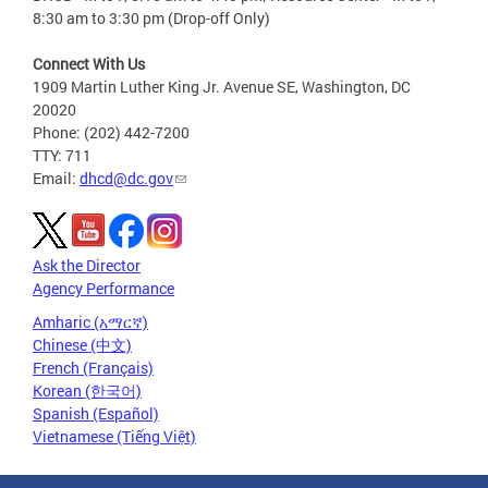
8:30 am to 3:30 pm (Drop-off Only)
Connect With Us
1909 Martin Luther King Jr. Avenue SE, Washington, DC
20020
Phone: (202) 442-7200
TTY: 711
Email:
dhcd@dc.gov
Ask the Director
Agency Performance
Amharic (አማርኛ)
Chinese (中文)
French (Français)
Korean (한국어)
Spanish (Español)
Vietnamese (Tiếng Việt)