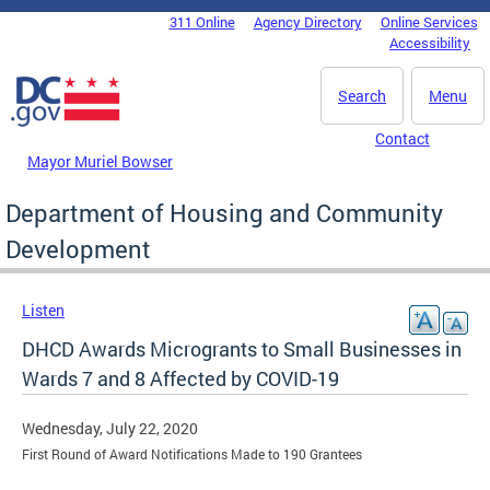
Skip to main content
311 Online
Agency Directory
Online Services
DC Agency Top Menu
Accessibility
Search
Menu
Contact
Mayor Muriel Bowser
Department of Housing and Community
Development
Listen
DHCD Awards Microgrants to Small Businesses in
Wards 7 and 8 Affected by COVID-19
Wednesday, July 22, 2020
First Round of Award Notifications Made to 190 Grantees