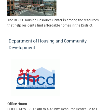
The DHCD Housing Resource Center is among the resources
that help residents find affordable homes in the District.
Department of Housing and Community
Development
Office Hours
DHCD - M to F, 8:15 am to 4:45 pm; Resource Center - M to F,