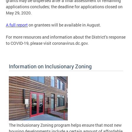
grants may be dispersed after a final assessment of remaining
applications concludes; the deadline for applications closed on
May 29, 2020.
A full report
on grantees will be available in August.
For more resources and information about the District’s response
to COVID-19, please visit coronavirus.dc.gov.
Information on Inclusionary Zoning
The Inclusionary Zoning program helps ensure that most new
housing developments include a certain amount of affordable