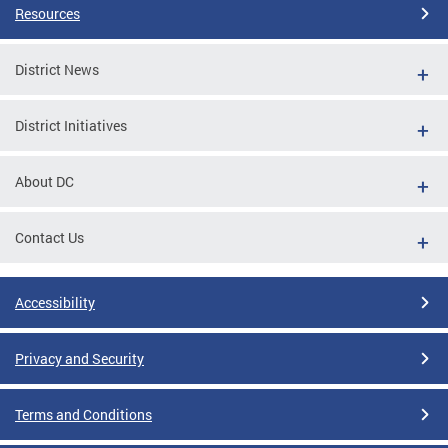
Resources
District News
District Initiatives
About DC
Contact Us
Accessibility
Privacy and Security
Terms and Conditions