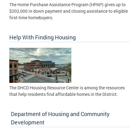
The Home Purchase Assistance Program (HPAP) gives up to
$202,000 in down payment and closing assistance to eligible
first-time homebuyers.
Help With Finding Housing
The DHCD Housing Resource Center is among the resources
that help residents find affordable homes in the District.
Department of Housing and Community
Development