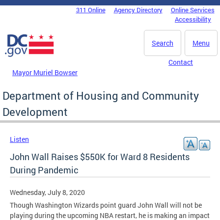
Skip to main content
311 Online
Agency Directory
Online Services
DC Agency Top Menu
Accessibility
Search
Menu
Contact
Mayor Muriel Bowser
Department of Housing and Community
Development
Listen
John Wall Raises $550K for Ward 8 Residents
During Pandemic
Wednesday, July 8, 2020
Though Washington Wizards point guard John Wall will not be
playing during the upcoming NBA restart, he is making an impact