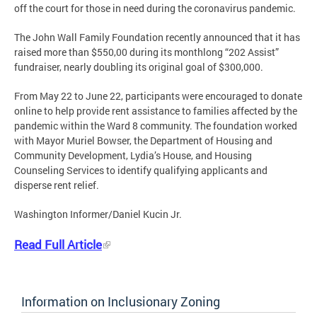
off the court for those in need during the coronavirus pandemic.
The John Wall Family Foundation recently announced that it has
raised more than $550,00 during its monthlong “202 Assist”
fundraiser, nearly doubling its original goal of $300,000.
From May 22 to June 22, participants were encouraged to donate
online to help provide rent assistance to families affected by the
pandemic within the Ward 8 community. The foundation worked
with Mayor Muriel Bowser, the Department of Housing and
Community Development, Lydia’s House, and Housing
Counseling Services to identify qualifying applicants and
disperse rent relief.
Washington Informer/Daniel Kucin Jr.
Read Full Article
Information on Inclusionary Zoning