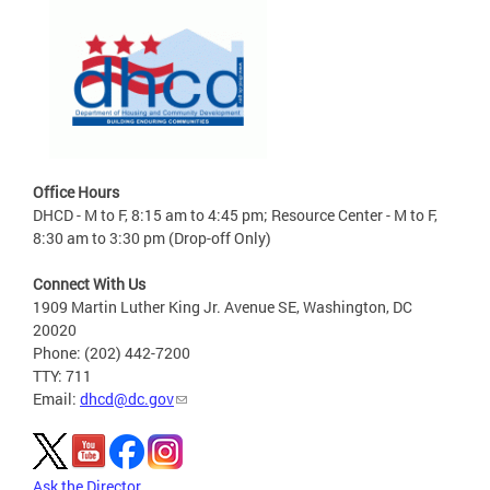
Office Hours
DHCD - M to F, 8:15 am to 4:45 pm; Resource Center - M to F,
8:30 am to 3:30 pm (Drop-off Only)
Connect With Us
1909 Martin Luther King Jr. Avenue SE, Washington, DC
20020
Phone: (202) 442-7200
TTY: 711
Email:
dhcd@dc.gov
Ask the Director