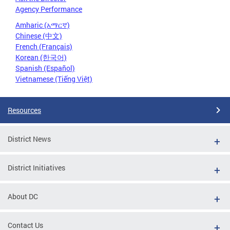
Agency Performance
Amharic (አማርኛ)
Chinese (中文)
French (Français)
Korean (한국어)
Spanish (Español)
Vietnamese (Tiếng Việt)
Resources
District News
District Initiatives
About DC
Contact Us