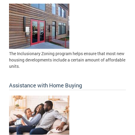
The Inclusionary Zoning program helps ensure that most new
housing developments include a certain amount of affordable
units.
Assistance with Home Buying