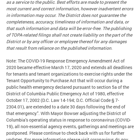
as a service to the public. Best efforts are made to present the
most current and correct information, however inadvertent errors
in information may occur. The District does not guarantee the
completeness, accuracy, timeliness of information and data, or
that such information and data will be error-free. The publishing
of TOPA-related filings shall not create liability on the part of the
District or by any officer or employee thereof for any damages
that result from reliance on the published information.
Note: The COVID-19 Response Emergency Amendment Act of
2020 became effective March 17, 2020 and extends all deadlines
for tenants and tenant organizations to exercise rights under the
Tenant Opportunity to Purchase Act that will occur during a
public health emergency declared pursuant to section 5a of the
District of Columbia Public Emergency Act of 1980, effective
October 17, 2002 (D.C. Law 14-194; D.C. Official Code § 7-
2304.01), are extended to a date 30 days following the end of
that emergency.”. With Mayor Bowser adjusting the District of
Columbia’s operating status in response to coronavirus (COVID-
19), all non-essential agency events, gatherings and meetings are
postponed. Please continue to check back with us for further
updates. For more information please visit coronavirus.dc.gov.