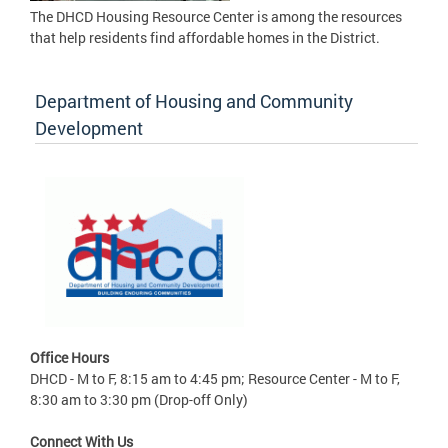
The DHCD Housing Resource Center is among the resources
that help residents find affordable homes in the District.
Department of Housing and Community
Development
Office Hours
DHCD - M to F, 8:15 am to 4:45 pm; Resource Center - M to F,
8:30 am to 3:30 pm (Drop-off Only)
Connect With Us