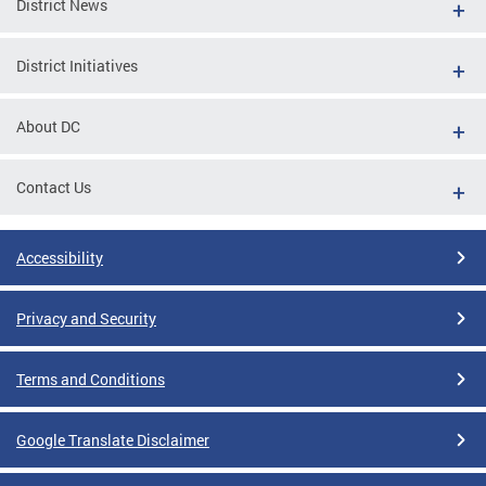
District News
District Initiatives
About DC
Contact Us
Accessibility
Privacy and Security
Terms and Conditions
Google Translate Disclaimer