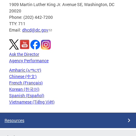
1909 Martin Luther King Jr. Avenue SE, Washington, DC
20020
Phone: (202) 442-7200
TTY: 711
Email:
dhcd@dc.gov
Ask the Director
Agency Performance
Amharic (አማርኛ)
Chinese (中文)
French (Français)
Korean (한국어)
Spanish (Español)
Vietnamese (Tiếng Việt)
Resources