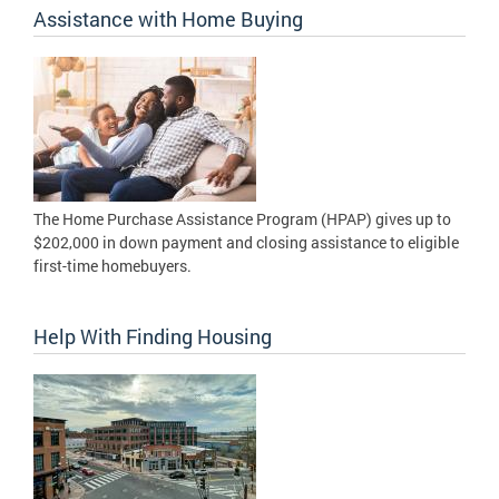
Assistance with Home Buying
The Home Purchase Assistance Program (HPAP) gives up to
$202,000 in down payment and closing assistance to eligible
first-time homebuyers.
Help With Finding Housing