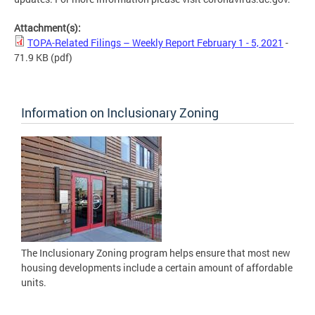
Attachment(s):
TOPA-Related Filings – Weekly Report February 1 - 5, 2021
-
71.9 KB
(pdf)
Information on Inclusionary Zoning
The Inclusionary Zoning program helps ensure that most new
housing developments include a certain amount of affordable
units.