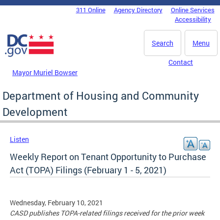
Skip to main content
311 Online
Agency Directory
Online Services
DC Agency Top Menu
Accessibility
Search
Menu
Contact
Mayor Muriel Bowser
Department of Housing and Community
Development
Listen
Weekly Report on Tenant Opportunity to Purchase
Act (TOPA) Filings (February 1 - 5, 2021)
Wednesday, February 10, 2021
CASD publishes TOPA-related filings received for the prior week