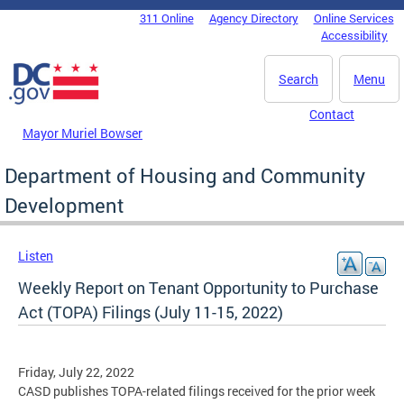
Skip to main content
311 Online
Agency Directory
Online Services
DC Agency Top Menu
Accessibility
Search
Menu
Contact
Mayor Muriel Bowser
Department of Housing and Community
Development
Listen
Weekly Report on Tenant Opportunity to Purchase
Act (TOPA) Filings (July 11-15, 2022)
Friday, July 22, 2022
CASD publishes TOPA-related filings received for the prior week