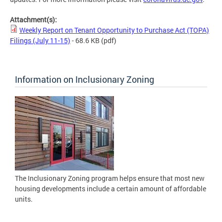
Attachment(s):
Weekly Report on Tenant Opportunity to Purchase Act (TOPA)
Filings (July 11-15)
- 68.6 KB
(pdf)
Information on Inclusionary Zoning
The Inclusionary Zoning program helps ensure that most new
housing developments include a certain amount of affordable
units.