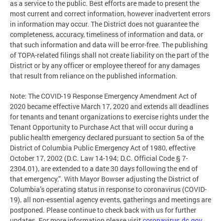
as a service to the public. Best efforts are made to present the
most current and correct information, however inadvertent errors
in information may occur. The District does not guarantee the
completeness, accuracy, timeliness of information and data, or
that such information and data will be error-free. The publishing
of TOPA-related filings shall not create liability on the part of the
District or by any officer or employee thereof for any damages
that result from reliance on the published information.
Note: The COVID-19 Response Emergency Amendment Act of
2020 became effective March 17, 2020 and extends all deadlines
for tenants and tenant organizations to exercise rights under the
Tenant Opportunity to Purchase Act that will occur during a
public health emergency declared pursuant to section 5a of the
District of Columbia Public Emergency Act of 1980, effective
October 17, 2002 (D.C. Law 14-194; D.C. Official Code § 7-
2304.01), are extended to a date 30 days following the end of
that emergency.”. With Mayor Bowser adjusting the District of
Columbia’s operating status in response to coronavirus (COVID-
19), all non-essential agency events, gatherings and meetings are
postponed. Please continue to check back with us for further
updates. For more information please visit
coronavirus.dc.gov
.