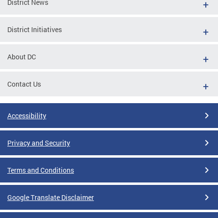
District News
District Initiatives
About DC
Contact Us
Accessibility
Privacy and Security
Terms and Conditions
Google Translate Disclaimer