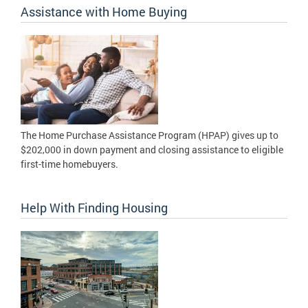
Assistance with Home Buying
The Home Purchase Assistance Program (HPAP) gives up to
$202,000 in down payment and closing assistance to eligible
first-time homebuyers.
Help With Finding Housing