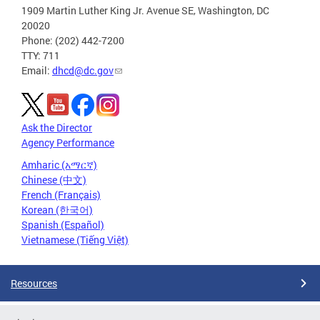
1909 Martin Luther King Jr. Avenue SE, Washington, DC
20020
Phone: (202) 442-7200
TTY: 711
Email:
dhcd@dc.gov
Ask the Director
Agency Performance
Amharic (አማርኛ)
Chinese (中文)
French (Français)
Korean (한국어)
Spanish (Español)
Vietnamese (Tiếng Việt)
Resources