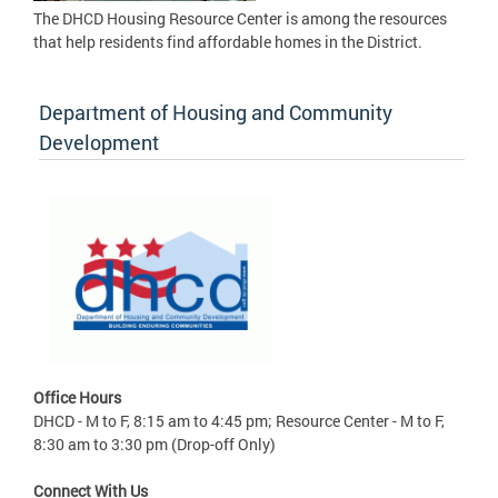
The DHCD Housing Resource Center is among the resources
that help residents find affordable homes in the District.
Department of Housing and Community
Development
Office Hours
DHCD - M to F, 8:15 am to 4:45 pm; Resource Center - M to F,
8:30 am to 3:30 pm (Drop-off Only)
Connect With Us