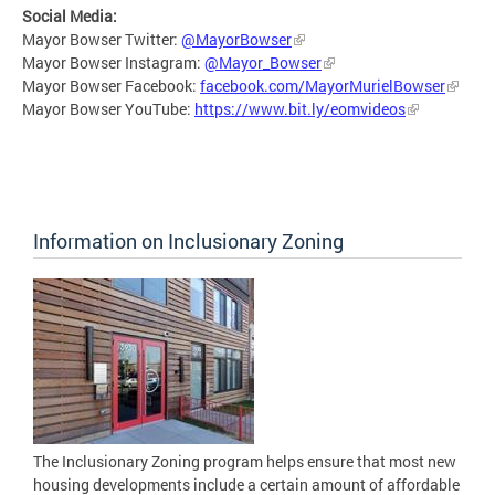
Social Media:
Mayor Bowser Twitter:
@MayorBowser
Mayor Bowser Instagram:
@Mayor_Bowser
Mayor Bowser Facebook:
facebook.com/MayorMurielBowser
Mayor Bowser YouTube:
https://www.bit.ly/eomvideos
Information on Inclusionary Zoning
The Inclusionary Zoning program helps ensure that most new
housing developments include a certain amount of affordable