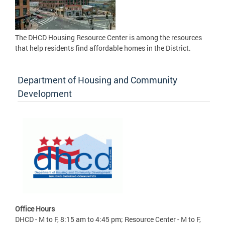
The DHCD Housing Resource Center is among the resources
that help residents find affordable homes in the District.
Department of Housing and Community
Development
Office Hours
DHCD - M to F, 8:15 am to 4:45 pm; Resource Center - M to F,