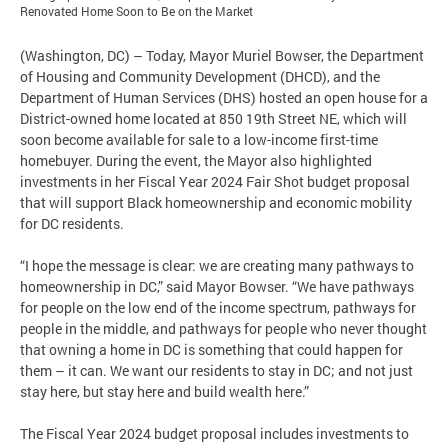
Renovated Home Soon to Be on the Market
(Washington, DC) – Today, Mayor Muriel Bowser, the Department
of Housing and Community Development (DHCD), and the
Department of Human Services (DHS) hosted an open house for a
District-owned home located at 850 19th Street NE, which will
soon become available for sale to a low-income first-time
homebuyer. During the event, the Mayor also highlighted
investments in her Fiscal Year 2024 Fair Shot budget proposal
that will support Black homeownership and economic mobility
for DC residents.
“I hope the message is clear: we are creating many pathways to
homeownership in DC,” said Mayor Bowser. “We have pathways
for people on the low end of the income spectrum, pathways for
people in the middle, and pathways for people who never thought
that owning a home in DC is something that could happen for
them – it can. We want our residents to stay in DC; and not just
stay here, but stay here and build wealth here.”
The Fiscal Year 2024 budget proposal includes investments to