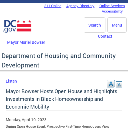
Skip to main content
311 Online
Agency Directory
Online Services
DC Agency Top Menu
Accessibility
Search
Menu
Contact
Mayor Muriel Bowser
Department of Housing and Community
Development
Listen
Mayor Bowser Hosts Open House and Highlights
Investments in Black Homeownership and
Economic Mobility
Monday, April 10, 2023
During Open House Event, Prospective First-Time Homebuyers View