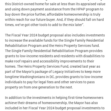
this District-owned home for sale at less than its appraised value
and using down payment assistance from the HPAP program to
buy down the price further, affordable homeownership is truly
within reach for our future buyer. And, if they should fall on hard
times, we’ve got other tools to add to the mix later”.
The Fiscal Year 2024 budget proposal also includes investments
to increase the available funds for the Single Family Residential
Rehabilitation Program and the Heirs Property Services fund.
The Single Family Residential Rehabilitation Program provides
grants to low-income residents and residents with disabilities to
make roof repairs and accessibility improvements to their
homes. The Heirs Property Services Fund, created last year as
part of the Mayor’s package of Legacy Initiatives to keep more
longtime Washingtonians in DC, provides grants to low-income
individuals to pay for legal fees and other services to pass
property on from one generation to the next.
In addition to the investments in helping first-time homeowners
achieve their dreams of homeownership, the Mayor has also
included in her Fiscal Year 2024 budget proposal investments to