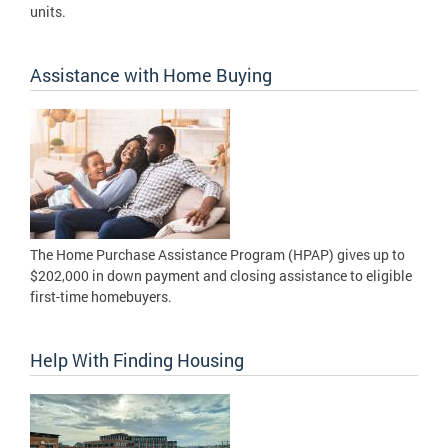
units.
Assistance with Home Buying
The Home Purchase Assistance Program (HPAP) gives up to
$202,000 in down payment and closing assistance to eligible
first-time homebuyers.
Help With Finding Housing