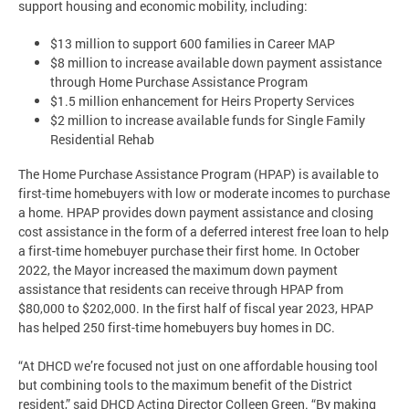
support housing and economic mobility, including:
$13 million to support 600 families in Career MAP
$8 million to increase available down payment assistance
through Home Purchase Assistance Program
$1.5 million enhancement for Heirs Property Services
$2 million to increase available funds for Single Family
Residential Rehab
The Home Purchase Assistance Program (HPAP) is available to
first-time homebuyers with low or moderate incomes to purchase
a home. HPAP provides down payment assistance and closing
cost assistance in the form of a deferred interest free loan to help
a first-time homebuyer purchase their first home. In October
2022, the Mayor increased the maximum down payment
assistance that residents can receive through HPAP from
$80,000 to $202,000. In the first half of fiscal year 2023, HPAP
has helped 250 first-time homebuyers buy homes in DC.
“At DHCD we’re focused not just on one affordable housing tool
but combining tools to the maximum benefit of the District
resident,” said DHCD Acting Director Colleen Green. “By making