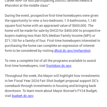
Career MAP for 600 participating District families means a
#fairshot at the middle class.”
During the event, prospective first-time homebuyers were given
the opportunity to view a two-bedroom, 1.5-bathrooms, 1,140
square foot home with an appraised value of $600,000. The
home will be made for sale by DHCD for $400,000 to prospective
buyers making less than 50% Median Family Income (MFI) or
$71,150 for a family of four. First-time homebuyers interested in
purchasing the home can complete an expression of interest
form to be considered by visiting
dhcd.dc.gov/myfairshot
.
To view a complete list of all the programs available to assist
first-time homebuyers, visit
frontdoor.dc.gov
.
Throughout the week, the Mayor will highlight how investments
in her Fiscal Year 2024 Fair Shot budget proposal support DC’s
comeback through investments in housing and bringing back
downtown. To learn more about Mayor Bowser’s FY24 Budget,
visit
budget.dc.gov
.