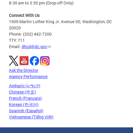
8:30 am to 3:30 pm (Drop-off Only)
Connect With Us
1909 Martin Luther King Jr. Avenue SE, Washington, DC
20020
Phone: (202) 442-7200
TTY: 711
Email:
dhcd@dc.gov
Ask the Director
Agency Performance
Amharic (አማርኛ)
Chinese (中文)
French (Français)
Korean (한국어)
Spanish (Español)
Vietnamese (Tiếng Việt)