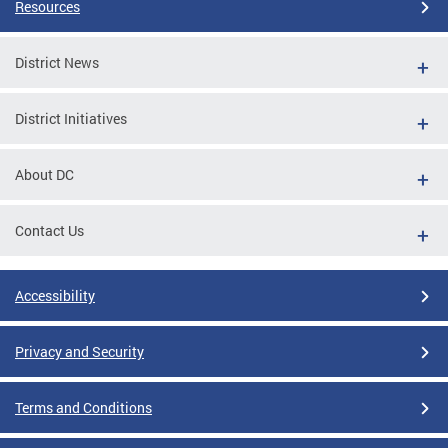
Resources
District News
District Initiatives
About DC
Contact Us
Accessibility
Privacy and Security
Terms and Conditions