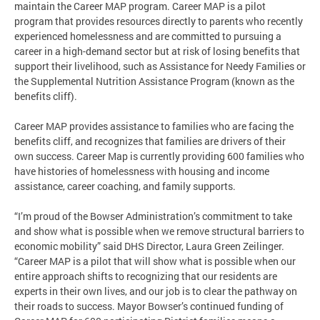
maintain the Career MAP program. Career MAP is a pilot
program that provides resources directly to parents who recently
experienced homelessness and are committed to pursuing a
career in a high-demand sector but at risk of losing benefits that
support their livelihood, such as Assistance for Needy Families or
the Supplemental Nutrition Assistance Program (known as the
benefits cliff).
Career MAP provides assistance to families who are facing the
benefits cliff, and recognizes that families are drivers of their
own success. Career Map is currently providing 600 families who
have histories of homelessness with housing and income
assistance, career coaching, and family supports.
“I’m proud of the Bowser Administration’s commitment to take
and show what is possible when we remove structural barriers to
economic mobility” said DHS Director, Laura Green Zeilinger.
“Career MAP is a pilot that will show what is possible when our
entire approach shifts to recognizing that our residents are
experts in their own lives, and our job is to clear the pathway on
their roads to success. Mayor Bowser’s continued funding of