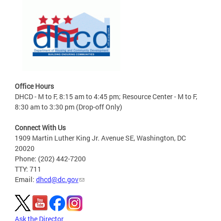
Office Hours
DHCD - M to F, 8:15 am to 4:45 pm; Resource Center - M to F,
8:30 am to 3:30 pm (Drop-off Only)
Connect With Us
1909 Martin Luther King Jr. Avenue SE, Washington, DC
20020
Phone: (202) 442-7200
TTY: 711
Email:
dhcd@dc.gov
Ask the Director