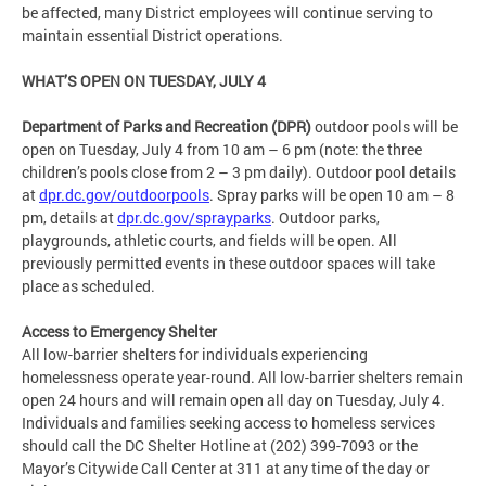
be affected, many District employees will continue serving to
maintain essential District operations.
WHAT’S OPEN ON TUESDAY, JULY 4
Department of Parks and Recreation (DPR)
outdoor pools will be
open on Tuesday, July 4 from 10 am – 6 pm (note: the three
children’s pools close from 2 – 3 pm daily). Outdoor pool details
at
dpr.dc.gov/outdoorpools
. Spray parks will be open 10 am – 8
pm, details at
dpr.dc.gov/sprayparks
. Outdoor parks,
playgrounds, athletic courts, and fields will be open. All
previously permitted events in these outdoor spaces will take
place as scheduled.
Access to Emergency Shelter
All low-barrier shelters for individuals experiencing
homelessness operate year-round. All low-barrier shelters remain
open 24 hours and will remain open all day on Tuesday, July 4.
Individuals and families seeking access to homeless services
should call the DC Shelter Hotline at (202) 399-7093 or the
Mayor’s Citywide Call Center at 311 at any time of the day or