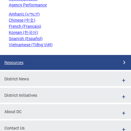
Agency Performance
Amharic (አማርኛ)
Chinese (中文)
French (Français)
Korean (한국어)
Spanish (Español)
Vietnamese (Tiếng Việt)
Resources
District News
District Initiatives
About DC
Contact Us