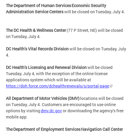
The Department of Human Services Economic Security
Administration Service Centers
will be closed on Tuesday, July 4.
The DC Health & Wellness Center
(77 P Street, NE) will be closed
on Tuesday, July 4.
DC Health’s Vital Records Division
will be closed on Tuesday, July
4.
DC Health’s Licensing and Renewal Division
will be closed
Tuesday, July 4, with the exception of the online license
applications system which will be available at
https://doh.force.com/dchealthrenewals/s/portal-page
All Department of Motor Vehicles (DMV)
locations will be closed
on Tuesday, July 4. Customers are encouraged to use online
options by visiting
dmv.dc.gov
or downloading the agency’s free
mobile app.
The Department of Employment Services Navigation Call Center