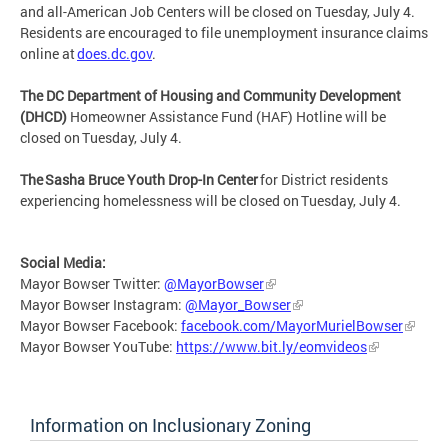
and all-American Job Centers will be closed on Tuesday, July 4.
Residents are encouraged to file unemployment insurance claims
online at
does.dc.gov
.
The DC Department of Housing and Community Development
(DHCD)
Homeowner Assistance Fund (HAF) Hotline will be
closed on Tuesday, July 4.
The Sasha Bruce Youth Drop-In Center
for District residents
experiencing homelessness will be closed on Tuesday, July 4.
Social Media:
Mayor Bowser Twitter:
@MayorBowser
Mayor Bowser Instagram:
@Mayor_Bowser
Mayor Bowser Facebook:
facebook.com/MayorMurielBowser
Mayor Bowser YouTube:
https://www.bit.ly/eomvideos
Information on Inclusionary Zoning