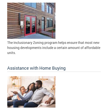
The Inclusionary Zoning program helps ensure that most new
housing developments include a certain amount of affordable
units.
Assistance with Home Buying