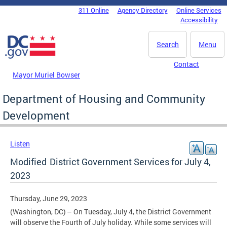
Skip to main content
311 Online
Agency Directory
Online Services
DC Agency Top Menu
Accessibility
Search
Menu
Contact
Mayor Muriel Bowser
Department of Housing and Community
Development
Listen
Modified District Government Services for July 4,
2023
Thursday, June 29, 2023
(Washington, DC) – On Tuesday, July 4, the District Government
will observe the Fourth of July holiday. While some services will