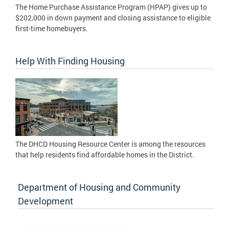
The Home Purchase Assistance Program (HPAP) gives up to
$202,000 in down payment and closing assistance to eligible
first-time homebuyers.
Help With Finding Housing
The DHCD Housing Resource Center is among the resources
that help residents find affordable homes in the District.
Department of Housing and Community
Development