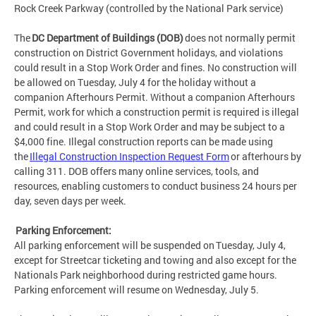
Rock Creek Parkway (controlled by the National Park service)
The
DC Department of Buildings (DOB)
does not normally permit
construction on District Government holidays, and violations
could result in a Stop Work Order and fines. No construction will
be allowed on Tuesday, July 4 for the holiday without a
companion Afterhours Permit. Without a companion Afterhours
Permit, work for which a construction permit is required is illegal
and could result in a Stop Work Order and may be subject to a
$4,000 fine. Illegal construction reports can be made using
the
Illegal Construction Inspection Request Form
or afterhours by
calling 311. DOB offers many online services, tools, and
resources, enabling customers to conduct business 24 hours per
day, seven days per week.
Parking Enforcement:
All parking enforcement will be suspended on Tuesday, July 4,
except for Streetcar ticketing and towing and also except for the
Nationals Park neighborhood during restricted game hours.
Parking enforcement will resume on Wednesday, July 5.