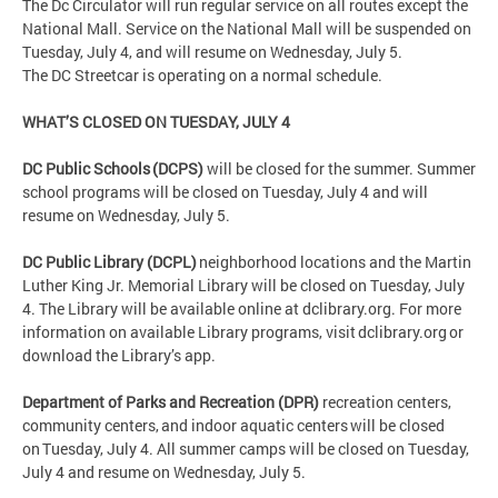
The Dc Circulator will run regular service on all routes except the
National Mall. Service on the National Mall will be suspended on
Tuesday, July 4, and will resume on Wednesday, July 5.
The DC Streetcar is operating on a normal schedule.
WHAT’S CLOSED ON TUESDAY, JULY 4
DC Public Schools (DCPS)
will be closed for the summer. Summer
school programs will be closed on Tuesday, July 4 and will
resume on Wednesday, July 5.
DC Public Library (DCPL)
neighborhood locations and the Martin
Luther King Jr. Memorial Library will be closed on Tuesday, July
4. The Library will be available online at dclibrary.org. For more
information on available Library programs, visit dclibrary.org or
download the Library’s app.
Department of Parks and Recreation (DPR)
recreation centers,
community centers, and indoor aquatic centers will be closed
on Tuesday, July 4. All summer camps will be closed on Tuesday,
July 4 and resume on Wednesday, July 5.