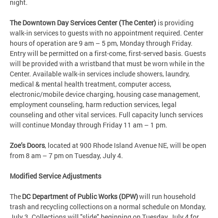
night.
The Downtown Day Services Center (The Center)
is providing
walk-in services to guests with no appointment required. Center
hours of operation are 9 am – 5 pm, Monday through Friday.
Entry will be permitted on a first-come, first-served basis. Guests
will be provided with a wristband that must be worn while in the
Center. Available walk-in services include showers, laundry,
medical & mental health treatment, computer access,
electronic/mobile device charging, housing case management,
employment counseling, harm reduction services, legal
counseling and other vital services. Full capacity lunch services
will continue Monday through Friday 11 am – 1 pm.
Zoe’s Doors
, located at 900 Rhode Island Avenue NE, will be open
from 8 am – 7 pm on Tuesday, July 4.
Modified Service Adjustments
The
DC Department of Public Works (DPW)
will run household
trash and recycling collections on a normal schedule on Monday,
July 3. Collections will "slide" beginning on Tuesday, July 4 for