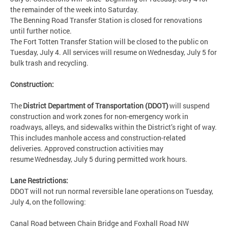
the remainder of the week into Saturday.
The Benning Road Transfer Station is closed for renovations
until further notice.
The Fort Totten Transfer Station will be closed to the public on
Tuesday, July 4. All services will resume on Wednesday, July 5 for
bulk trash and recycling.
Construction:
The
District Department of Transportation (DDOT)
will suspend
construction and work zones for non-emergency work in
roadways, alleys, and sidewalks within the District’s right of way.
This includes manhole access and construction-related
deliveries. Approved construction activities may
resume Wednesday, July 5 during permitted work hours.
Lane Restrictions:
DDOT will not run normal reversible lane operations on Tuesday,
July 4, on the following:
Canal Road between Chain Bridge and Foxhall Road NW