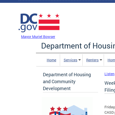
Skip to main content
DC Agency Top Menu
Mayor Muriel Bowser
Department of Hous
Home
Services
Renters
Hom
Department of Housing
Listen
and Community
Week
Development
Filin
Friday
CASD p