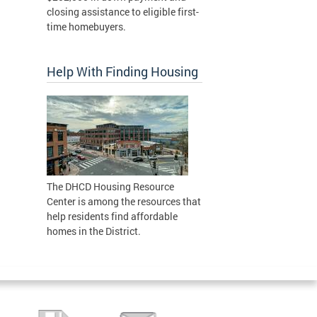
closing assistance to eligible first-
time homebuyers.
Help With Finding Housing
The DHCD Housing Resource
Center is among the resources that
help residents find affordable
homes in the District.