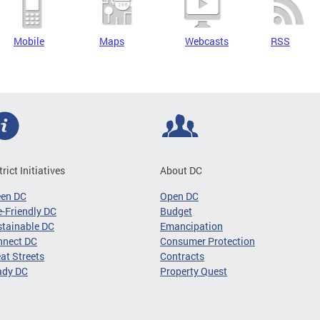
Mobile
Maps
Webcasts
RSS
trict Initiatives
About DC
een DC
Open DC
-Friendly DC
Budget
tainable DC
Emancipation
nnect DC
Consumer Protection
at Streets
Contracts
ady DC
Property Quest