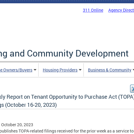
311 Online
Agency Direc
ing and Community Development
e Owners/Buyers
Housing Providers
Business & Community
ly Report on Tenant Opportunity to Purchase Act (TOPA
gs (October 16-20, 2023)
, October 20, 2023
ublishes TOPA-related filings received for the prior week as a service to