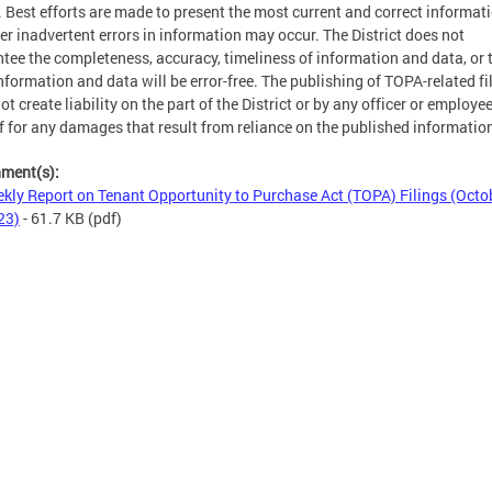
. Best efforts are made to present the most current and correct informati
r inadvertent errors in information may occur. The District does not
tee the completeness, accuracy, timeliness of information and data, or 
nformation and data will be error-free. The publishing of TOPA-related fi
ot create liability on the part of the District or by any officer or employe
f for any damages that result from reliance on the published informatio
hment(s):
kly Report on Tenant Opportunity to Purchase Act (TOPA) Filings (Octo
23)
- 61.7 KB
(pdf)