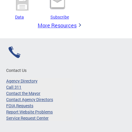
Data
Subscribe
More Resources
Contact Us
Agency Directory
Call 311
Contact the Mayor
Contact Agency Directors
FOIA Requests
Report Website Problems
Service Request Center