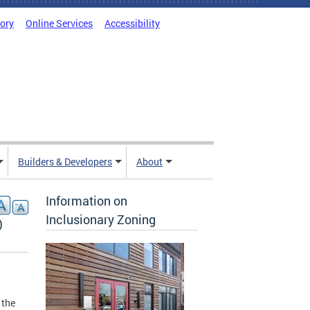
tory
Online Services
Accessibility
Builders & Developers
About
Information on
Inclusionary Zoning
)
 the