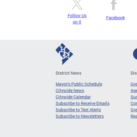
Follow Us
Facebook
on X
District News
Dis
Mayor's Public Schedule
Gr
Citywide News
Age
Citywide Calendar
Sus
Subscribe to Receive Emails
Co
Subscribe to Text Alerts
Gre
Subscribe to Newsletters
Re