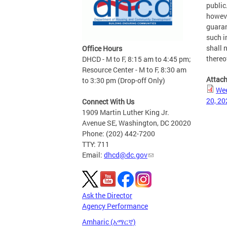
public
howeve
guaran
such i
shall n
Office Hours
thereo
DHCD - M to F, 8:15 am to 4:45 pm;
Resource Center - M to F, 8:30 am
Attac
to 3:30 pm (Drop-off Only)
Wee
20, 20
Connect With Us
1909 Martin Luther King Jr.
Avenue SE, Washington, DC 20020
Phone: (202) 442-7200
TTY: 711
Email:
dhcd@dc.gov
Ask the Director
Agency Performance
Amharic (አማርኛ)