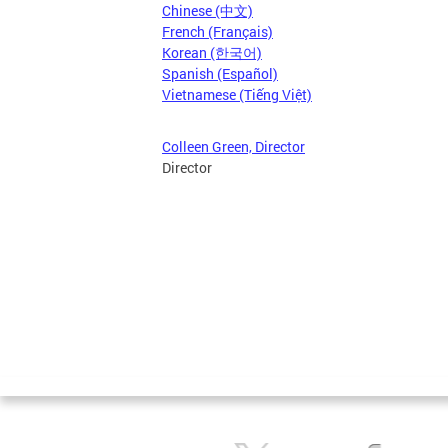
Chinese (中文)
French (Français)
Korean (한국어)
Spanish (Español)
Vietnamese (Tiếng Việt)
Colleen Green, Director
Director