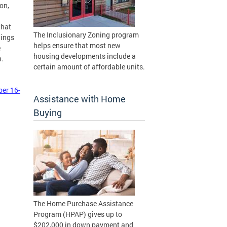
on,
that
The Inclusionary Zoning program
lings
helps ensure that most new
e
housing developments include a
n.
certain amount of affordable units.
ber 16-
Assistance with Home
Buying
The Home Purchase Assistance
Program (HPAP) gives up to
$202,000 in down payment and