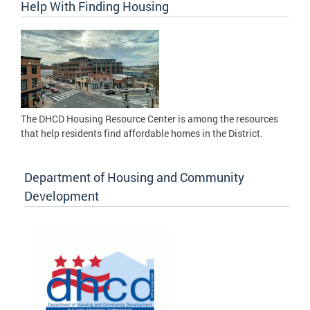
Help With Finding Housing
The DHCD Housing Resource Center is among the resources
that help residents find affordable homes in the District.
Department of Housing and Community
Development