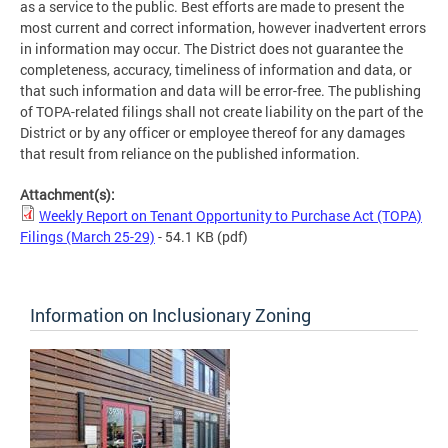
as a service to the public. Best efforts are made to present the
most current and correct information, however inadvertent errors
in information may occur. The District does not guarantee the
completeness, accuracy, timeliness of information and data, or
that such information and data will be error-free. The publishing
of TOPA-related filings shall not create liability on the part of the
District or by any officer or employee thereof for any damages
that result from reliance on the published information.
Attachment(s):
Weekly Report on Tenant Opportunity to Purchase Act (TOPA)
Filings (March 25-29)
- 54.1 KB
(pdf)
Information on Inclusionary Zoning