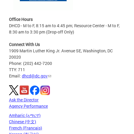
Office Hours
DHCD - M to F, 8:15 am to 4:45 pm; Resource Center - M to F,
8:30 am to 3:30 pm (Drop-off Only)
Connect With Us
1909 Martin Luther King Jr. Avenue SE, Washington, DC
20020
Phone: (202) 442-7200
TTY: 711
Email:
dhcd@dc.gov
Ask the Director
Agency Performance
Amharic (አማርኛ)
Chinese (中文)
French (Français)