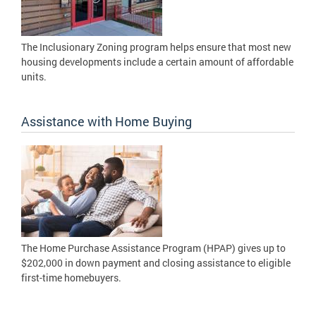
The Inclusionary Zoning program helps ensure that most new
housing developments include a certain amount of affordable
units.
Assistance with Home Buying
The Home Purchase Assistance Program (HPAP) gives up to
$202,000 in down payment and closing assistance to eligible
first-time homebuyers.