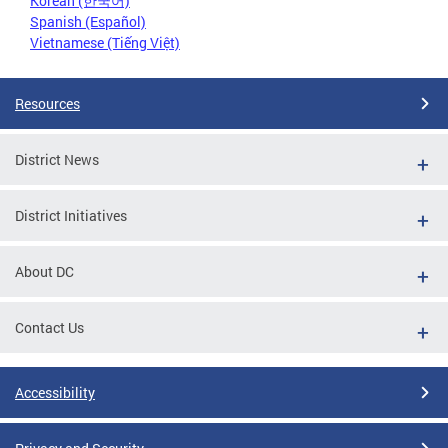
Korean (한국어)
Spanish (Español)
Vietnamese (Tiếng Việt)
Resources
District News
District Initiatives
About DC
Contact Us
Accessibility