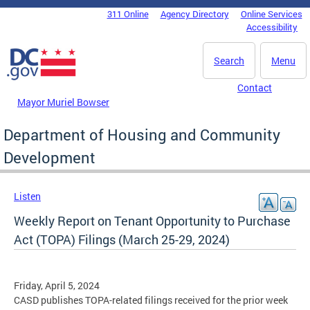
Skip to main content
311 Online
Agency Directory
Online Services
DC Agency Top Menu
Accessibility
Search
Menu
Contact
Mayor Muriel Bowser
Department of Housing and Community
Development
Listen
Weekly Report on Tenant Opportunity to Purchase
Act (TOPA) Filings (March 25-29, 2024)
Friday, April 5, 2024
CASD publishes TOPA-related filings received for the prior week