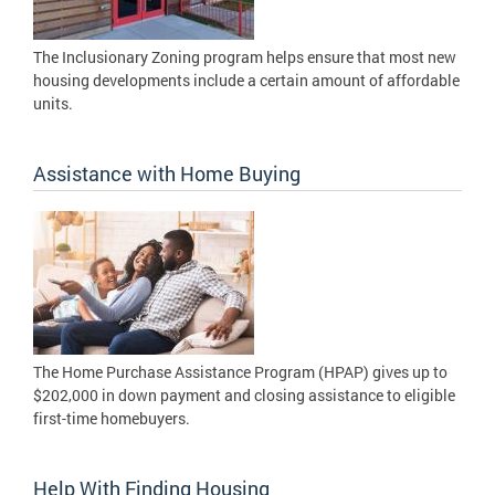
The Inclusionary Zoning program helps ensure that most new
housing developments include a certain amount of affordable
units.
Assistance with Home Buying
The Home Purchase Assistance Program (HPAP) gives up to
$202,000 in down payment and closing assistance to eligible
first-time homebuyers.
Help With Finding Housing