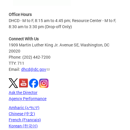
Office Hours
DHCD - M to F, 8:15 am to 4:45 pm; Resource Center - M to F,
8:30 am to 3:30 pm (Drop-off Only)
Connect With Us
1909 Martin Luther King Jr. Avenue SE, Washington, DC
20020
Phone: (202) 442-7200
TTY: 711
Email:
dhcd@dc.gov
Ask the Director
Agency Performance
Amharic (አማርኛ)
Chinese (中文)
French (Français)
Korean (한국어)