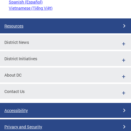
Spanish (Español)
Vietnamese (Tiếng Việt)
Resources
District News
District Initiatives
About DC
Contact Us
Accessibility
Privacy and Security