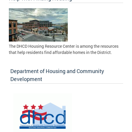
The DHCD Housing Resource Center is among the resources
that help residents find affordable homes in the District.
Department of Housing and Community
Development