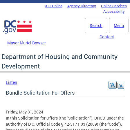
Skip to main content
311 Online
Agency Directory
Online Services
DC Agency Top Menu
Accessibility
Search
Menu
Contact
Mayor Muriel Bowser
Department of Housing and Community
Development
Listen
Bundle Solicitation For Offers
Friday, May 31, 2024
In this Solicitation for Offers (the “Solicitation”), DHCD, under the
authority of D.C. Official Code § 42-3171.03 (2009) (the “Code”),