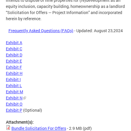
intends to dispose of nine properties for (re)development as an
equity inclusion, capacity building, homeownership as a landlord
“Solicitation for Offers — Project Information” and incorporated
herein by reference.
Frequently Asked Questions (FAQs)
- Updated: August 23,2024
Exhibit A
Exhibit C
Exhibit D
Exhibit E
Exhibit F
Exhibit H
Exhibit I
Exhibit L
Exhibit M
Exhibit N
Exhibit O
Exhibit P
(Optional)
Attachment(s):
Bundle Solicitation For Offers
- 2.9 MB
(pdf)