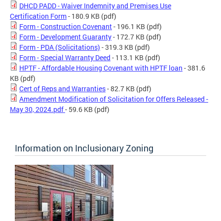
DHCD PADD - Waiver Indemnity and Premises Use
Certification Form
- 180.9 KB
(pdf)
Form - Construction Covenant
- 196.1 KB
(pdf)
Form - Development Guaranty
- 172.7 KB
(pdf)
Form - PDA (Solicitations)
- 319.3 KB
(pdf)
Form - Special Warranty Deed
- 113.1 KB
(pdf)
HPTF - Affordable Housing Covenant with HPTF loan
- 381.6
KB
(pdf)
Cert of Reps and Warranties
- 82.7 KB
(pdf)
Amendment Modification of Solicitation for Offers Released -
May 30, 2024.pdf
- 59.6 KB
(pdf)
Information on Inclusionary Zoning