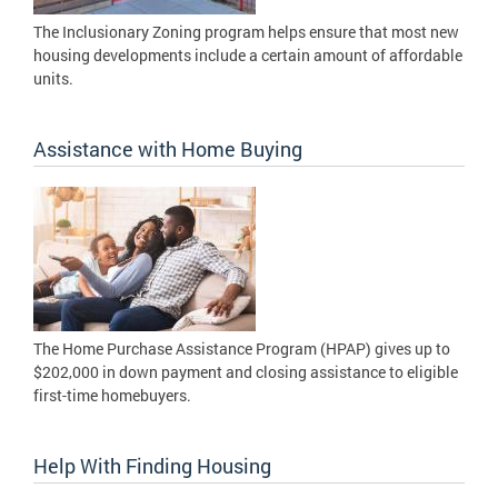
The Inclusionary Zoning program helps ensure that most new
housing developments include a certain amount of affordable
units.
Assistance with Home Buying
The Home Purchase Assistance Program (HPAP) gives up to
$202,000 in down payment and closing assistance to eligible
first-time homebuyers.
Help With Finding Housing