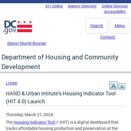
Skip to main content
311 Online
Agency Directory
Online Services
DC Agency Top Menu
Accessibility
Search
Menu
Contact
Mayor Muriel Bowser
Department of Housing and Community
Development
Listen
HAND & Urban Intitute's Housing Indicator Tool
(HIT 4.0) Launch
Thursday, March 21, 2024
The
Housing Indicator Tool
(HIT) is a digital dashboard that
tracks affordable housing production and preservation at the