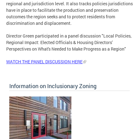
regional and jurisdiction level. It also tracks policies jurisdictions
have in place to facilitate the production and preservation
outcomes the region seeks and to protect residents from
discrimination and displacement.
Director Green participated in a panel discussion "Local Policies,
Regional Impact: Elected Officials & Housing Directors'
Perspectives on What's Needed to Make Progress as a Region"
WATCH THE PANEL DISCUSSION HERE
Information on Inclusionary Zoning