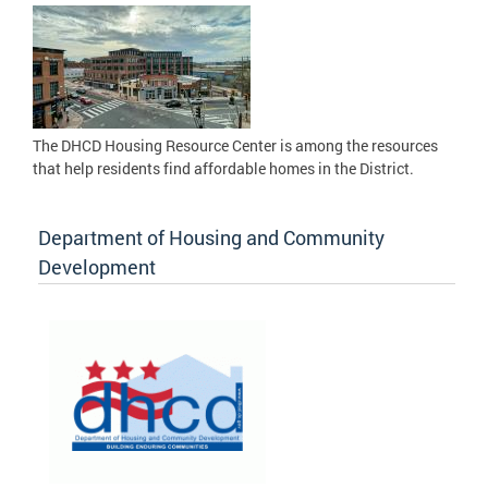
The DHCD Housing Resource Center is among the resources
that help residents find affordable homes in the District.
Department of Housing and Community
Development