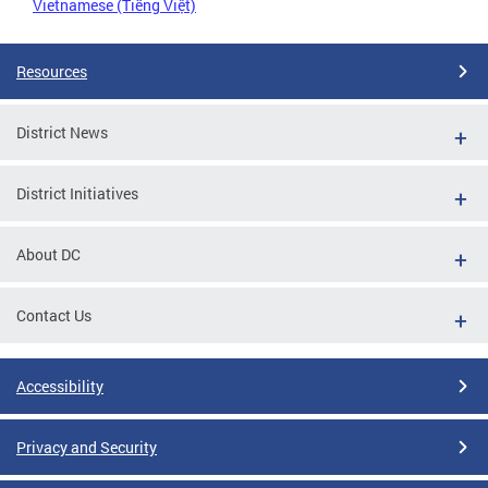
Vietnamese (Tiếng Việt)
Resources
District News
District Initiatives
About DC
Contact Us
Accessibility
Privacy and Security