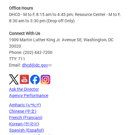
Office Hours
DHCD - M to F, 8:15 am to 4:45 pm; Resource Center - M to F,
8:30 am to 3:30 pm (Drop-off Only)
Connect With Us
1909 Martin Luther King Jr. Avenue SE, Washington, DC
20020
Phone: (202) 442-7200
TTY: 711
Email:
dhcd@dc.gov
Ask the Director
Agency Performance
Amharic (አማርኛ)
Chinese (中文)
French (Français)
Korean (한국어)
Spanish (Español)