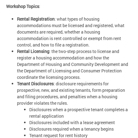
Workshop Topics
:
Rental Registration
: what types of housing
accommodations must be licensed and registered, what
documents are required, whether a housing
accommodation is rent controlled or exempt from rent
control, and how to file a registration.
Rental Licensing
: the two-step process to license and
register a housing accommodation and how the
Department of Housing and Community Development and
the Department of Licensing and Consumer Protection
coordinate the licensing process.
Tenant Disclosures
: disclosure requirements for
prospective, new, and existing tenants, form preparation
and filing procedures, and penalties when a housing
provider violates the rules.
Disclosures when a prospective tenant completes a
rental application
Disclosures included with a lease agreement
Disclosures required when a tenancy begins
Tenant request for rent history