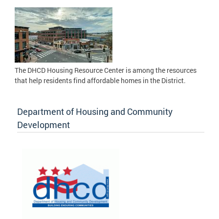
The DHCD Housing Resource Center is among the resources
that help residents find affordable homes in the District.
Department of Housing and Community
Development