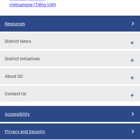
Vietnamese (Tiếng Việt)
Resources
District News
District Initiatives
About DC
Contact Us
Accessibility
Privacy and Security