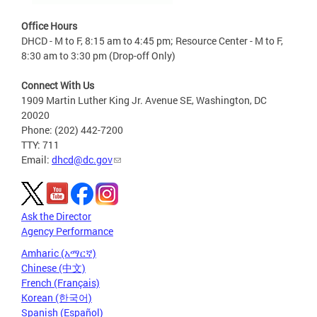
Office Hours
DHCD - M to F, 8:15 am to 4:45 pm; Resource Center - M to F,
8:30 am to 3:30 pm (Drop-off Only)
Connect With Us
1909 Martin Luther King Jr. Avenue SE, Washington, DC
20020
Phone: (202) 442-7200
TTY: 711
Email:
dhcd@dc.gov
Ask the Director
Agency Performance
Amharic (አማርኛ)
Chinese (中文)
French (Français)
Korean (한국어)
Spanish (Español)