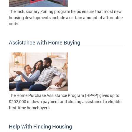
The Inclusionary Zoning program helps ensure that most new
housing developments include a certain amount of affordable
units.
Assistance with Home Buying
The Home Purchase Assistance Program (HPAP) gives up to
$202,000 in down payment and closing assistance to eligible
first-time homebuyers.
Help With Finding Housing