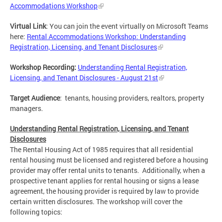
Accommodations Workshop
Virtual Link
:
You can join the event virtually on Microsoft Teams
here:
Rental Accommodations Workshop: Understanding
Registration, Licensing, and Tenant Disclosures
Workshop Recording:
Understanding Rental Registration,
Licensing, and Tenant Disclosures - August 21st
Target Audience
: tenants, housing providers, realtors, property
managers.
Understanding Rental Registration, Licensing, and Tenant
Disclosures
The Rental Housing Act of 1985 requires that all residential
rental housing must be licensed and registered before a housing
provider may offer rental units to tenants. Additionally, when a
prospective tenant applies for rental housing or signs a lease
agreement, the housing provider is required by law to provide
certain written disclosures. The workshop will cover the
following topics: