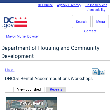
Skip to main content
311 Online
Agency Directory
Online Services
DC Agency Top Menu
Accessibility
Search
Menu
Contact
Mayor Muriel Bowser
Department of Housing and Community
Development
Listen
DHCD's Rental Accommodations Workshops
View published
(active tab)
Repeats
Primary tabs