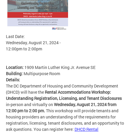
Last Date:
Wednesday, August 21, 2024 -
12:00pm
to
2:00pm
Location:
1909 Martin Luther King Jr. Avenue SE
Building:
Multipurpose Room
Details:
The DC Department of Housing and Community Development
(DHCD) will have the
Rental Accommodations Workshop:
Understanding Registration, Licensing, and Tenant Disclosures
in-person and virtually on
Wednesday, August 21, 2024 from
12:00 pm to 2:00 pm.
This workshop will
provide tenants and
housing providers an understanding of the requirements for
registration, licensing, tenant disclosures, and an opportunity to
ask questions. You can register here:
DHCD Rental