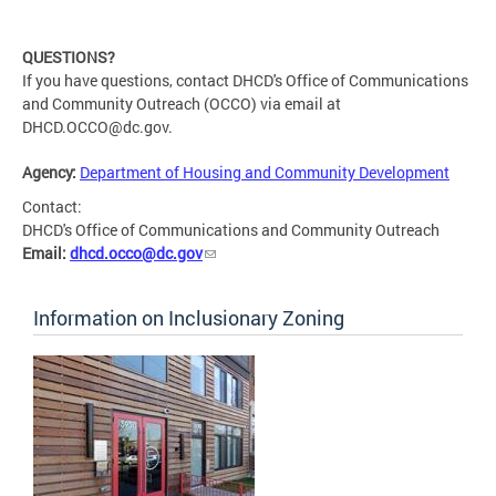
QUESTIONS?
If you have questions, contact DHCD's Office of Communications
and Community Outreach (OCCO) via email at
DHCD.OCCO@dc.gov
.
Agency:
Department of Housing and Community Development
Contact:
DHCD's Office of Communications and Community Outreach
Email:
dhcd.occo@dc.gov
Information on Inclusionary Zoning