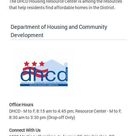
The DHCD Housing Resource Center is among the resources
that help residents find affordable homes in the District.
Department of Housing and Community
Development
Office Hours
DHCD - M to F, 8:15 am to 4:45 pm; Resource Center - M to F,
8:30 am to 3:30 pm (Drop-off Only)
Connect With Us