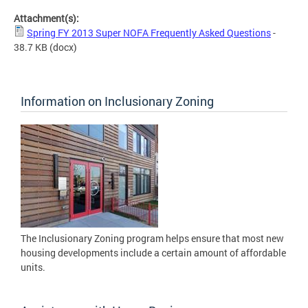
Attachment(s):
Spring FY 2013 Super NOFA Frequently Asked Questions
-
38.7 KB
(docx)
Information on Inclusionary Zoning
The Inclusionary Zoning program helps ensure that most new
housing developments include a certain amount of affordable
units.