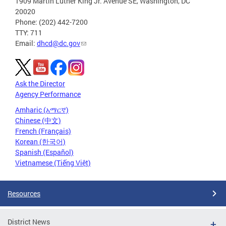
1909 Martin Luther King Jr. Avenue SE, Washington, DC
20020
Phone: (202) 442-7200
TTY: 711
Email:
dhcd@dc.gov
Ask the Director
Agency Performance
Amharic (አማርኛ)
Chinese (中文)
French (Français)
Korean (한국어)
Spanish (Español)
Vietnamese (Tiếng Việt)
Resources
District News