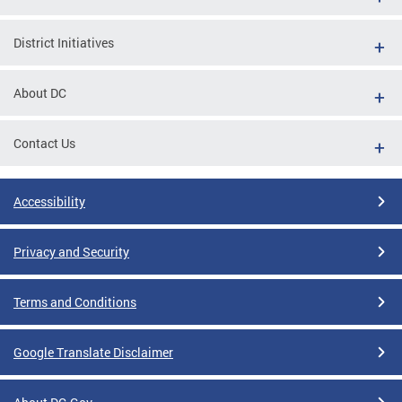
District Initiatives
About DC
Contact Us
Accessibility
Privacy and Security
Terms and Conditions
Google Translate Disclaimer