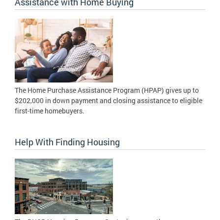
Assistance with Home Buying
The Home Purchase Assistance Program (HPAP) gives up to
$202,000 in down payment and closing assistance to eligible
first-time homebuyers.
Help With Finding Housing