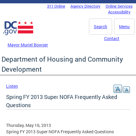
Skip to main content
311 Online
Agency Directory
Online Services
DC Agency Top Menu
Accessibility
Search
Menu
Contact
Mayor Muriel Bowser
Department of Housing and Community
Development
Listen
Spring FY 2013 Super NOFA Frequently Asked
Questions
Thursday, May 16, 2013
Spring FY 2013 Super NOFA Frequently Asked Questions