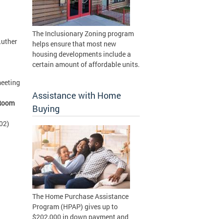
The Inclusionary Zoning program
Luther
helps ensure that most new
housing developments include a
certain amount of affordable units.
meeting
d
Assistance with Home
Room
Buying
02)
The Home Purchase Assistance
Program (HPAP) gives up to
$202,000 in down payment and