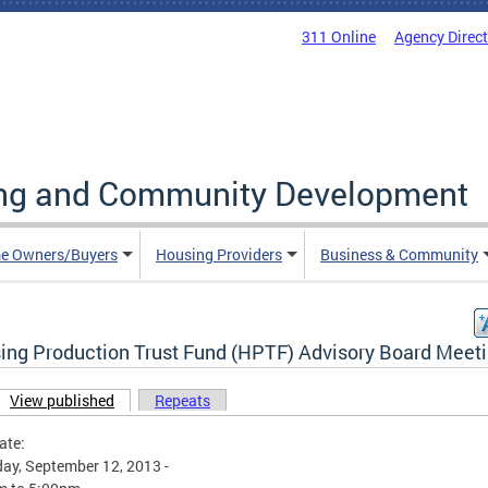
311 Online
Agency Direc
ing and Community Development
e Owners/Buyers
Housing Providers
Business & Community
ing Production Trust Fund (HPTF) Advisory Board Meet
View published
(active tab)
Repeats
ary tabs
ate:
ay, September 12, 2013 -