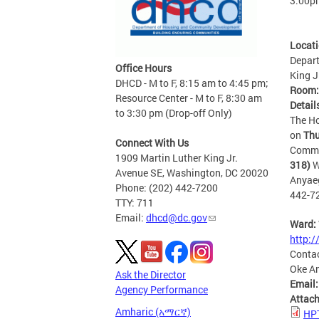
3:00p
Locat
Depart
Office Hours
King J
DHCD - M to F, 8:15 am to 4:45 pm;
Room
Resource Center - M to F, 8:30 am
Detail
to 3:30 pm (Drop-off Only)
The Ho
on
Thu
Connect With Us
Commun
1909 Martin Luther King Jr.
318)
W
Avenue SE, Washington, DC 20020
Anyae
Phone: (202) 442-7200
442-7
TTY: 711
Email:
dhcd@dc.gov
Ward:
http:
Conta
Oke A
Ask the Director
Email
Agency Performance
Attac
Amharic (አማርኛ)
HPT