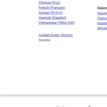
Chinese (中文)
French (Français)
Relate
Korean (한국어)
Housin
Spanish (Español)
Transc
Vietnamese (Tiếng Việt)
Housin
Minut
Colleen Green, Director
Director