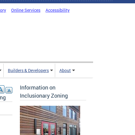
tory
Online Services
Accessibility
Builders & Developers
About
Information on
Inclusionary Zoning
ing