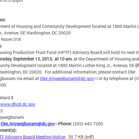
m
to
5:00pm
ion:
ment of Housing and Community Development located at 1800 Martin 
r., Avenue, SE Washington, DC 20020
:
Room 318
s:
using Production Trust Fund (HPTF) Advisory Board will hold its next 
rsday, September 12, 2013, at 10 am
, at the Department of Housing an
ity Development located at 1800 Martin Luther King Jr., Avenue, SE
(
ashington, DC 20020. For additional information, please contact Oke
gbunam via email at
Oke.Anyaegbunam@dc.gov
or by telephone at (2
200.
Ward 8
//www.dhcd.dc.gov
ct:
nyaegbunam
:
Oke.Anyaegbunam@dc.gov
Phone:
(202) 442-7200
hment(s):
F Advisory Board Meeting Notice
- 30.7 KB
(pdf)