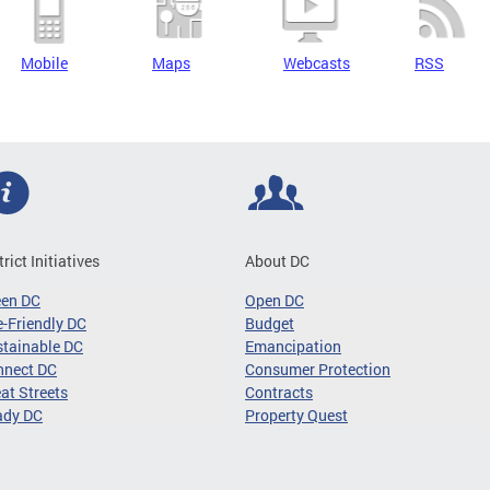
Mobile
Maps
Webcasts
RSS
trict Initiatives
About DC
een DC
Open DC
-Friendly DC
Budget
tainable DC
Emancipation
nnect DC
Consumer Protection
at Streets
Contracts
ady DC
Property Quest