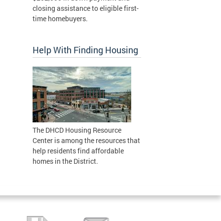
closing assistance to eligible first-
time homebuyers.
Help With Finding Housing
The DHCD Housing Resource
Center is among the resources that
help residents find affordable
homes in the District.