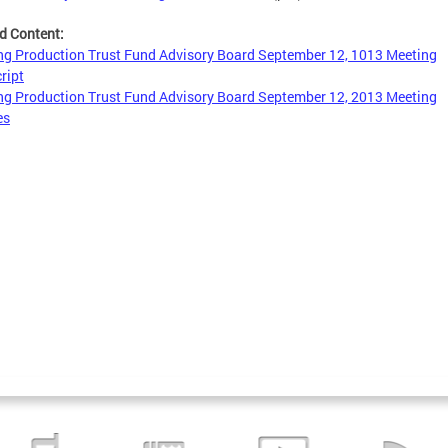
d Content:
g Production Trust Fund Advisory Board September 12, 1013 Meeting
ript
g Production Trust Fund Advisory Board September 12, 2013 Meeting
es