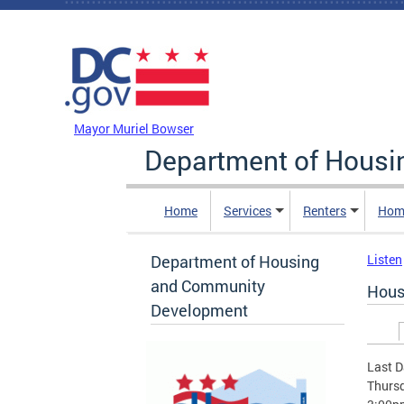
Skip to main content
DC Agency Top Menu
Mayor Muriel Bowser
Department of Hous
Home
Services
Renters
Hom
Department of Housing
Listen
and Community
Hous
Development
Prim
Last D
Thursd