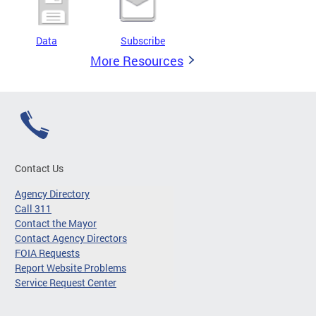
Data
Subscribe
More Resources
Contact Us
Agency Directory
Call 311
Contact the Mayor
Contact Agency Directors
FOIA Requests
Report Website Problems
Service Request Center