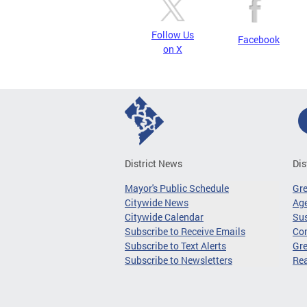
Follow Us
Facebook
on X
District News
Dis
Mayor's Public Schedule
Gr
Citywide News
Age
Citywide Calendar
Sus
Subscribe to Receive Emails
Co
Subscribe to Text Alerts
Gre
Subscribe to Newsletters
Re