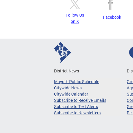
Follow Us
Facebook
on X
District News
Dis
Mayor's Public Schedule
Gr
Citywide News
Age
Citywide Calendar
Sus
Subscribe to Receive Emails
Co
Subscribe to Text Alerts
Gre
Subscribe to Newsletters
Re