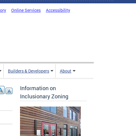
tory
Online Services
Accessibility
Builders & Developers
About
Information on
Inclusionary Zoning