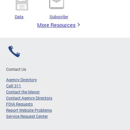
Data
Subscribe
More Resources
Contact Us
Agency Directory
Call 311
Contact the Mayor
Contact Agency Directors
FOIA Requests
Report Website Problems
Service Request Center