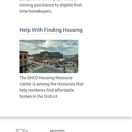
closing assistance to eligible first-
time homebuyers.
Help With Finding Housing
The DHCD Housing Resource
Center is among the resources that
help residents find affordable
homes in the District.