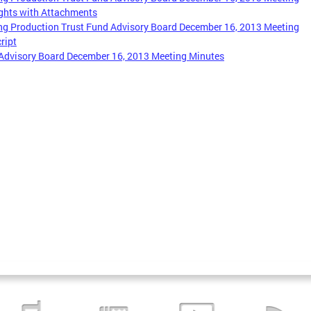
ghts with Attachments
g Production Trust Fund Advisory Board December 16, 2013 Meeting
ript
Advisory Board December 16, 2013 Meeting Minutes