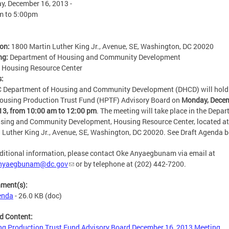
, December 16, 2013 -
m
to
5:00pm
ion:
1800 Martin Luther King Jr., Avenue, SE, Washington, DC 20020
ng:
Department of Housing and Community Development
:
Housing Resource Center
s:
 Department of Housing and Community Development (DHCD) will hold
ousing Production Trust Fund (HPTF) Advisory Board on
Monday, Dece
13, from 10:00 am to 12:00 pm
. The meeting will take place in the Depa
sing and Community Development, Housing Resource Center, located a
 Luther King Jr., Avenue, SE, Washington, DC 20020. See Draft Agenda b
ditional information, please contact Oke Anyaegbunam via email at
nyaegbunam@dc.gov
or by telephone at (202) 442-7200.
hment(s):
enda
- 26.0 KB
(doc)
d Content:
g Production Trust Fund Advisory Board December 16, 2013 Meeting