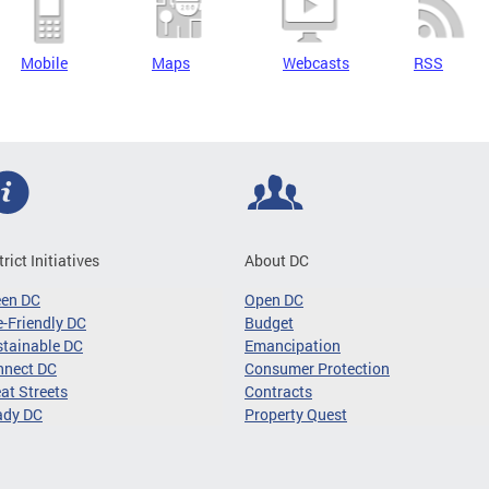
Mobile
Maps
Webcasts
RSS
trict Initiatives
About DC
een DC
Open DC
-Friendly DC
Budget
tainable DC
Emancipation
nnect DC
Consumer Protection
at Streets
Contracts
ady DC
Property Quest