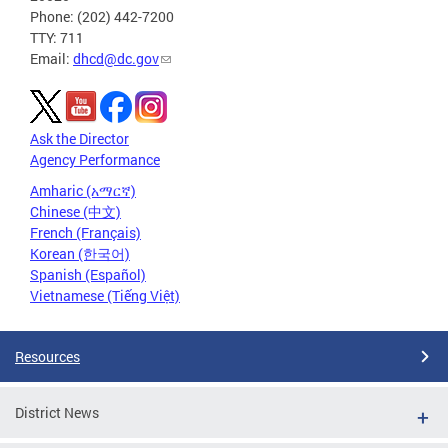
Phone: (202) 442-7200
TTY: 711
Email:
dhcd@dc.gov
Ask the Director
Agency Performance
Amharic (አማርኛ)
Chinese (中文)
French (Français)
Korean (한국어)
Spanish (Español)
Vietnamese (Tiếng Việt)
Resources
District News