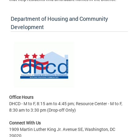
Department of Housing and Community
Development
Office Hours
DHCD - M to F, 8:15 am to 4:45 pm; Resource Center - M to F,
8:30 am to 3:30 pm (Drop-off Only)
Connect With Us
1909 Martin Luther King Jr. Avenue SE, Washington, DC
20020