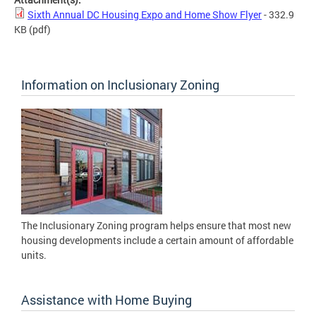
Sixth Annual DC Housing Expo and Home Show Flyer
- 332.9
KB
(pdf)
Information on Inclusionary Zoning
The Inclusionary Zoning program helps ensure that most new
housing developments include a certain amount of affordable
units.
Assistance with Home Buying