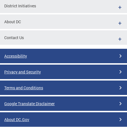
District Initiatives
About DC
Contact Us
Accessibility
Privacy and Security
Terms and Conditions
Google Translate Disclaimer
About DC.Gov