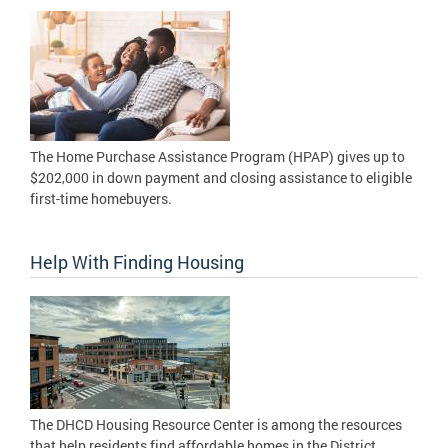
The Home Purchase Assistance Program (HPAP) gives up to
$202,000 in down payment and closing assistance to eligible
first-time homebuyers.
Help With Finding Housing
The DHCD Housing Resource Center is among the resources
that help residents find affordable homes in the District.