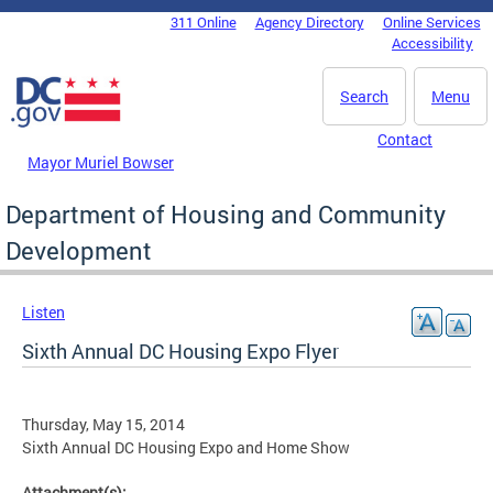
Skip to main content
311 Online
Agency Directory
Online Services
DC Agency Top Menu
Accessibility
Search
Menu
Contact
Mayor Muriel Bowser
Department of Housing and Community
Development
Listen
Sixth Annual DC Housing Expo Flyer
Thursday, May 15, 2014
Sixth Annual DC Housing Expo and Home Show
Attachment(s):